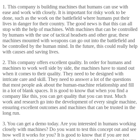
1. This company is building machines that humans can use with
ease and work with closely. It is important for risky work to be
done, such as the work on the battlefield where humans put their
lives in danger for their country. The good news is that this can all
stop with the help of machines. With machines that can be controlled
by humans with the use of tactical headsets and other gear, these
machines mounted with weapons can go out into the battlefield and
be controlled by the human mind. In the future, this could really help
with causes and saving lives.
2. This company offers excellent quality. In order for humans and
machines to work well side by side, the machines have to stand out
when it comes to their quality. They need to be designed with
intricate care and skill. They need to answer a lot of the questions
that most people ask about the human-machine relationship and fill
in a lot of blank spaces. It is good to know that when you find a
company like this, you can get quality that you can trust. Much
work and research go into the development of every single machine,
ensuring excellent outcomes and machines that can be trusted in the
long run.
3. You can get a demo today. Are you interested in humans working
closely with machines? Do you want to test this concept out and see
how well it works for you? It is good to know that if you are not