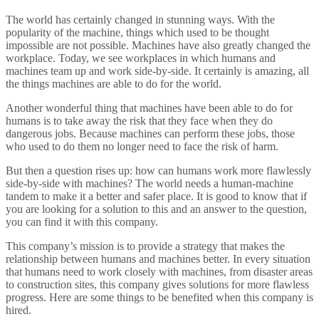
The world has certainly changed in stunning ways. With the
popularity of the machine, things which used to be thought
impossible are not possible. Machines have also greatly changed the
workplace. Today, we see workplaces in which humans and
machines team up and work side-by-side. It certainly is amazing, all
the things machines are able to do for the world.
Another wonderful thing that machines have been able to do for
humans is to take away the risk that they face when they do
dangerous jobs. Because machines can perform these jobs, those
who used to do them no longer need to face the risk of harm.
But then a question rises up: how can humans work more flawlessly
side-by-side with machines? The world needs a human-machine
tandem to make it a better and safer place. It is good to know that if
you are looking for a solution to this and an answer to the question,
you can find it with this company.
This company’s mission is to provide a strategy that makes the
relationship between humans and machines better. In every situation
that humans need to work closely with machines, from disaster areas
to construction sites, this company gives solutions for more flawless
progress. Here are some things to be benefited when this company is
hired.