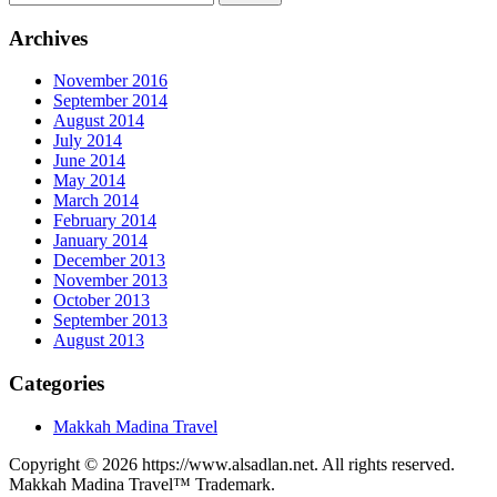
Archives
November 2016
September 2014
August 2014
July 2014
June 2014
May 2014
March 2014
February 2014
January 2014
December 2013
November 2013
October 2013
September 2013
August 2013
Categories
Makkah Madina Travel
Copyright © 2026 https://www.alsadlan.net. All rights reserved.
Makkah Madina Travel™ Trademark.