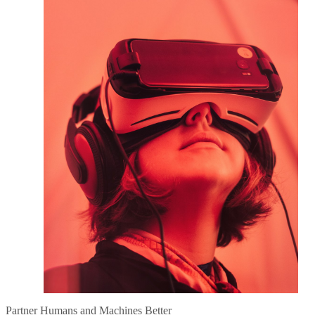
Partner Humans and Machines Better