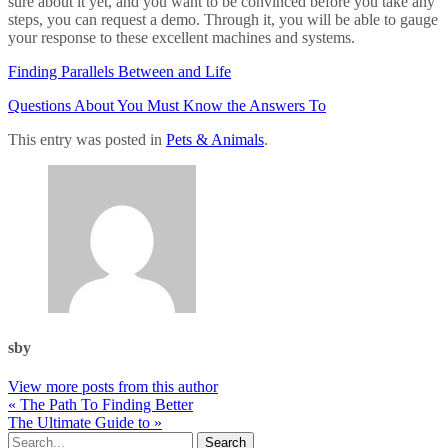
sure about it yet, and you want to be convinced before you take any
steps, you can request a demo. Through it, you will be able to gauge
your response to these excellent machines and systems.
Finding Parallels Between and Life
Questions About You Must Know the Answers To
This entry was posted in
Pets & Animals
.
sby
View more posts from this author
« The Path To Finding Better
The Ultimate Guide to »