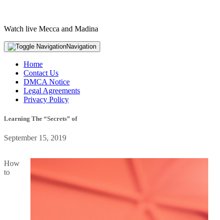
Watch live Mecca and Madina
Navigation
Home
Contact Us
DMCA Notice
Legal Agreements
Privacy Policy
Learning The “Secrets” of
September 15, 2019
How
to