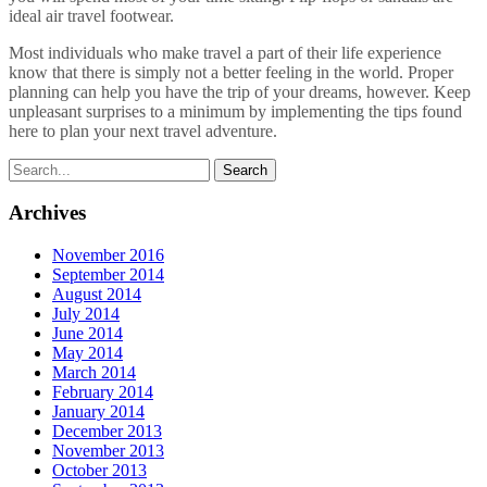
ideal air travel footwear.
Most individuals who make travel a part of their life experience
know that there is simply not a better feeling in the world. Proper
planning can help you have the trip of your dreams, however. Keep
unpleasant surprises to a minimum by implementing the tips found
here to plan your next travel adventure.
Archives
November 2016
September 2014
August 2014
July 2014
June 2014
May 2014
March 2014
February 2014
January 2014
December 2013
November 2013
October 2013