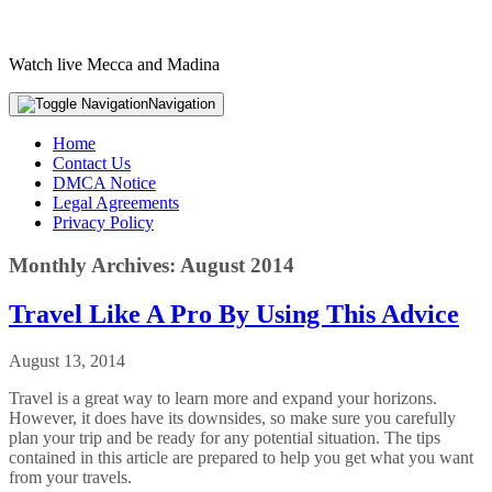
Watch live Mecca and Madina
Navigation
Home
Contact Us
DMCA Notice
Legal Agreements
Privacy Policy
Monthly Archives: August 2014
Travel Like A Pro By Using This Advice
August 13, 2014
Travel is a great way to learn more and expand your horizons.
However, it does have its downsides, so make sure you carefully
plan your trip and be ready for any potential situation. The tips
contained in this article are prepared to help you get what you want
from your travels.