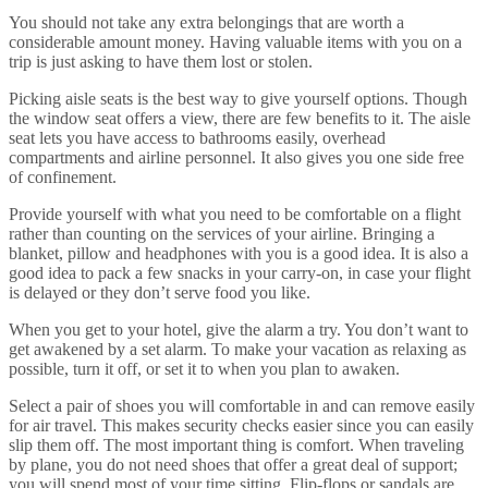
You should not take any extra belongings that are worth a
considerable amount money. Having valuable items with you on a
trip is just asking to have them lost or stolen.
Picking aisle seats is the best way to give yourself options. Though
the window seat offers a view, there are few benefits to it. The aisle
seat lets you have access to bathrooms easily, overhead
compartments and airline personnel. It also gives you one side free
of confinement.
Provide yourself with what you need to be comfortable on a flight
rather than counting on the services of your airline. Bringing a
blanket, pillow and headphones with you is a good idea. It is also a
good idea to pack a few snacks in your carry-on, in case your flight
is delayed or they don’t serve food you like.
When you get to your hotel, give the alarm a try. You don’t want to
get awakened by a set alarm. To make your vacation as relaxing as
possible, turn it off, or set it to when you plan to awaken.
Select a pair of shoes you will comfortable in and can remove easily
for air travel. This makes security checks easier since you can easily
slip them off. The most important thing is comfort. When traveling
by plane, you do not need shoes that offer a great deal of support;
you will spend most of your time sitting. Flip-flops or sandals are