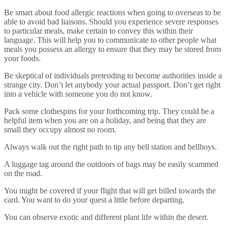
Be smart about food allergic reactions when going to overseas to be
able to avoid bad liaisons. Should you experience severe responses
to particular meals, make certain to convey this within their
language. This will help you to communicate to other people what
meals you possess an allergy to ensure that they may be stored from
your foods.
Be skeptical of individuals pretending to become authorities inside a
strange city. Don’t let anybody your actual passport. Don’t get right
into a vehicle with someone you do not know.
Pack some clothespins for your forthcoming trip. They could be a
helpful item when you are on a holiday, and being that they are
small they occupy almost no room.
Always walk out the right path to tip any bell station and bellboys.
A luggage tag around the outdoors of bags may be easily scammed
on the road.
You might be covered if your flight that will get billed towards the
card. You want to do your quest a little before departing.
You can observe exotic and different plant life within the desert.