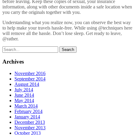
before leaving. Keep these copies of sexual, your insurance
information, along with other documents inside a safe location when
you carry the originals together with you.
Understanding what you realize now, you can observe the best way
to help make your travels hassle-free. While using @techniques here
will remove all the hassle. Don’t lose sleep. Get ready to leave,
@rather.
Archives
November 2016
September 2014
August 2014
July 2014
June 2014
May 2014
March 2014
February 2014
January 2014
December 2013
November 2013
October 2013