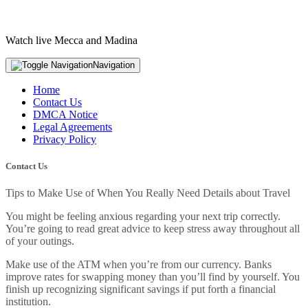
Watch live Mecca and Madina
Navigation
Home
Contact Us
DMCA Notice
Legal Agreements
Privacy Policy
Contact Us
Tips to Make Use of When You Really Need Details about Travel
You might be feeling anxious regarding your next trip correctly.
You’re going to read great advice to keep stress away throughout all
of your outings.
Make use of the ATM when you’re from our currency. Banks
improve rates for swapping money than you’ll find by yourself. You
finish up recognizing significant savings if put forth a financial
institution.