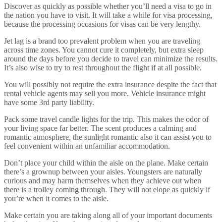
Discover as quickly as possible whether you’ll need a visa to go in
the nation you have to visit. It will take a while for visa processing,
because the processing occasions for visas can be very lengthy.
Jet lag is a brand too prevalent problem when you are traveling
across time zones. You cannot cure it completely, but extra sleep
around the days before you decide to travel can minimize the results.
It’s also wise to try to rest throughout the flight if at all possible.
You will possibly not require the extra insurance despite the fact that
rental vehicle agents may sell you more. Vehicle insurance might
have some 3rd party liability.
Pack some travel candle lights for the trip. This makes the odor of
your living space far better. The scent produces a calming and
romantic atmosphere, the sunlight romantic also it can assist you to
feel convenient within an unfamiliar accommodation.
Don’t place your child within the aisle on the plane. Make certain
there’s a grownup between your aisles. Youngsters are naturally
curious and may harm themselves when they achieve out when
there is a trolley coming through. They will not elope as quickly if
you’re when it comes to the aisle.
Make certain you are taking along all of your important documents