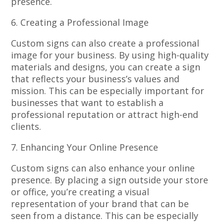
presence.
6. Creating a Professional Image
Custom signs can also create a professional
image for your business. By using high-quality
materials and designs, you can create a sign
that reflects your business’s values and
mission. This can be especially important for
businesses that want to establish a
professional reputation or attract high-end
clients.
7. Enhancing Your Online Presence
Custom signs can also enhance your online
presence. By placing a sign outside your store
or office, you’re creating a visual
representation of your brand that can be
seen from a distance. This can be especially