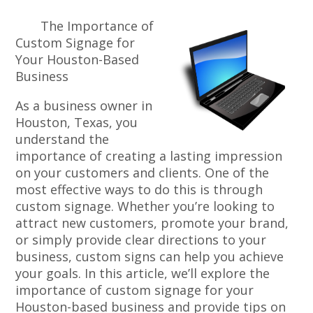
The Importance of
Custom Signage for
Your Houston-Based
Business
As a business owner in
Houston, Texas, you
understand the
importance of creating a lasting impression
on your customers and clients. One of the
most effective ways to do this is through
custom signage. Whether you’re looking to
attract new customers, promote your brand,
or simply provide clear directions to your
business, custom signs can help you achieve
your goals. In this article, we’ll explore the
importance of custom signage for your
Houston-based business and provide tips on