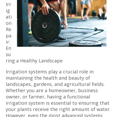
Irr
ig
ati
on
Re
pa
ir:
En
su
ring a Healthy Landscape
Irrigation systems play a crucial role in
maintaining the health and beauty of
landscapes, gardens, and agricultural fields.
Whether you are a homeowner, business
owner, or farmer, having a functional
irrigation system is essential to ensuring that
your plants receive the right amount of water.
However, even the most advanced systems