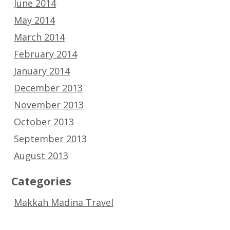
June 2014
May 2014
March 2014
February 2014
January 2014
December 2013
November 2013
October 2013
September 2013
August 2013
Categories
Makkah Madina Travel