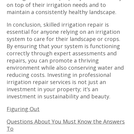
on top of their irrigation needs and to
maintain a consistently healthy landscape.
In conclusion, skilled irrigation repair is
essential for anyone relying on an irrigation
system to care for their landscape or crops.
By ensuring that your system is functioning
correctly through expert assessments and
repairs, you can promote a thriving
environment while also conserving water and
reducing costs. Investing in professional
irrigation repair services is not just an
investment in your property; it’s an
investment in sustainability and beauty.
Figuring Out
Questions About You Must Know the Answers
To