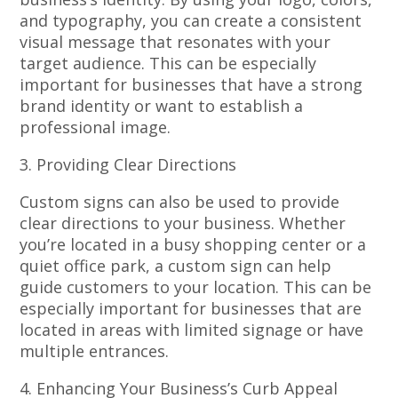
and typography, you can create a consistent
visual message that resonates with your
target audience. This can be especially
important for businesses that have a strong
brand identity or want to establish a
professional image.
3. Providing Clear Directions
Custom signs can also be used to provide
clear directions to your business. Whether
you’re located in a busy shopping center or a
quiet office park, a custom sign can help
guide customers to your location. This can be
especially important for businesses that are
located in areas with limited signage or have
multiple entrances.
4. Enhancing Your Business’s Curb Appeal