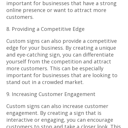
important for businesses that have a strong
online presence or want to attract more
customers.
8. Providing a Competitive Edge
Custom signs can also provide a competitive
edge for your business. By creating a unique
and eye-catching sign, you can differentiate
yourself from the competition and attract
more customers. This can be especially
important for businesses that are looking to
stand out in a crowded market.
9. Increasing Customer Engagement
Custom signs can also increase customer
engagement. By creating a sign that is
interactive or engaging, you can encourage
customers to stop and take a closer look. This