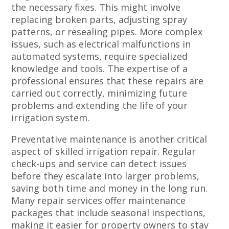
the necessary fixes. This might involve
replacing broken parts, adjusting spray
patterns, or resealing pipes. More complex
issues, such as electrical malfunctions in
automated systems, require specialized
knowledge and tools. The expertise of a
professional ensures that these repairs are
carried out correctly, minimizing future
problems and extending the life of your
irrigation system.
Preventative maintenance is another critical
aspect of skilled irrigation repair. Regular
check-ups and service can detect issues
before they escalate into larger problems,
saving both time and money in the long run.
Many repair services offer maintenance
packages that include seasonal inspections,
making it easier for property owners to stay