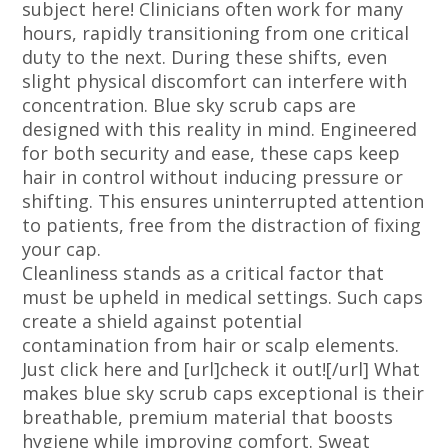
subject here! Clinicians often work for many
hours, rapidly transitioning from one critical
duty to the next. During these shifts, even
slight physical discomfort can interfere with
concentration. Blue sky scrub caps are
designed with this reality in mind. Engineered
for both security and ease, these caps keep
hair in control without inducing pressure or
shifting. This ensures uninterrupted attention
to patients, free from the distraction of fixing
your cap.
Cleanliness stands as a critical factor that
must be upheld in medical settings. Such caps
create a shield against potential
contamination from hair or scalp elements.
Just click here and [url]check it out![/url] What
makes blue sky scrub caps exceptional is their
breathable, premium material that boosts
hygiene while improving comfort. Sweat