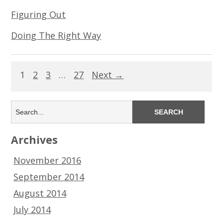
Figuring Out
Doing The Right Way
1
2
3
…
27
Next →
Archives
November 2016
September 2014
August 2014
July 2014