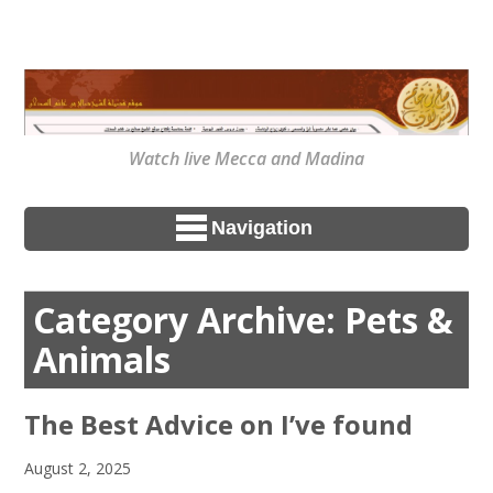
Watch live Mecca and Madina
Navigation
Category Archive: Pets &
Animals
The Best Advice on I’ve found
August 2, 2025