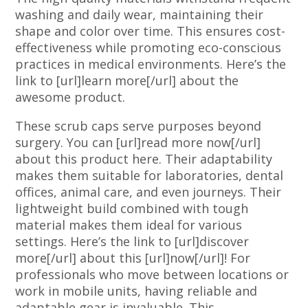
washing and daily wear, maintaining their
shape and color over time. This ensures cost-
effectiveness while promoting eco-conscious
practices in medical environments. Here’s the
link to [url]learn more[/url] about the
awesome product.
These scrub caps serve purposes beyond
surgery. You can [url]read more now[/url]
about this product here. Their adaptability
makes them suitable for laboratories, dental
offices, animal care, and even journeys. Their
lightweight build combined with tough
material makes them ideal for various
settings. Here’s the link to [url]discover
more[/url] about this [url]now[/url]! For
professionals who move between locations or
work in mobile units, having reliable and
adaptable gear is invaluable. This