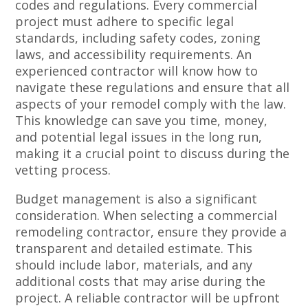
codes and regulations. Every commercial
project must adhere to specific legal
standards, including safety codes, zoning
laws, and accessibility requirements. An
experienced contractor will know how to
navigate these regulations and ensure that all
aspects of your remodel comply with the law.
This knowledge can save you time, money,
and potential legal issues in the long run,
making it a crucial point to discuss during the
vetting process.
Budget management is also a significant
consideration. When selecting a commercial
remodeling contractor, ensure they provide a
transparent and detailed estimate. This
should include labor, materials, and any
additional costs that may arise during the
project. A reliable contractor will be upfront