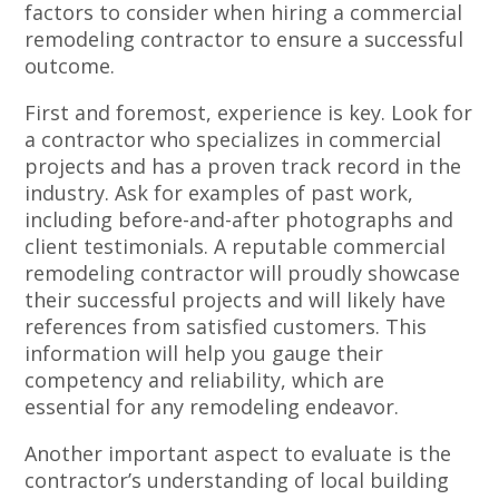
factors to consider when hiring a commercial
remodeling contractor to ensure a successful
outcome.
First and foremost, experience is key. Look for
a contractor who specializes in commercial
projects and has a proven track record in the
industry. Ask for examples of past work,
including before-and-after photographs and
client testimonials. A reputable commercial
remodeling contractor will proudly showcase
their successful projects and will likely have
references from satisfied customers. This
information will help you gauge their
competency and reliability, which are
essential for any remodeling endeavor.
Another important aspect to evaluate is the
contractor’s understanding of local building