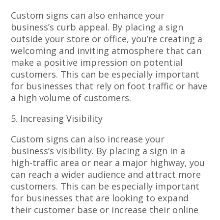
Custom signs can also enhance your
business’s curb appeal. By placing a sign
outside your store or office, you’re creating a
welcoming and inviting atmosphere that can
make a positive impression on potential
customers. This can be especially important
for businesses that rely on foot traffic or have
a high volume of customers.
5. Increasing Visibility
Custom signs can also increase your
business’s visibility. By placing a sign in a
high-traffic area or near a major highway, you
can reach a wider audience and attract more
customers. This can be especially important
for businesses that are looking to expand
their customer base or increase their online