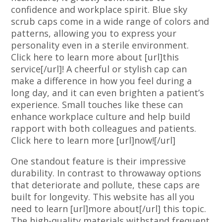
confidence and workplace spirit. Blue sky
scrub caps come in a wide range of colors and
patterns, allowing you to express your
personality even in a sterile environment.
Click here to learn more about [url]this
service[/url]! A cheerful or stylish cap can
make a difference in how you feel during a
long day, and it can even brighten a patient’s
experience. Small touches like these can
enhance workplace culture and help build
rapport with both colleagues and patients.
Click here to learn more [url]now![/url]
One standout feature is their impressive
durability. In contrast to throwaway options
that deteriorate and pollute, these caps are
built for longevity. This website has all you
need to learn [url]more about[/url] this topic.
The high-quality materials withstand frequent