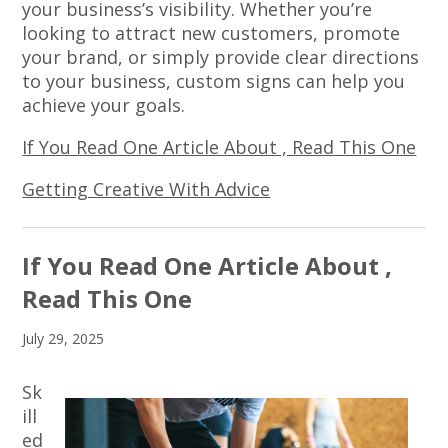
your business’s visibility. Whether you’re
looking to attract new customers, promote
your brand, or simply provide clear directions
to your business, custom signs can help you
achieve your goals.
If You Read One Article About , Read This One
Getting Creative With Advice
If You Read One Article About ,
Read This One
July 29, 2025
Sk
ill
ed