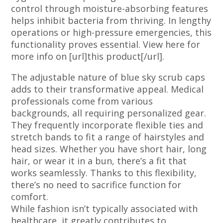
control through moisture-absorbing features
helps inhibit bacteria from thriving. In lengthy
operations or high-pressure emergencies, this
functionality proves essential. View here for
more info on [url]this product[/url].
The adjustable nature of blue sky scrub caps
adds to their transformative appeal. Medical
professionals come from various
backgrounds, all requiring personalized gear.
They frequently incorporate flexible ties and
stretch bands to fit a range of hairstyles and
head sizes. Whether you have short hair, long
hair, or wear it in a bun, there’s a fit that
works seamlessly. Thanks to this flexibility,
there’s no need to sacrifice function for
comfort.
While fashion isn’t typically associated with
healthcare, it greatly contributes to