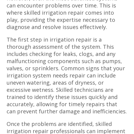
can encounter problems over time. This is
where skilled irrigation repair comes into
play, providing the expertise necessary to
diagnose and resolve issues effectively.
The first step in irrigation repair is a
thorough assessment of the system. This
includes checking for leaks, clogs, and any
malfunctioning components such as pumps,
valves, or sprinklers. Common signs that your
irrigation system needs repair can include
uneven watering, areas of dryness, or
excessive wetness. Skilled technicians are
trained to identify these issues quickly and
accurately, allowing for timely repairs that
can prevent further damage and inefficiencies.
Once the problems are identified, skilled
irrigation repair professionals can implement