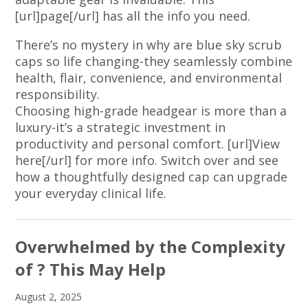
[url]page[/url] has all the info you need.
There’s no mystery in why are blue sky scrub
caps so life changing-they seamlessly combine
health, flair, convenience, and environmental
responsibility.
Choosing high-grade headgear is more than a
luxury-it’s a strategic investment in
productivity and personal comfort. [url]View
here[/url] for more info. Switch over and see
how a thoughtfully designed cap can upgrade
your everyday clinical life.
Overwhelmed by the Complexity
of ? This May Help
August 2, 2025