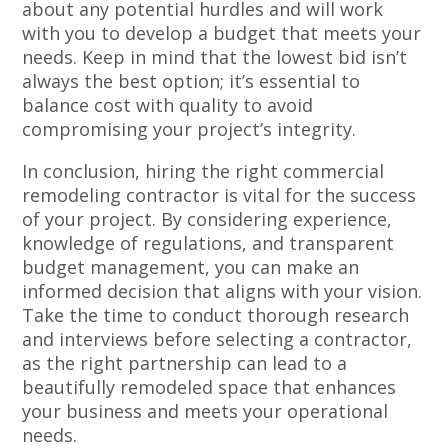
about any potential hurdles and will work
with you to develop a budget that meets your
needs. Keep in mind that the lowest bid isn’t
always the best option; it’s essential to
balance cost with quality to avoid
compromising your project’s integrity.
In conclusion, hiring the right commercial
remodeling contractor is vital for the success
of your project. By considering experience,
knowledge of regulations, and transparent
budget management, you can make an
informed decision that aligns with your vision.
Take the time to conduct thorough research
and interviews before selecting a contractor,
as the right partnership can lead to a
beautifully remodeled space that enhances
your business and meets your operational
needs.