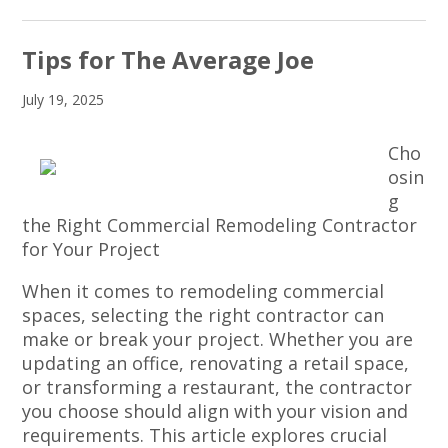
Tips for The Average Joe
July 19, 2025
Cho
osin
g
the Right Commercial Remodeling Contractor
for Your Project
When it comes to remodeling commercial
spaces, selecting the right contractor can
make or break your project. Whether you are
updating an office, renovating a retail space,
or transforming a restaurant, the contractor
you choose should align with your vision and
requirements. This article explores crucial