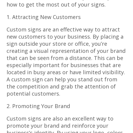
how to get the most out of your signs.
1. Attracting New Customers
Custom signs are an effective way to attract
new customers to your business. By placing a
sign outside your store or office, you’re
creating a visual representation of your brand
that can be seen from a distance. This can be
especially important for businesses that are
located in busy areas or have limited visibility.
A custom sign can help you stand out from
the competition and grab the attention of
potential customers.
2. Promoting Your Brand
Custom signs are also an excellent way to
promote your brand and reinforce your
business’s identity. By using your logo, colors,