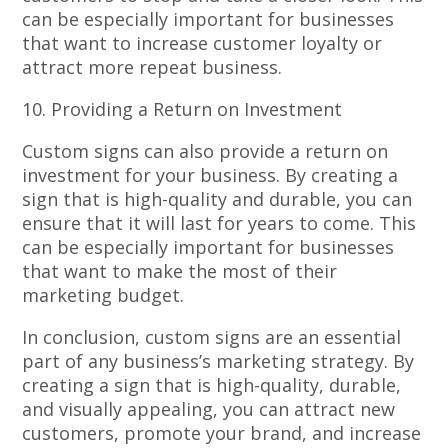
can be especially important for businesses
that want to increase customer loyalty or
attract more repeat business.
10. Providing a Return on Investment
Custom signs can also provide a return on
investment for your business. By creating a
sign that is high-quality and durable, you can
ensure that it will last for years to come. This
can be especially important for businesses
that want to make the most of their
marketing budget.
In conclusion, custom signs are an essential
part of any business’s marketing strategy. By
creating a sign that is high-quality, durable,
and visually appealing, you can attract new
customers, promote your brand, and increase