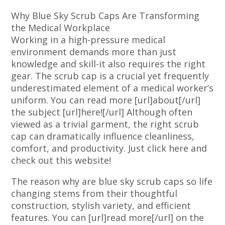
Why Blue Sky Scrub Caps Are Transforming
the Medical Workplace
Working in a high-pressure medical
environment demands more than just
knowledge and skill-it also requires the right
gear. The scrub cap is a crucial yet frequently
underestimated element of a medical worker’s
uniform. You can read more [url]about[/url]
the subject [url]here![/url] Although often
viewed as a trivial garment, the right scrub
cap can dramatically influence cleanliness,
comfort, and productivity. Just click here and
check out this website!
The reason why are blue sky scrub caps so life
changing stems from their thoughtful
construction, stylish variety, and efficient
features. You can [url]read more[/url] on the