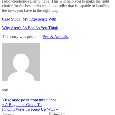
radio telephone seller to have. This will help you to make the right
choice for the best radio telephone seller that is capable of handling
the tasks you have in the right way
Case Study: My Experience With
Why Aren’t As Bad As You Think
This entry was posted in
Pets & Animals
.
sby
View more posts from this author
« A Beginners Guide To
Finding Ways To Keep Up With »