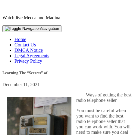
Watch live Mecca and Madina
Navigation
Home
Contact Us
DMCA Notice
Legal Agreements
Privacy Policy
Learning The “Secrets” of
December 11, 2021
Ways of getting the best
radio telephone seller
You must be careful when
you want to find the best
radio telephone seller that
you can work with. You will
need to make sure you deal