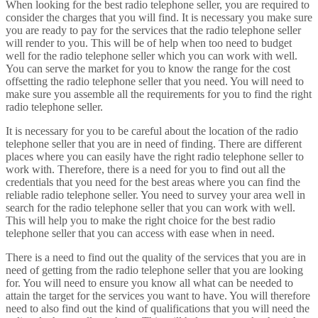
When looking for the best radio telephone seller, you are required to
consider the charges that you will find. It is necessary you make sure
you are ready to pay for the services that the radio telephone seller
will render to you. This will be of help when too need to budget
well for the radio telephone seller which you can work with well.
You can serve the market for you to know the range for the cost
offsetting the radio telephone seller that you need. You will need to
make sure you assemble all the requirements for you to find the right
radio telephone seller.
It is necessary for you to be careful about the location of the radio
telephone seller that you are in need of finding. There are different
places where you can easily have the right radio telephone seller to
work with. Therefore, there is a need for you to find out all the
credentials that you need for the best areas where you can find the
reliable radio telephone seller. You need to survey your area well in
search for the radio telephone seller that you can work with well.
This will help you to make the right choice for the best radio
telephone seller that you can access with ease when in need.
There is a need to find out the quality of the services that you are in
need of getting from the radio telephone seller that you are looking
for. You will need to ensure you know all what can be needed to
attain the target for the services you want to have. You will therefore
need to also find out the kind of qualifications that you will need the