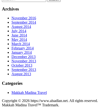
Archives
November 2016
September 2014
August 2014
July 2014
June 2014
May 2014
March 2014
February 2014
January 2014
December 2013
November 2013
October 2013
September 2013
August 2013
Categories
Makkah Madina Travel
Copyright © 2026 https://www.alsadlan.net. All rights reserved.
Makkah Madina Travel™ Trademark.