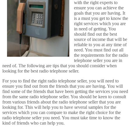
with the right experts to
ensure you can achieve the
goals that you are having. It
is a must you get to know the
right services which you are
in need of getting. You
should find out the best
source of income that will be
reliable to you at any time of
need. You must find out all
the requirements for the radio
telephone seller you are in
need of. The following are tips that you should consider when
looking for the best radio telephone seller.
For you to find the right radio telephone seller, you will need to
ensure you find out from the friends that you are having. You will
find some of the friends that have been getting the services you need
from the same radio telephone seller. You should be keen to consult
from various friends about the radio telephone seller that you are
looking for. This will help you to have several samples for the
services which you can compare to make the right choice for the
radio telephone seller you need. You must take time to know the
kind of friends who can help you.