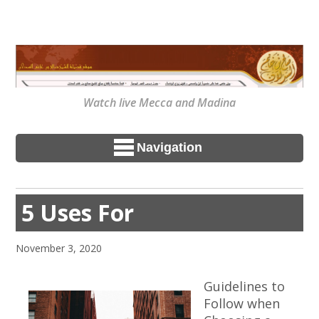
Watch live Mecca and Madina
Navigation
5 Uses For
November 3, 2020
Guidelines to
Follow when