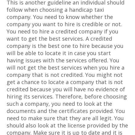
This is another guideline an individual should
follow when choosing a handicap taxi
company. You need to know whether the
company you want to hire is credible or not.
You need to hire a credited company if you
want to get the best services. A credited
company is the best one to hire because you
will be able to locate it in case you start
having issues with the services offered. You
will not get the best services when you hire a
company that is not credited. You might not
get a chance to locate a company that is not
credited because you will have no evidence of
hiring its services. Therefore, before choosing
such a company, you need to look at the
documents and the certificates provided. You
need to make sure that they are all legit. You
should also look at the license provided by the
company. Make sure it is up to date and it is