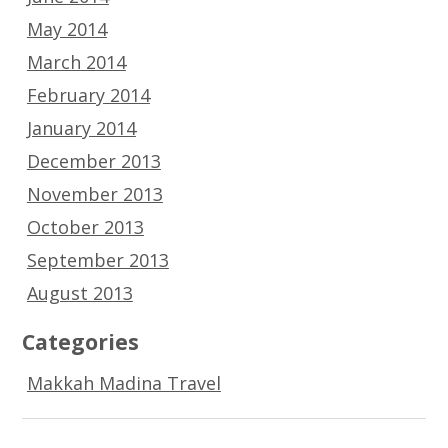
May 2014
March 2014
February 2014
January 2014
December 2013
November 2013
October 2013
September 2013
August 2013
Categories
Makkah Madina Travel