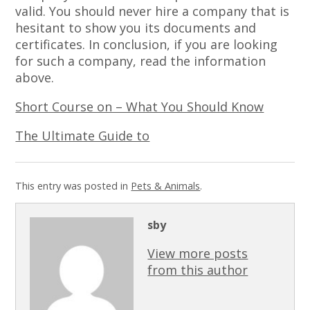
valid. You should never hire a company that is
hesitant to show you its documents and
certificates. In conclusion, if you are looking
for such a company, read the information
above.
Short Course on – What You Should Know
The Ultimate Guide to
This entry was posted in
Pets & Animals
.
sby
View more posts
from this author