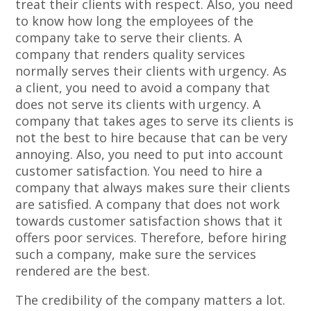
treat their clients with respect. Also, you need
to know how long the employees of the
company take to serve their clients. A
company that renders quality services
normally serves their clients with urgency. As
a client, you need to avoid a company that
does not serve its clients with urgency. A
company that takes ages to serve its clients is
not the best to hire because that can be very
annoying. Also, you need to put into account
customer satisfaction. You need to hire a
company that always makes sure their clients
are satisfied. A company that does not work
towards customer satisfaction shows that it
offers poor services. Therefore, before hiring
such a company, make sure the services
rendered are the best.
The credibility of the company matters a lot.