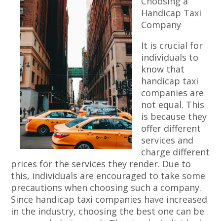
Choosing a
Handicap Taxi
Company
It is crucial for
individuals to
know that
handicap taxi
companies are
not equal. This
is because they
offer different
services and
charge different
prices for the services they render. Due to
this, individuals are encouraged to take some
precautions when choosing such a company.
Since handicap taxi companies have increased
in the industry, choosing the best one can be