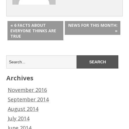
« 6 FACTS ABOUT
NEWS FOR THIS MONTH:
EVERYONE THINKS ARE
»
TRUE
Archives
November 2016
September 2014
August 2014
July 2014
June 2014