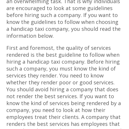
an overwhelming task. That is why individuals
are encouraged to look at some guidelines
before hiring such a company. If you want to
know the guidelines to follow when choosing
a handicap taxi company, you should read the
information below.
First and foremost, the quality of services
rendered is the best guideline to follow when
hiring a handicap taxi company. Before hiring
such a company, you must know the kind of
services they render. You need to know
whether they render poor or good services.
You should avoid hiring a company that does
not render the best services. If you want to
know the kind of services being rendered by a
company, you need to look at how their
employees treat their clients. A company that
renders the best services has employees that