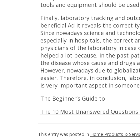
tools and equipment should be used 
Finally, laboratory tracking and ou
beneficial Ad it reveals the correct 
Since nowadays science and technolo
especially in hospitals, the correct 
physicians of the laboratory in case
helped a lot because, in the past pa
the disease whose cause and drugs a
However, nowadays due to globaliza
easier. Therefore, in conclusion, l
is very important aspect in someone’s
The Beginner’s Guide to
The 10 Most Unanswered Questions
This entry was posted in
Home Products & Servi