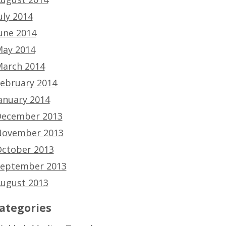
uly 2014
une 2014
ay 2014
arch 2014
ebruary 2014
anuary 2014
ecember 2013
ovember 2013
ctober 2013
eptember 2013
ugust 2013
ategories