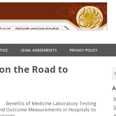
TICE
LEGAL AGREEMENTS
PRIVACY POLICY
on the Road to
A
N
Benefits of Medicine Laboratory Testing
S
nd Outcome Measurements in Hospitals to
A
atients