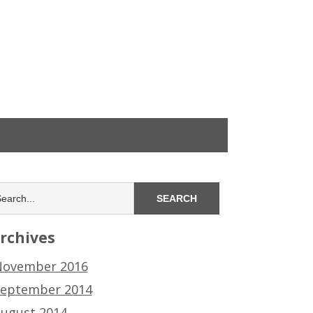
rchives
ovember 2016
eptember 2014
ugust 2014