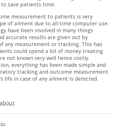
to save patients time.
tcome measurement to patients is very
type of ailment due to all-time computer use.
gy have been involved in many things
and accurate results are given out by
 of any measurement or tracking. This has
tients could spend a lot of money treating
re not known very well hence costly.
tion, everything has been made simple and
aboratory tracking and outcome measurement
 life in case of any ailment is detected.
 about
ces
.