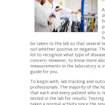
A
d
h
p
o
h
be taken to the lab so that several 
out whether positive or negative. Thi
lot to recognize what type of disea
concern. However, to know more abo
measurements in the laboratory is im
guide for you.
To begin with, lab tracking and ou
professionals. The majority of the h
that each and every patient who is r
tested in the lab for results. Testi
taken a normal activity since the re