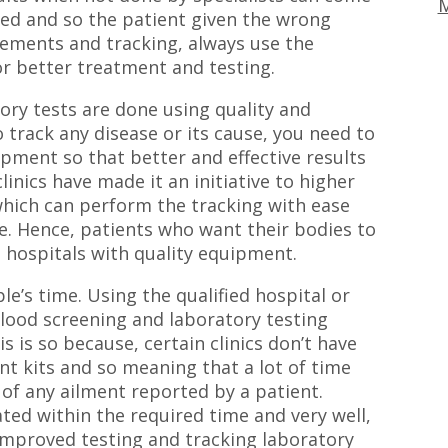
M
ed and so the patient given the wrong
rements and tracking, always use the
or better treatment and testing.
tory tests are done using quality and
o track any disease or its cause, you need to
ipment so that better and effective results
linics have made it an initiative to higher
hich can perform the tracking with ease
e. Hence, patients who want their bodies to
t hospitals with quality equipment.
le’s time. Using the qualified hospital or
 blood screening and laboratory testing
s is so because, certain clinics don’t have
t kits and so meaning that a lot of time
s of any ailment reported by a patient.
ated within the required time and very well,
d improved testing and tracking laboratory