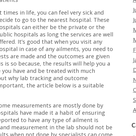
J
t times in life, you can feel very sick and
J
ecide to go to the nearest hospital. These
ospitals can either be the private or the
M
ublic hospitals as long the services are well
M
ffered. It’s good that when you visit any
ospital in case of any ailments, you need to
F
tests are made and the outcomes are given
J
s is so because, the results will help you a
D
se you have and be treated with much
ut why lab tracking and outcome
N
portant, the article below is a suitable
O
S
tcome measurements are mostly done by
A
ospitals have made it a habit of ensuring
eported to have any type of ailment is
C
ng and measurement in the lab should not be
sults when not done by specialists can come