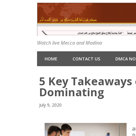
Watch live Mecca and Madina
HOME
CONTACT US
DMCA NO
5 Key Takeaways 
Dominating
July 9, 2020
a
P