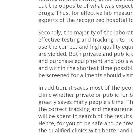
out the opposite of what was expect
drugs. Thus, for effective lab measu
experts of the recognized hospital f
Secondly, the majority of the labora
effective testing and tracking kits. T
use the correct and high-quality equ
are yielded. Both private and public c
and purchase equipment and tools w
and within the shortest time possibl
be screened for ailments should visi
In addition, it saves most of the peop
clinic whether private or public for
greatly saves many people’s time. Thi
the correct tracking and measuremen
will be spent in search of the result
Hence, for you to be safe and be tre
the qualified clinics with better an