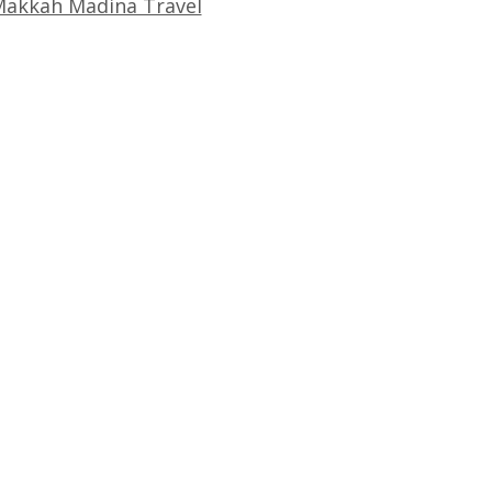
akkah Madina Travel