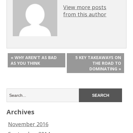
View more posts
from this author
« WHY AREN’T AS BAD
5 KEY TAKEAWAYS ON
AS YOU THINK
THE ROAD TO
DOMINATING »
Archives
November 2016