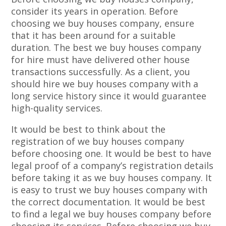
consider its years in operation. Before
choosing we buy houses company, ensure
that it has been around for a suitable
duration. The best we buy houses company
for hire must have delivered other house
transactions successfully. As a client, you
should hire we buy houses company with a
long service history since it would guarantee
high-quality services.
It would be best to think about the
registration of we buy houses company
before choosing one. It would be best to have
legal proof of a company’s registration details
before taking it as we buy houses company. It
is easy to trust we buy houses company with
the correct documentation. It would be best
to find a legal we buy houses company before