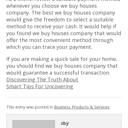
whenever you choose we buy houses
company. The best we buy houses company
would give the freedom to select a suitable
method to receive your cash. It would help if
you found we buy houses company that would
offer the most convenient method through
which you can trace your payment.
If you are making a quick sale for your home,
you should find we buy houses company that
would guarantee a successful transaction.
Discovering The Truth About
Smart Tips For Uncovering
This entry was posted in
Business Products & Services
.
sby