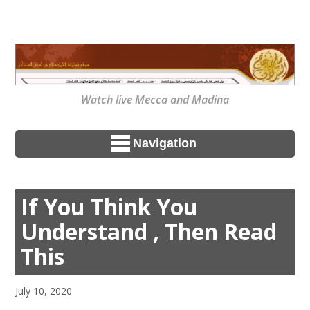
Watch live Mecca and Madina
Navigation
If You Think You
Understand , Then Read
This
July 10, 2020