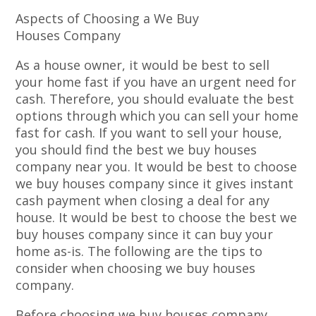
Aspects of Choosing a We Buy
Houses Company
As a house owner, it would be best to sell
your home fast if you have an urgent need for
cash. Therefore, you should evaluate the best
options through which you can sell your home
fast for cash. If you want to sell your house,
you should find the best we buy houses
company near you. It would be best to choose
we buy houses company since it gives instant
cash payment when closing a deal for any
house. It would be best to choose the best we
buy houses company since it can buy your
home as-is. The following are the tips to
consider when choosing we buy houses
company.
Before choosing we buy houses company,