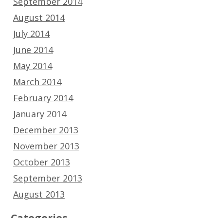
September 2014
August 2014
July 2014
June 2014
May 2014
March 2014
February 2014
January 2014
December 2013
November 2013
October 2013
September 2013
August 2013
Categories