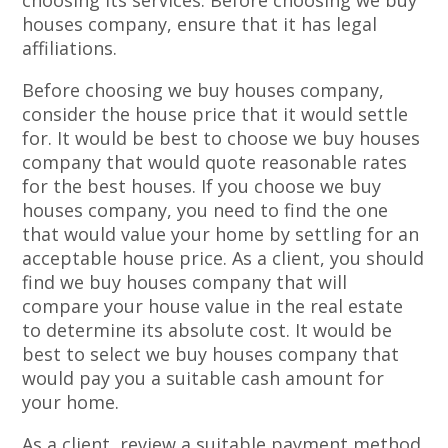
choosing its services. Before choosing we buy
houses company, ensure that it has legal
affiliations.
Before choosing we buy houses company,
consider the house price that it would settle
for. It would be best to choose we buy houses
company that would quote reasonable rates
for the best houses. If you choose we buy
houses company, you need to find the one
that would value your home by settling for an
acceptable house price. As a client, you should
find we buy houses company that will
compare your house value in the real estate
to determine its absolute cost. It would be
best to select we buy houses company that
would pay you a suitable cash amount for
your home.
As a client, review a suitable payment method