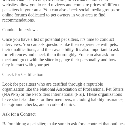
websites allow you to read reviews and compare prices of different
pet sitters in your area. You can also check social media groups or
online forums dedicated to pet owners in your area to find
recommendations.
Conduct Interviews
Once you have a list of potential pet sitters, it’s time to conduct
interviews. You can ask questions like their experience with pets,
their qualifications, and their availability. It’s also important to ask
for references and check them thoroughly. You can also ask for a
meet and greet with the sitter to gauge their personality and how
they interact with your pet.
Check for Certification
Look for pet sitters who are certified through a reputable
organization like the National Association of Professional Pet Sitters
(NAPPS) or the Pet Sitters International (PSI). These organizations
have strict standards for their members, including liability insurance,
background checks, and a code of ethics.
Ask for a Contract
Before hiring a pet sitter, make sure to ask for a contract that outlines