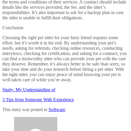
the terms and conditions of their services. A contract should include
details like the services provided, the fee, and the sitter’s
responsibilities. It’s also important to ask for a backup plan in case
the sitter is unable to fulfill their obligations.
Conclusion
Choosing the right pet sitter for your furry friend requires some
effort, but it’s worth it in the end. By understanding your pet’s
needs, asking for referrals, checking online resources, conducting
interviews, checking for certification, and asking for a contract, you
can find a trustworthy sitter who can provide your pet with the care
they deserve. Remember, it’s always better to be safe than sorry, so
take your time and do your research before hiring a pet sitter. With
the right sitter, you can enjoy peace of mind knowing your pet is
well taken care of while you’re away.
Study: My Understanding of
3 Tips from Someone With Experience
This entry was posted in
Software
.