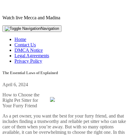
Watch live Mecca and Madina
Navigation
Home
Contact Us
DMCA Notice
Legal Agreements
Privacy Policy
The Essential Laws of Explained
April 6, 2024
How to Choose the
Right Pet Sitter for
Your Furry Friend
As a pet owner, you want the best for your furry friend, and that
includes finding a trustworthy and reliable pet sitter who can take
care of them when you’re away. But with so many options
available, it can be overwhelming to choose the right one. In this