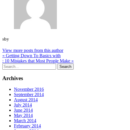
sby
View more posts from this author
« Getting Down To Basics with
: 10 Mistakes that Most People Make »
Archives
November 2016
September 2014
August 2014
July 2014
June 2014
May 2014
March 2014
February 2014