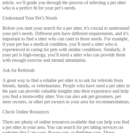
article, we’ll guide you through the process of selecting a pet sitter
who is a perfect fit for your pet’s needs.
Understand Your Pet’s Needs
Before you start your search for a pet sitter, it’s crucial to understand
your pet’s needs. Different pets have different requirements, and it’s
important to find a sitter who can cater to those needs. For example,
if your pet has a medical condition, you’ll need a sitter who is
experienced in caring for pets with similar conditions. Similarly, if
your pet is high-energy, you’ll need a sitter who can provide them
with enough exercise and mental stimulation.
Ask for Referrals
A great way to find a reliable pet sitter is to ask for referrals from
friends, family, or veterinarians. People who have used a pet sitter in
the past can provide valuable insights into their experience and help
you find a trustworthy sitter. You can also ask pet groomers, pet
store owners, or other pet owners in your area for recommendations.
Check Online Resources
There are plenty of online resources available that can help you find
a pet sitter in your area. You can search for pet sitting services on
websites like Care.com, Rover.com, or PetSitter.com. These