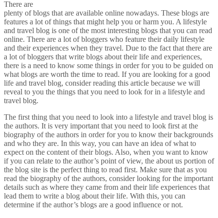
There are
plenty of blogs that are available online nowadays. These blogs are
features a lot of things that might help you or harm you. A lifestyle
and travel blog is one of the most interesting blogs that you can read
online. There are a lot of bloggers who feature their daily lifestyle
and their experiences when they travel. Due to the fact that there are
a lot of bloggers that write blogs about their life and experiences,
there is a need to know some things in order for you to be guided on
what blogs are worth the time to read. If you are looking for a good
life and travel blog, consider reading this article because we will
reveal to you the things that you need to look for in a lifestyle and
travel blog.
The first thing that you need to look into a lifestyle and travel blog is
the authors. It is very important that you need to look first at the
biography of the authors in order for you to know their backgrounds
and who they are. In this way, you can have an idea of what to
expect on the content of their blogs. Also, when you want to know
if you can relate to the author’s point of view, the about us portion of
the blog site is the perfect thing to read first. Make sure that as you
read the biography of the authors, consider looking for the important
details such as where they came from and their life experiences that
lead them to write a blog about their life. With this, you can
determine if the author’s blogs are a good influence or not.