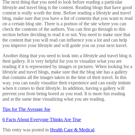
The next thing that you need to look before reading a particular
lifestyle and travel blog is the content. Reading blogs that have good
content is really worth the time. Before reading a lifestyle and travel
blog, make sure that you have a list of contents that you want to read
on a certain blog site. There is a portion of the site where you can
check the contents of the authors. You can first go through to this
section before deciding to read it or not. You need to make sure that
the content that you will read can influence you a lot and can help
you improve your lifestyle and will guide you on your next travel.
Another thing that you need to look into a lifestyle and travel blog is
their gallery. It is very helpful for you to visualize what you are
reading if it is represented by images or pictures. When looking for a
lifestyle and travel blogs, make sure that the blog site has a gallery
that contains all the images taken in the time of their travel. In this
way, you can easily visualize their experience and can easily imitate
when it comes to their lifestyle. In addition, having a gallery will
prevent you from being bored as you read. It is more fun reading
and at the same time visualizing what you are reading.
Tips for The Average Joe
6 Facts About Everyone Thinks Are True
This entry was posted in
Health Care & Medical
.