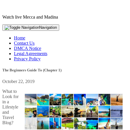
Watch live Mecca and Madina
Navigation
Home
Contact Us
DMCA Notice
Legal Agreements
Privacy Policy
The Beginners Guide To (Chapter 1)
October 22, 2019
What to
Look for
in a
Lifestyle
and
Travel
Blog?