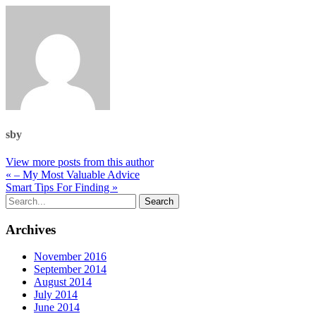
sby
View more posts from this author
« – My Most Valuable Advice
Smart Tips For Finding »
Archives
November 2016
September 2014
August 2014
July 2014
June 2014