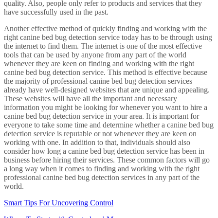
quality. Also, people only refer to products and services that they
have successfully used in the past.
Another effective method of quickly finding and working with the
right canine bed bug detection service today has to be through using
the internet to find them. The internet is one of the most effective
tools that can be used by anyone from any part of the world
whenever they are keen on finding and working with the right
canine bed bug detection service. This method is effective because
the majority of professional canine bed bug detection services
already have well-designed websites that are unique and appealing.
These websites will have all the important and necessary
information you might be looking for whenever you want to hire a
canine bed bug detection service in your area. It is important for
everyone to take some time and determine whether a canine bed bug
detection service is reputable or not whenever they are keen on
working with one. In addition to that, individuals should also
consider how long a canine bed bug detection service has been in
business before hiring their services. These common factors will go
a long way when it comes to finding and working with the right
professional canine bed bug detection services in any part of the
world.
Smart Tips For Uncovering Control