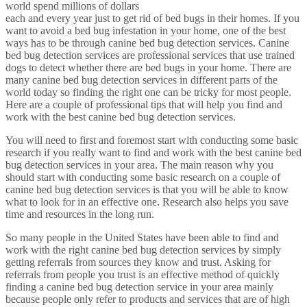
world spend millions of dollars
each and every year just to get rid of bed bugs in their homes. If you
want to avoid a bed bug infestation in your home, one of the best
ways has to be through canine bed bug detection services. Canine
bed bug detection services are professional services that use trained
dogs to detect whether there are bed bugs in your home. There are
many canine bed bug detection services in different parts of the
world today so finding the right one can be tricky for most people.
Here are a couple of professional tips that will help you find and
work with the best canine bed bug detection services.
You will need to first and foremost start with conducting some basic
research if you really want to find and work with the best canine bed
bug detection services in your area. The main reason why you
should start with conducting some basic research on a couple of
canine bed bug detection services is that you will be able to know
what to look for in an effective one. Research also helps you save
time and resources in the long run.
So many people in the United States have been able to find and
work with the right canine bed bug detection services by simply
getting referrals from sources they know and trust. Asking for
referrals from people you trust is an effective method of quickly
finding a canine bed bug detection service in your area mainly
because people only refer to products and services that are of high