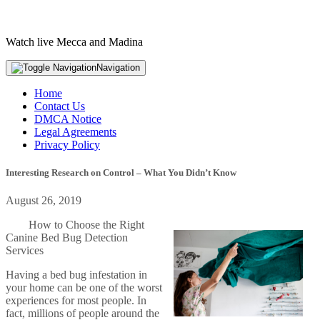
Watch live Mecca and Madina
Navigation
Home
Contact Us
DMCA Notice
Legal Agreements
Privacy Policy
Interesting Research on Control – What You Didn’t Know
August 26, 2019
How to Choose the Right
Canine Bed Bug Detection
Services
Having a bed bug infestation in
your home can be one of the worst
experiences for most people. In
fact, millions of people around the