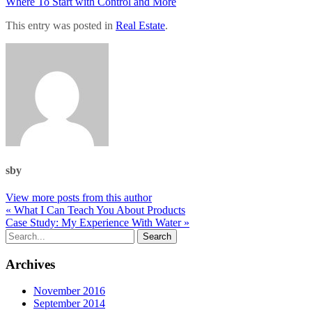
Where To Start with Control and More
This entry was posted in
Real Estate
.
sby
View more posts from this author
« What I Can Teach You About Products
Case Study: My Experience With Water »
Archives
November 2016
September 2014