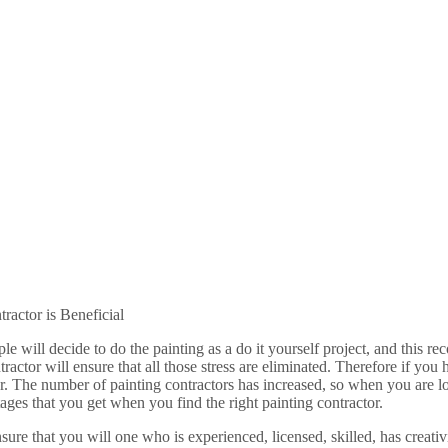
actor is Beneficial
ple will decide to do the painting as a do it yourself project, and th
ntractor will ensure that all those stress are eliminated. Therefore if y
tor. The number of painting contractors has increased, so when you are lo
ges that you get when you find the right painting contractor.
nsure that you will one who is experienced, licensed, skilled, has creat