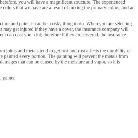
 therefore, you will have a magnificent structure. The experienced
e colors that we have are a result of mixing the primary colors, and an
ucture and paint, it can be a risky thing to do. When you are selecting
rs may get injured if they have a cover, the insurance company will
t can cost you a lot; therefore if they are covered, the insurance
 joints and metals tend to get rust and rust affects the durability of
ave painted every portion. The painting will prevent the metals from
e damages that can be caused by the moisture and vapor, so it is
l paints.