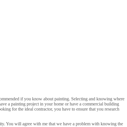
is recommended if you know about painting. Selecting and knowing where
ou have a painting project in your home or have a commercial building
oking for the ideal contractor, you have to ensure that you research
ivity. You will agree with me that we have a problem with knowing the