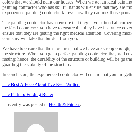
colors that we should paint our houses. When we get an ideal painting 
painting contractor who has skillful hands will ensure that they are mi
experienced painting contractor knows how they can mix those primary
The painting contractor has to ensure that they have painted all corners
the ideal contractor, you have to ensure that they have insurance cove
ensure that they are getting the right medical attention. Covering med
company will take that burden from you.
We have to ensure that the structures that we have are strong enough, a
the structure. When you get a perfect painting contractor, they will en
rusting; hence, the durability of the structure or building will be gua
guarding the stability of the structure.
In conclusion, the experienced contractor will ensure that you are gett
The Best Advice About I’ve Ever Written
The Path To Finding Better
This entry was posted in
Health & Fitness
.