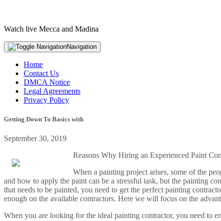
Watch live Mecca and Madina
Navigation
Home
Contact Us
DMCA Notice
Legal Agreements
Privacy Policy
Getting Down To Basics with
September 30, 2019
Reasons Why Hiring an Experienced Paint Contr
When a painting project arises, some of the peo
and how to apply the paint can be a stressful task, but the painting co
that needs to be painted, you need to get the perfect painting contrac
enough on the available contractors. Here we will focus on the advanta
When you are looking for the ideal painting contractor, you need to e