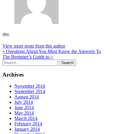
sby
View more posts from this author
« Questions About You Must Know the Answers To
The Beginner’s Guide to »
Archives
November 2016
September 2014
August 2014
July 2014
June 2014
May 2014
March 2014
February 2014
January 2014