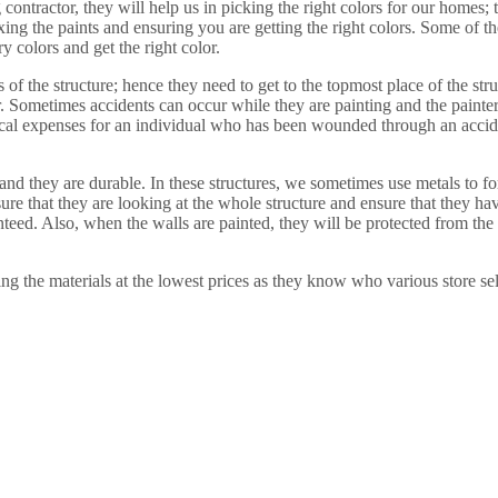
contractor, they will help us in picking the right colors for our homes;
xing the paints and ensuring you are getting the right colors. Some of th
 colors and get the right color.
 of the structure; hence they need to get to the topmost place of the str
r. Sometimes accidents can occur while they are painting and the painte
ical expenses for an individual who has been wounded through an acciden
nd they are durable. In these structures, we sometimes use metals to form
sure that they are looking at the whole structure and ensure that they h
ranteed. Also, when the walls are painted, they will be protected from th
ing the materials at the lowest prices as they know who various store sel