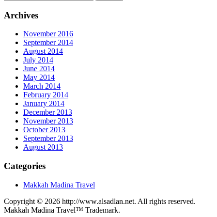
Archives
November 2016
September 2014
August 2014
July 2014
June 2014
May 2014
March 2014
February 2014
January 2014
December 2013
November 2013
October 2013
September 2013
August 2013
Categories
Makkah Madina Travel
Copyright © 2026 http://www.alsadlan.net. All rights reserved.
Makkah Madina Travel™ Trademark.