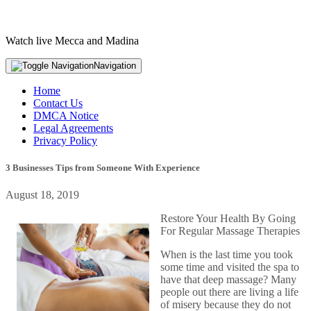
Watch live Mecca and Madina
Navigation
Home
Contact Us
DMCA Notice
Legal Agreements
Privacy Policy
3 Businesses Tips from Someone With Experience
August 18, 2019
Restore Your Health By Going
For Regular Massage Therapies
When is the last time you took
some time and visited the spa to
have that deep massage? Many
people out there are living a life
of misery because they do not