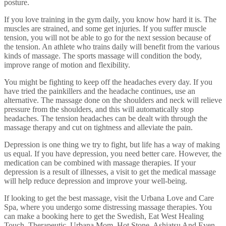
posture.
If you love training in the gym daily, you know how hard it is. The
muscles are strained, and some get injuries. If you suffer muscle
tension, you will not be able to go for the next session because of
the tension. An athlete who trains daily will benefit from the various
kinds of massage. The sports massage will condition the body,
improve range of motion and flexibility.
You might be fighting to keep off the headaches every day. If you
have tried the painkillers and the headache continues, use an
alternative. The massage done on the shoulders and neck will relieve
pressure from the shoulders, and this will automatically stop
headaches. The tension headaches can be dealt with through the
massage therapy and cut on tightness and alleviate the pain.
Depression is one thing we try to fight, but life has a way of making
us equal. If you have depression, you need better care. However, the
medication can be combined with massage therapies. If your
depression is a result of illnesses, a visit to get the medical massage
will help reduce depression and improve your well-being.
If looking to get the best massage, visit the Urbana Love and Care
Spa, where you undergo some distressing massage therapies. You
can make a booking here to get the Swedish, Eat West Healing
Touch, Therapeutic, Urbana Mom, Hot Stone, Ashiatsu And Even