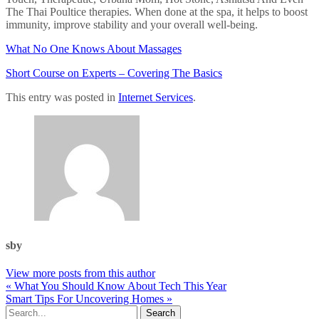
The Thai Poultice therapies. When done at the spa, it helps to boost
immunity, improve stability and your overall well-being.
What No One Knows About Massages
Short Course on Experts – Covering The Basics
This entry was posted in
Internet Services
.
sby
View more posts from this author
« What You Should Know About Tech This Year
Smart Tips For Uncovering Homes »