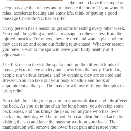
take time to have the simple or
deep massage that relaxes and rejuvenate the body. If you want to
relax, accelerate healing and enjoy life, think of getting a good
massage Charlotte NC has to offer.
Every person has a reason to get some kneading every other week.
You might be getting a medical massage to relieve stress from the
injured muscles. For others, they are tired and want a place where
they can relax and come out feeling rejuvenated. Whatever reason
you have, a visit to the spa will leave your body healthy and
rejuvenated.
The first reason to visit the spa to undergo the different kinds of
massage is to relieve anxiety and stress from the body. Each day,
people run various errands, and by evening, they are so tired and
stressed. You can take out your busy schedule and book an
appointment at the spa. The masseur will use different therapies to
bring relief.
You might be taking one posture in your workplace, and this affects
the back. As you sit in the chair for long hours, you develop some
back issues, and this brings the pain. For anyone who has lower
back pain, their day will be ruined. You can clear the backache by
visiting the spa and have the masseur work on your back. The
manipulation will remove the lower back pain and restore your