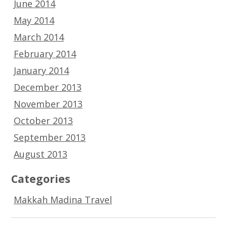
June 2014
May 2014
March 2014
February 2014
January 2014
December 2013
November 2013
October 2013
September 2013
August 2013
Categories
Makkah Madina Travel