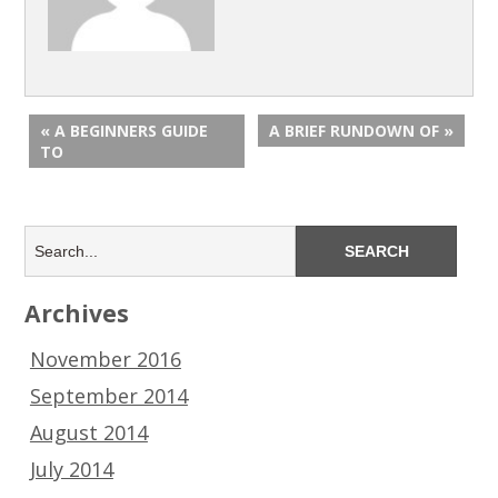
« A BEGINNERS GUIDE
A BRIEF RUNDOWN OF »
TO
Archives
November 2016
September 2014
August 2014
July 2014