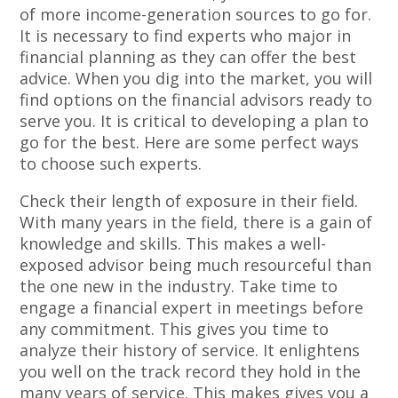
of more income-generation sources to go for.
It is necessary to find experts who major in
financial planning as they can offer the best
advice. When you dig into the market, you will
find options on the financial advisors ready to
serve you. It is critical to developing a plan to
go for the best. Here are some perfect ways
to choose such experts.
Check their length of exposure in their field.
With many years in the field, there is a gain of
knowledge and skills. This makes a well-
exposed advisor being much resourceful than
the one new in the industry. Take time to
engage a financial expert in meetings before
any commitment. This gives you time to
analyze their history of service. It enlightens
you well on the track record they hold in the
many years of service. This makes gives you a