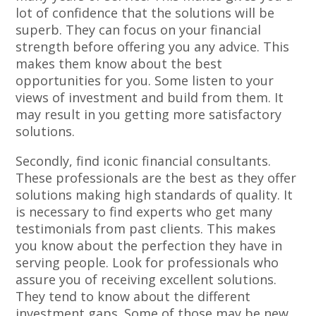
lot of confidence that the solutions will be
superb. They can focus on your financial
strength before offering you any advice. This
makes them know about the best
opportunities for you. Some listen to your
views of investment and build from them. It
may result in you getting more satisfactory
solutions.
Secondly, find iconic financial consultants.
These professionals are the best as they offer
solutions making high standards of quality. It
is necessary to find experts who get many
testimonials from past clients. This makes
you know about the perfection they have in
serving people. Look for professionals who
assure you of receiving excellent solutions.
They tend to know about the different
investment gaps. Some of those may be new