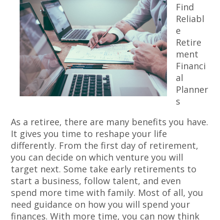
Find
Reliabl
e
Retire
ment
Financi
al
Planner
s
As a retiree, there are many benefits you have.
It gives you time to reshape your life
differently. From the first day of retirement,
you can decide on which venture you will
target next. Some take early retirements to
start a business, follow talent, and even
spend more time with family. Most of all, you
need guidance on how you will spend your
finances. With more time, you can now think