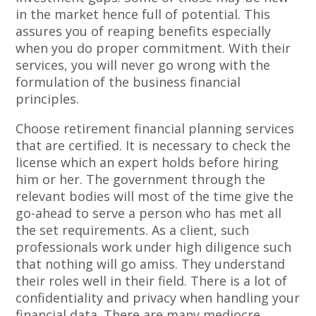
in the market hence full of potential. This
assures you of reaping benefits especially
when you do proper commitment. With their
services, you will never go wrong with the
formulation of the business financial
principles.
Choose retirement financial planning services
that are certified. It is necessary to check the
license which an expert holds before hiring
him or her. The government through the
relevant bodies will most of the time give the
go-ahead to serve a person who has met all
the set requirements. As a client, such
professionals work under high diligence such
that nothing will go amiss. They understand
their roles well in their field. There is a lot of
confidentiality and privacy when handling your
financial data. There are many mediocre