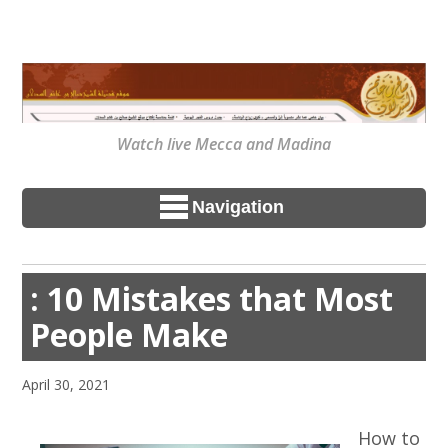
Watch live Mecca and Madina
Navigation
: 10 Mistakes that Most
People Make
April 30, 2021
How to