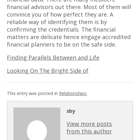
financial advisors out there. Most of them will
convince you of how perfect they are. A
reliable way of identifying them is by
confirming the credentials. The financial
matters are delicate hence engage accredited
financial planners to be on the safe side.
Finding Parallels Between and Life
Looking On The Bright Side of
This entry was posted in
Relationships
.
sby
View more posts
from this author