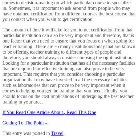
comes to decision-making on which particular course to specialize
in. Sometimes, it is important to ask around from people who may
have obtained certification from different courses the best course that
you contact when you want to get certification.
The amount of time it will take for you to get certification from that
particular institution can also be very important and therefore, that is
one factor that you need to ensure that you focus on when going for
teacher training. There are so many institutions today that are known
to be offering teacher training to different types of people and
therefore, you should always consider choosing the right institution.
Looking for a particular institution that has all the necessary facilities
that are required for effective training can also prove to be very
important. This requires that you consider choosing a particular
organization that may have invested in all the necessary facilities
such as laboratories that can prove to be very important when it
comes to helping you get the training that you need. Finally, you
should focus on the cost implications of undergoing the best teacher
training in your area.
If You Read One Article About , Read This One
Getting To The Point –
This entry was posted in
Travel
.