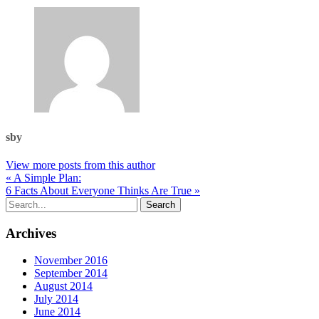
sby
View more posts from this author
« A Simple Plan:
6 Facts About Everyone Thinks Are True »
Archives
November 2016
September 2014
August 2014
July 2014
June 2014