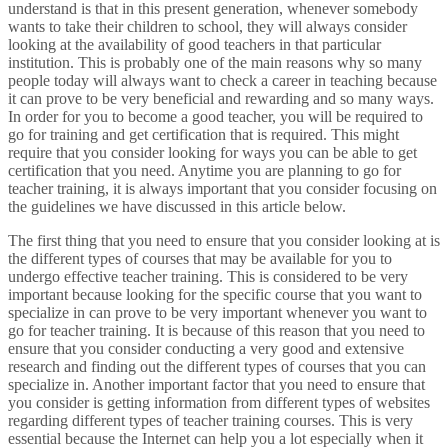
understand is that in this present generation, whenever somebody
wants to take their children to school, they will always consider
looking at the availability of good teachers in that particular
institution. This is probably one of the main reasons why so many
people today will always want to check a career in teaching because
it can prove to be very beneficial and rewarding and so many ways.
In order for you to become a good teacher, you will be required to
go for training and get certification that is required. This might
require that you consider looking for ways you can be able to get
certification that you need. Anytime you are planning to go for
teacher training, it is always important that you consider focusing on
the guidelines we have discussed in this article below.
The first thing that you need to ensure that you consider looking at is
the different types of courses that may be available for you to
undergo effective teacher training. This is considered to be very
important because looking for the specific course that you want to
specialize in can prove to be very important whenever you want to
go for teacher training. It is because of this reason that you need to
ensure that you consider conducting a very good and extensive
research and finding out the different types of courses that you can
specialize in. Another important factor that you need to ensure that
you consider is getting information from different types of websites
regarding different types of teacher training courses. This is very
essential because the Internet can help you a lot especially when it