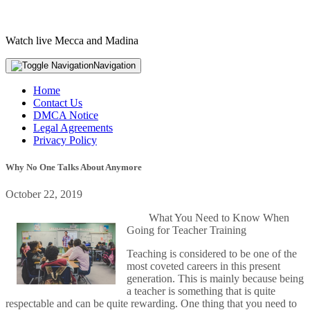
Watch live Mecca and Madina
Navigation
Home
Contact Us
DMCA Notice
Legal Agreements
Privacy Policy
Why No One Talks About Anymore
October 22, 2019
What You Need to Know When
Going for Teacher Training
Teaching is considered to be one of the
most coveted careers in this present
generation. This is mainly because being
a teacher is something that is quite
respectable and can be quite rewarding. One thing that you need to