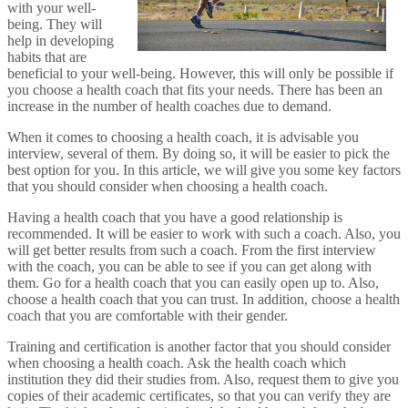
with your well-
being. They will
help in developing
habits that are
beneficial to your well-being. However, this will only be possible if
you choose a health coach that fits your needs. There has been an
increase in the number of health coaches due to demand.
When it comes to choosing a health coach, it is advisable you
interview, several of them. By doing so, it will be easier to pick the
best option for you. In this article, we will give you some key factors
that you should consider when choosing a health coach.
Having a health coach that you have a good relationship is
recommended. It will be easier to work with such a coach. Also, you
will get better results from such a coach. From the first interview
with the coach, you can be able to see if you can get along with
them. Go for a health coach that you can easily open up to. Also,
choose a health coach that you can trust. In addition, choose a health
coach that you are comfortable with their gender.
Training and certification is another factor that you should consider
when choosing a health coach. Ask the health coach which
institution they did their studies from. Also, request them to give you
copies of their academic certificates, so that you can verify they are