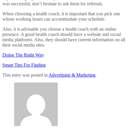
was successful, don’t hesitate to ask them for referrals.
When choosing a health coach, it is important that you pick one
whose working hours can accommodate your schedule.
Also, it is advisable you choose a health coach with an online
presence. A good health coach should have a website and social
media platforms. Also, they should have current information on all
their social media sites.
Doing The Right Way
Smart Tips For Finding
This entry was posted in
Advertising & Marketing
.