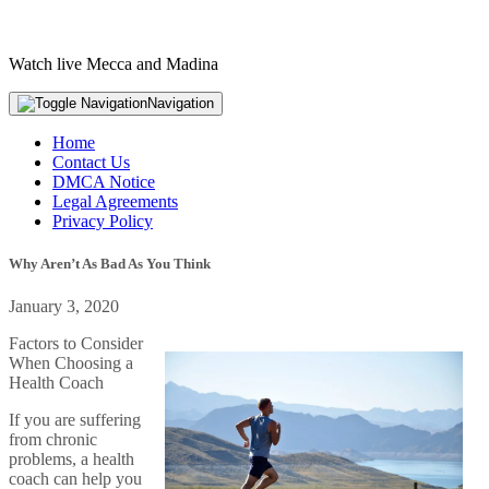
Watch live Mecca and Madina
Navigation
Home
Contact Us
DMCA Notice
Legal Agreements
Privacy Policy
Why Aren’t As Bad As You Think
January 3, 2020
Factors to Consider
When Choosing a
Health Coach
If you are suffering
from chronic
problems, a health
coach can help you