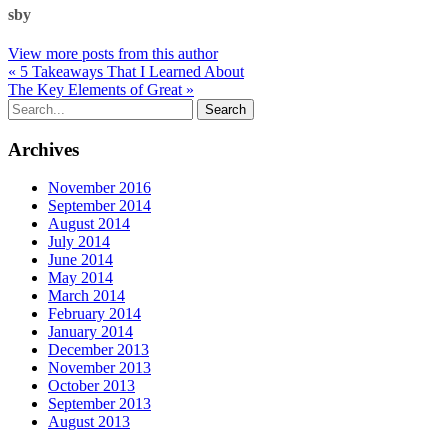
sby
View more posts from this author
« 5 Takeaways That I Learned About
The Key Elements of Great »
Archives
November 2016
September 2014
August 2014
July 2014
June 2014
May 2014
March 2014
February 2014
January 2014
December 2013
November 2013
October 2013
September 2013
August 2013