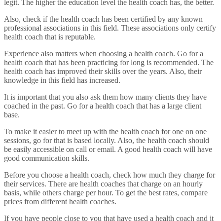
legit. The higher the education level the health coach has, the better.
Also, check if the health coach has been certified by any known
professional associations in this field. These associations only certify
health coach that is reputable.
Experience also matters when choosing a health coach. Go for a
health coach that has been practicing for long is recommended. The
health coach has improved their skills over the years. Also, their
knowledge in this field has increased.
It is important that you also ask them how many clients they have
coached in the past. Go for a health coach that has a large client
base.
To make it easier to meet up with the health coach for one on one
sessions, go for that is based locally. Also, the health coach should
be easily accessible on call or email. A good health coach will have
good communication skills.
Before you choose a health coach, check how much they charge for
their services. There are health coaches that charge on an hourly
basis, while others charge per hour. To get the best rates, compare
prices from different health coaches.
If you have people close to you that have used a health coach and it