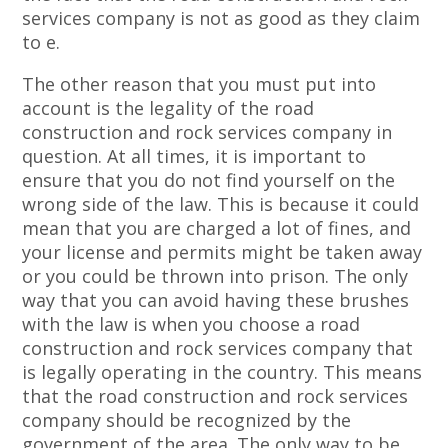
services company is not as good as they claim
to e.
The other reason that you must put into
account is the legality of the road
construction and rock services company in
question. At all times, it is important to
ensure that you do not find yourself on the
wrong side of the law. This is because it could
mean that you are charged a lot of fines, and
your license and permits might be taken away
or you could be thrown into prison. The only
way that you can avoid having these brushes
with the law is when you choose a road
construction and rock services company that
is legally operating in the country. This means
that the road construction and rock services
company should be recognized by the
government of the area. The only way to be