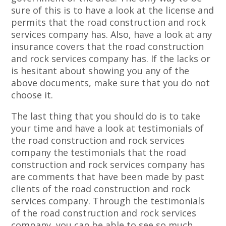
sure of this is to have a look at the license and
permits that the road construction and rock
services company has. Also, have a look at any
insurance covers that the road construction
and rock services company has. If the lacks or
is hesitant about showing you any of the
above documents, make sure that you do not
choose it.
The last thing that you should do is to take
your time and have a look at testimonials of
the road construction and rock services
company the testimonials that the road
construction and rock services company has
are comments that have been made by past
clients of the road construction and rock
services company. Through the testimonials
of the road construction and rock services
company, you can be able to see so much