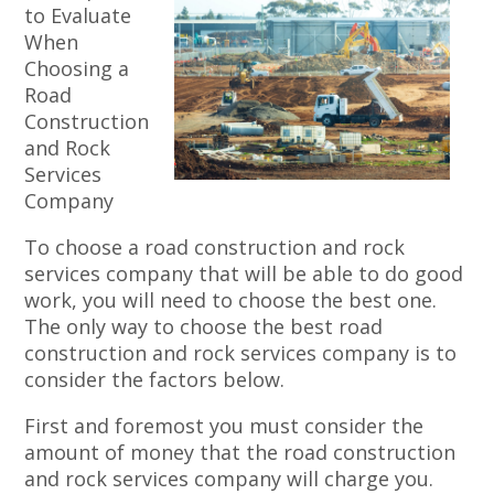
to Evaluate
When
Choosing a
Road
Construction
and Rock
Services
Company
To choose a road construction and rock
services company that will be able to do good
work, you will need to choose the best one.
The only way to choose the best road
construction and rock services company is to
consider the factors below.
First and foremost you must consider the
amount of money that the road construction
and rock services company will charge you.