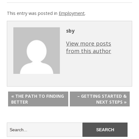
This entry was posted in
Employment
.
sby
View more posts
from this author
« THE PATH TO FINDING
– GETTING STARTED &
BETTER
NEXT STEPS »