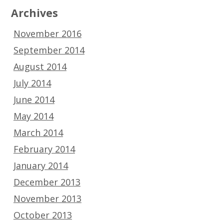
Archives
November 2016
September 2014
August 2014
July 2014
June 2014
May 2014
March 2014
February 2014
January 2014
December 2013
November 2013
October 2013