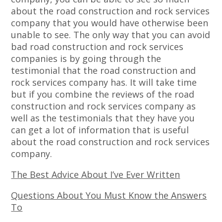
about the road construction and rock services
company that you would have otherwise been
unable to see. The only way that you can avoid
bad road construction and rock services
companies is by going through the
testimonial that the road construction and
rock services company has. It will take time
but if you combine the reviews of the road
construction and rock services company as
well as the testimonials that they have you
can get a lot of information that is useful
about the road construction and rock services
company.
The Best Advice About I’ve Ever Written
Questions About You Must Know the Answers
To