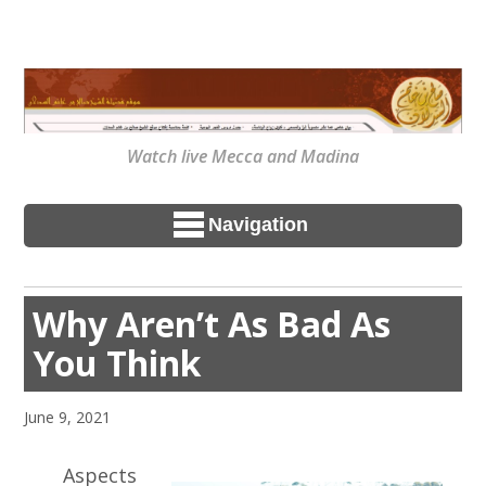
Watch live Mecca and Madina
Navigation
Why Aren’t As Bad As
You Think
June 9, 2021
Aspects