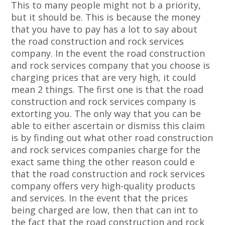
This to many people might not b a priority,
but it should be. This is because the money
that you have to pay has a lot to say about
the road construction and rock services
company. In the event the road construction
and rock services company that you choose is
charging prices that are very high, it could
mean 2 things. The first one is that the road
construction and rock services company is
extorting you. The only way that you can be
able to either ascertain or dismiss this claim
is by finding out what other road construction
and rock services companies charge for the
exact same thing the other reason could e
that the road construction and rock services
company offers very high-quality products
and services. In the event that the prices
being charged are low, then that can int to
the fact that the road construction and rock