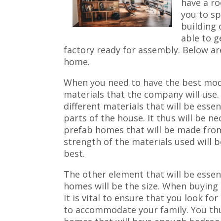
have a ro
you to sp
building 
able to g
factory ready for assembly. Below ar
home.
When you need to have the best mod
materials that the company will use
different materials that will be essen
parts of the house. It thus will be n
prefab homes that will be made from
strength of the materials used will b
best.
The other element that will be essen
homes will be the size. When buying 
It is vital to ensure that you look f
to accommodate your family. You thu