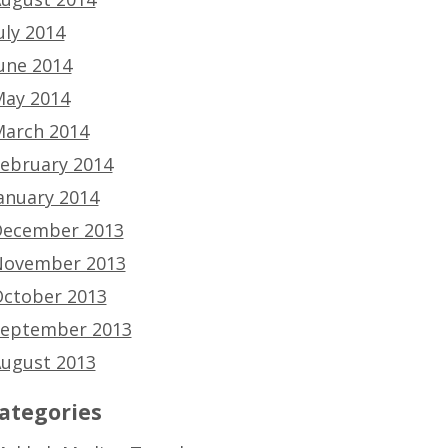
uly 2014
une 2014
ay 2014
arch 2014
ebruary 2014
anuary 2014
ecember 2013
ovember 2013
ctober 2013
eptember 2013
ugust 2013
ategories