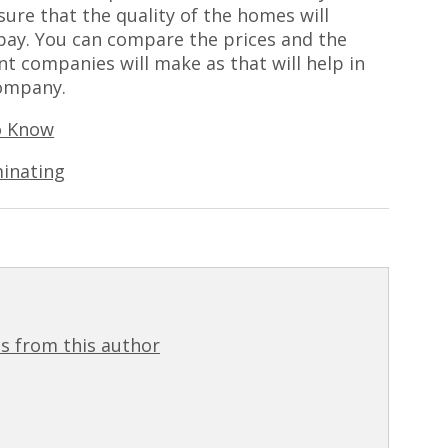
sure that the quality of the homes will
pay. You can compare the prices and the
nt companies will make as that will help in
ompany.
o Know
inating
s from this author