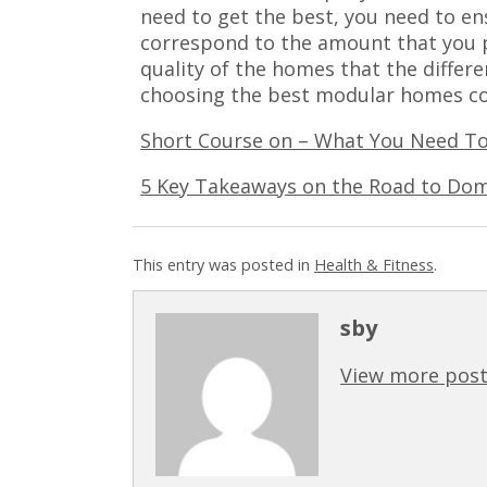
need to get the best, you need to en
correspond to the amount that you 
quality of the homes that the differe
choosing the best modular homes c
Short Course on – What You Need T
5 Key Takeaways on the Road to Dom
This entry was posted in
Health & Fitness
.
sby
View more post