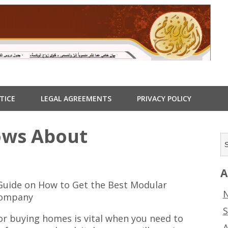
TICE
LEGAL AGREEMENTS
PRIVACY POLICY
ows About
A
Guide on How to Get the Best Modular
N
ompany
S
or buying homes is vital when you need to
A