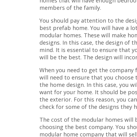
homes that will have enough bedro
members of the family.
You should pay attention to the des
best prefab home. You will have a lo
modular homes. These will make hom
designs. In this case, the design of t
mind. It is essential to ensure that
will be the best. The design will inc
When you need to get the company 
will need to ensure that you choose t
the home design. In this case, you w
want for your home. It should be pos
the exterior. For this reason, you ca
check for some of the designs they ha
The cost of the modular homes will b
choosing the best company. You shou
modular home company that will sell 