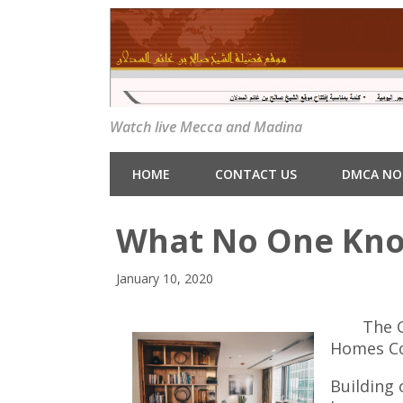
Watch live Mecca and Madina
HOME
CONTACT US
DMCA NO
What No One Kn
January 10, 2020
The 
Homes C
Building 