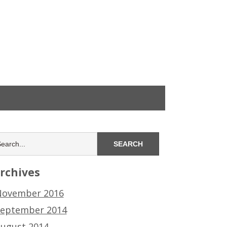
rchives
ovember 2016
eptember 2014
ugust 2014