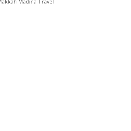
akkah Madina Travel