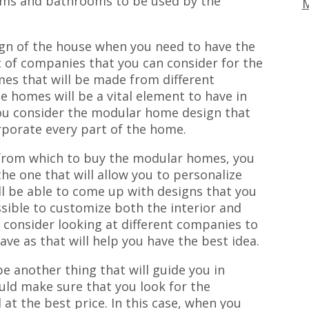
oms and bathrooms to be used by the
M
ign of the house when you need to have the
t of companies that you can consider for the
es that will be made from different
he homes will be a vital element to have in
 you consider the modular home design that
orporate every part of the home.
from which to buy the modular homes, you
he one that will allow you to personalize
ill be able to come up with designs that you
sible to customize both the interior and
n consider looking at different companies to
ve as that will help you have the best idea.
e another thing that will guide you in
ld make sure that you look for the
at the best price. In this case, when you