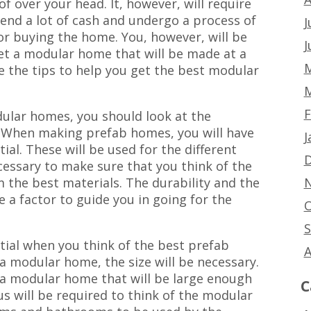
of over your head. It, however, will require
end a lot of cash and undergo a process of
J
or buying the home. You, however, will be
J
et a modular home that will be made at a
M
e the tips to help you get the best modular
M
F
ular homes, you should look at the
. When making prefab homes, you will have
J
tial. These will be used for the different
D
ecessary to make sure that you think of the
N
 the best materials. The durability and the
e a factor to guide you in going for the
O
S
tial when you think of the best prefab
A
a modular home, the size will be necessary.
or a modular home that will be large enough
C
s will be required to think of the modular