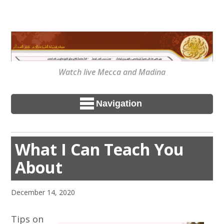
Watch live Mecca and Madina
Navigation
What I Can Teach You
About
December 14, 2020
Tips on