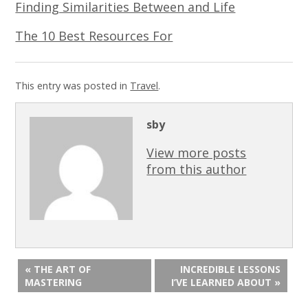
Finding Similarities Between and Life
The 10 Best Resources For
This entry was posted in
Travel
.
sby
View more posts
from this author
« THE ART OF
INCREDIBLE LESSONS
MASTERING
I’VE LEARNED ABOUT »