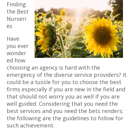
Finding
the Best
Nurseri
es
Have
you ever
wonder
ed how
choosing an agency is hard with the
emergency of the diverse service providers? It
could be a tussle for you to choose the best
firms especially if you are new in the field and
that should not worry you as well if you are
well guided. Considering that you need the
best services and you need the bets renders;
the following are the guidelines to follow for
such achievement.