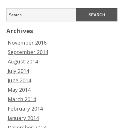
Archives
November 2016
September 2014
August 2014
July 2014
June 2014
May 2014
March 2014
February 2014
January 2014
December 2013