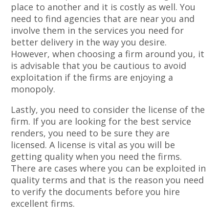
place to another and it is costly as well. You
need to find agencies that are near you and
involve them in the services you need for
better delivery in the way you desire.
However, when choosing a firm around you, it
is advisable that you be cautious to avoid
exploitation if the firms are enjoying a
monopoly.
Lastly, you need to consider the license of the
firm. If you are looking for the best service
renders, you need to be sure they are
licensed. A license is vital as you will be
getting quality when you need the firms.
There are cases where you can be exploited in
quality terms and that is the reason you need
to verify the documents before you hire
excellent firms.