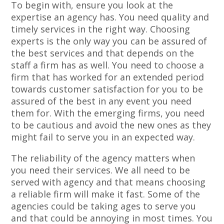
To begin with, ensure you look at the
expertise an agency has. You need quality and
timely services in the right way. Choosing
experts is the only way you can be assured of
the best services and that depends on the
staff a firm has as well. You need to choose a
firm that has worked for an extended period
towards customer satisfaction for you to be
assured of the best in any event you need
them for. With the emerging firms, you need
to be cautious and avoid the new ones as they
might fail to serve you in an expected way.
The reliability of the agency matters when
you need their services. We all need to be
served with agency and that means choosing
a reliable firm will make it fast. Some of the
agencies could be taking ages to serve you
and that could be annoying in most times. You