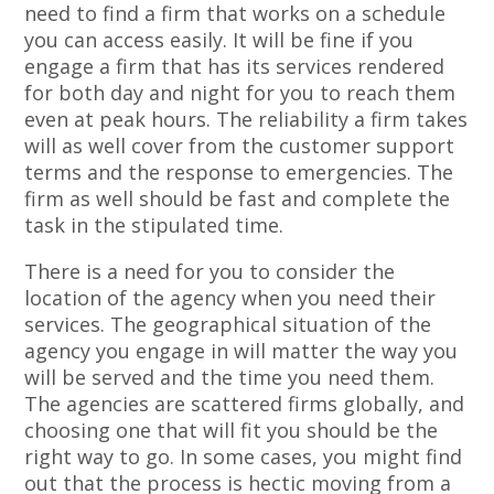
need to find a firm that works on a schedule
you can access easily. It will be fine if you
engage a firm that has its services rendered
for both day and night for you to reach them
even at peak hours. The reliability a firm takes
will as well cover from the customer support
terms and the response to emergencies. The
firm as well should be fast and complete the
task in the stipulated time.
There is a need for you to consider the
location of the agency when you need their
services. The geographical situation of the
agency you engage in will matter the way you
will be served and the time you need them.
The agencies are scattered firms globally, and
choosing one that will fit you should be the
right way to go. In some cases, you might find
out that the process is hectic moving from a