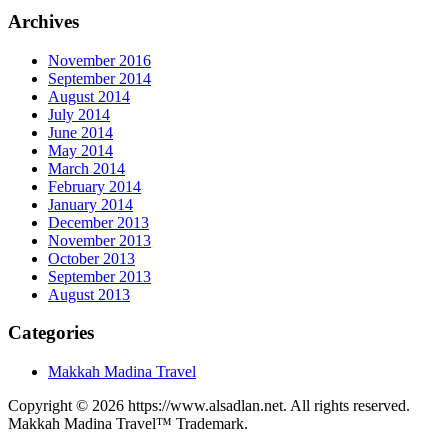
Archives
November 2016
September 2014
August 2014
July 2014
June 2014
May 2014
March 2014
February 2014
January 2014
December 2013
November 2013
October 2013
September 2013
August 2013
Categories
Makkah Madina Travel
Copyright © 2026 https://www.alsadlan.net. All rights reserved.
Makkah Madina Travel™ Trademark.