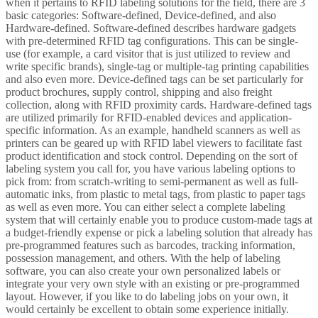
when it pertains to RFID labeling solutions for the field, there are 3
basic categories: Software-defined, Device-defined, and also
Hardware-defined. Software-defined describes hardware gadgets
with pre-determined RFID tag configurations. This can be single-
use (for example, a card visitor that is just utilized to review and
write specific brands), single-tag or multiple-tag printing capabilities
and also even more. Device-defined tags can be set particularly for
product brochures, supply control, shipping and also freight
collection, along with RFID proximity cards. Hardware-defined tags
are utilized primarily for RFID-enabled devices and application-
specific information. As an example, handheld scanners as well as
printers can be geared up with RFID label viewers to facilitate fast
product identification and stock control. Depending on the sort of
labeling system you call for, you have various labeling options to
pick from: from scratch-writing to semi-permanent as well as full-
automatic inks, from plastic to metal tags, from plastic to paper tags
as well as even more. You can either select a complete labeling
system that will certainly enable you to produce custom-made tags at
a budget-friendly expense or pick a labeling solution that already has
pre-programmed features such as barcodes, tracking information,
possession management, and others. With the help of labeling
software, you can also create your own personalized labels or
integrate your very own style with an existing or pre-programmed
layout. However, if you like to do labeling jobs on your own, it
would certainly be excellent to obtain some experience initially.