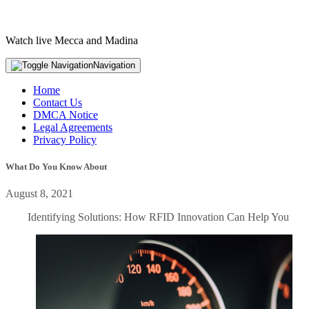
Watch live Mecca and Madina
Navigation
Home
Contact Us
DMCA Notice
Legal Agreements
Privacy Policy
What Do You Know About
August 8, 2021
Identifying Solutions: How RFID Innovation Can Help You