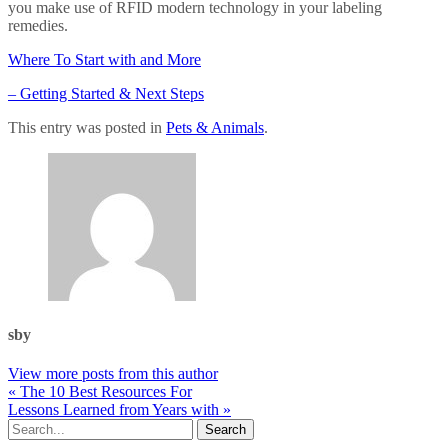
you make use of RFID modern technology in your labeling
remedies.
Where To Start with and More
– Getting Started & Next Steps
This entry was posted in
Pets & Animals
.
sby
View more posts from this author
« The 10 Best Resources For
Lessons Learned from Years with »