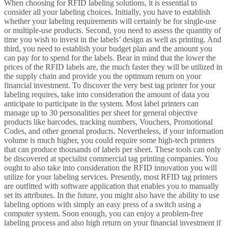
When choosing for RFID labeling solutions, it is essential to
consider all your labeling choices. Initially, you have to establish
whether your labeling requirements will certainly be for single-use
or multiple-use products. Second, you need to assess the quantity of
time you wish to invest in the labels’ design as well as printing. And
third, you need to establish your budget plan and the amount you
can pay for to spend for the labels. Bear in mind that the lower the
prices of the RFID labels are, the much faster they will be utilized in
the supply chain and provide you the optimum return on your
financial investment. To discover the very best tag printer for your
labeling requires, take into consideration the amount of data you
anticipate to participate in the system. Most label printers can
manage up to 30 personalities per sheet for general objective
products like barcodes, tracking numbers, Vouchers, Promotional
Codes, and other general products. Nevertheless, if your information
volume is much higher, you could require some high-tech printers
that can produce thousands of labels per sheet. These tools can only
be discovered at specialist commercial tag printing companies. You
ought to also take into consideration the RFID innovation you will
utilize for your labeling services. Presently, most RFID tag printers
are outfitted with software application that enables you to manually
set its attributes. In the future, you might also have the ability to use
labeling options with simply an easy press of a switch using a
computer system. Soon enough, you can enjoy a problem-free
labeling process and also high return on your financial investment if