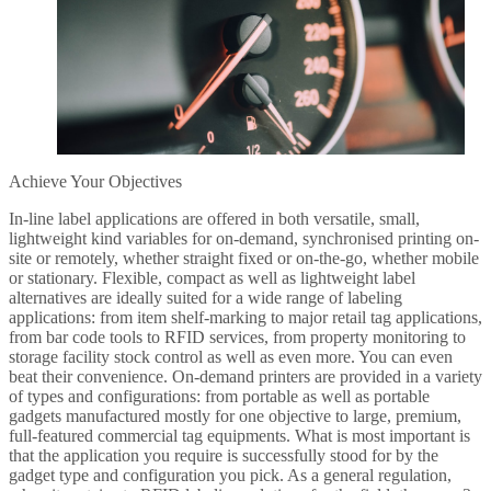
Achieve Your Objectives
In-line label applications are offered in both versatile, small,
lightweight kind variables for on-demand, synchronised printing on-
site or remotely, whether straight fixed or on-the-go, whether mobile
or stationary. Flexible, compact as well as lightweight label
alternatives are ideally suited for a wide range of labeling
applications: from item shelf-marking to major retail tag applications,
from bar code tools to RFID services, from property monitoring to
storage facility stock control as well as even more. You can even
beat their convenience. On-demand printers are provided in a variety
of types and configurations: from portable as well as portable
gadgets manufactured mostly for one objective to large, premium,
full-featured commercial tag equipments. What is most important is
that the application you require is successfully stood for by the
gadget type and configuration you pick. As a general regulation,