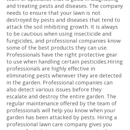
and treating pests and diseases. The company
needs to ensure that your lawn is not
destroyed by pests and diseases that tend to
attack the soil inhibiting growth. It is always
to be cautious when using insecticide and
fungicides, and professional companies know
some of the best products they can use.
Professionals have the right protective gear
to use when handling certain pesticides.Hiring
professionals are highly effective in
eliminating pests whenever they are detected
in the garden. Professional companies can
also detect various issues before they
escalate and destroy the entire garden. The
regular maintenance offered by the team of
professionals will help you know when your
garden has been attacked by pests. Hiring a
professional lawn care company gives you