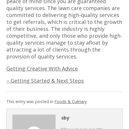
peace of mind since you are guaranteed
quality services. The lawn care companies are
committed to delivering high-quality services
to get referrals, which is critical to the growth
of their business. The industry is highly
competitive, and only those who provide high-
quality services manage to stay afloat by
attracting a lot of clients through the
provision of quality services.
Getting Creative With Advice
– Getting Started & Next Steps
This entry was posted in
Foods & Culinary
.
sby