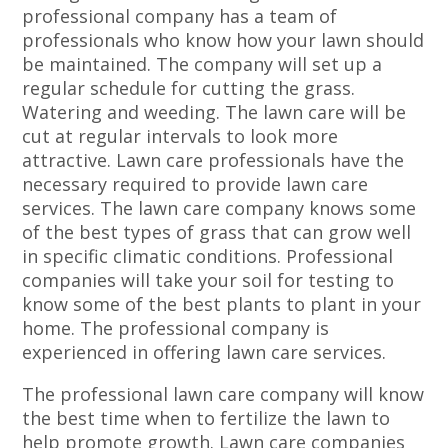
professional company has a team of
professionals who know how your lawn should
be maintained. The company will set up a
regular schedule for cutting the grass.
Watering and weeding. The lawn care will be
cut at regular intervals to look more
attractive. Lawn care professionals have the
necessary required to provide lawn care
services. The lawn care company knows some
of the best types of grass that can grow well
in specific climatic conditions. Professional
companies will take your soil for testing to
know some of the best plants to plant in your
home. The professional company is
experienced in offering lawn care services.
The professional lawn care company will know
the best time when to fertilize the lawn to
help promote growth. Lawn care companies