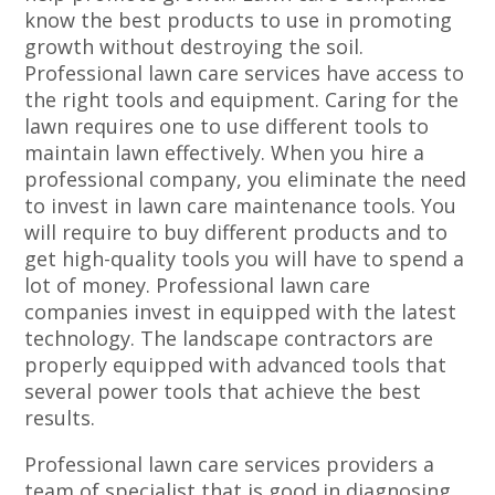
know the best products to use in promoting
growth without destroying the soil.
Professional lawn care services have access to
the right tools and equipment. Caring for the
lawn requires one to use different tools to
maintain lawn effectively. When you hire a
professional company, you eliminate the need
to invest in lawn care maintenance tools. You
will require to buy different products and to
get high-quality tools you will have to spend a
lot of money. Professional lawn care
companies invest in equipped with the latest
technology. The landscape contractors are
properly equipped with advanced tools that
several power tools that achieve the best
results.
Professional lawn care services providers a
team of specialist that is good in diagnosing