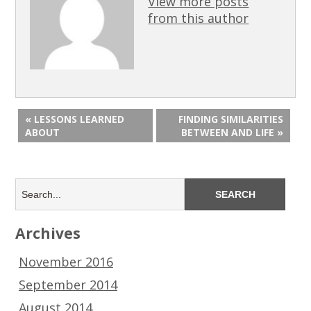
View more posts
from this author
« LESSONS LEARNED
FINDING SIMILARITIES
ABOUT
BETWEEN AND LIFE »
Archives
November 2016
September 2014
August 2014