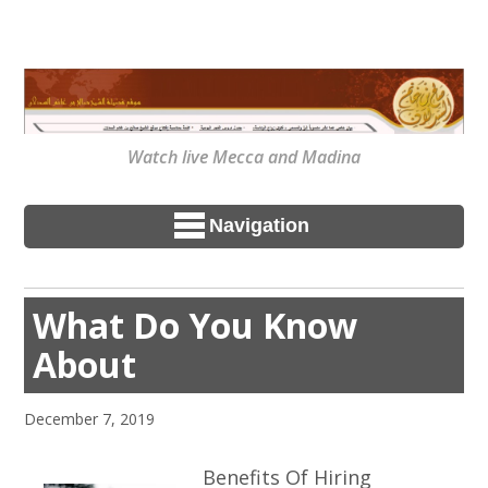
Watch live Mecca and Madina
Navigation
What Do You Know
About
December 7, 2019
Benefits Of Hiring