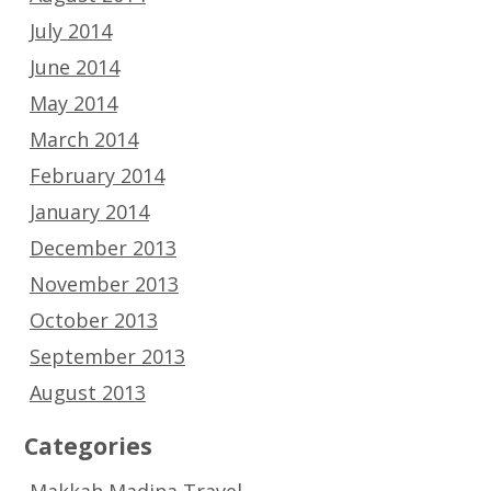
July 2014
June 2014
May 2014
March 2014
February 2014
January 2014
December 2013
November 2013
October 2013
September 2013
August 2013
Categories