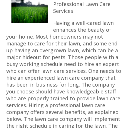
Professional Lawn Care
Services
Having a well-cared lawn
enhances the beauty of
your home. Most homeowners may not
manage to care for their lawn, and some end
up having an overgrown lawn, which can be a
major hideout for pests. Those people with a
busy working schedule need to hire an expert
who can offer lawn care services. One needs to
hire an experienced lawn care company that
has been in business for long. The company
you choose should have knowledgeable staff
who are properly trained to provide lawn care
services. Hiring a professional lawn care
company offers several benefits, as explained
below. The lawn care company will implement
the right schedule in caring for the lawn. The