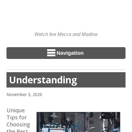
Watch live Mecca and Madina
Navigation
Understanding
November 3, 2020
Unique
Tips for
Choosing
the Best