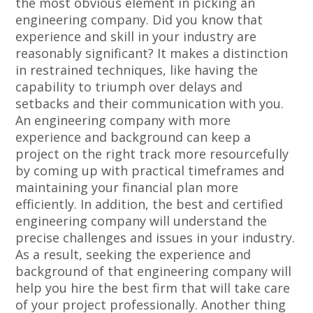
the most obvious element in picking an
engineering company. Did you know that
experience and skill in your industry are
reasonably significant? It makes a distinction
in restrained techniques, like having the
capability to triumph over delays and
setbacks and their communication with you.
An engineering company with more
experience and background can keep a
project on the right track more resourcefully
by coming up with practical timeframes and
maintaining your financial plan more
efficiently. In addition, the best and certified
engineering company will understand the
precise challenges and issues in your industry.
As a result, seeking the experience and
background of that engineering company will
help you hire the best firm that will take care
of your project professionally. Another thing