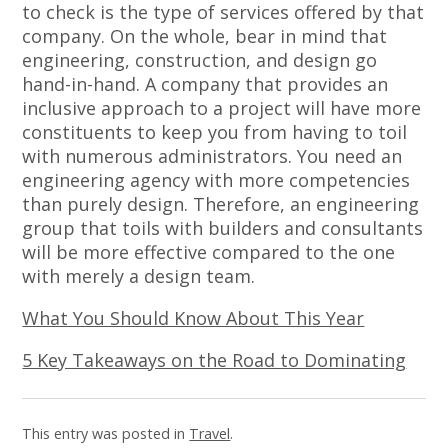
to check is the type of services offered by that
company. On the whole, bear in mind that
engineering, construction, and design go
hand-in-hand. A company that provides an
inclusive approach to a project will have more
constituents to keep you from having to toil
with numerous administrators. You need an
engineering agency with more competencies
than purely design. Therefore, an engineering
group that toils with builders and consultants
will be more effective compared to the one
with merely a design team.
What You Should Know About This Year
5 Key Takeaways on the Road to Dominating
This entry was posted in
Travel
.