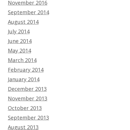
November 2016
September 2014
August 2014
July 2014
June 2014
May 2014
March 2014
February 2014
January 2014
December 2013
November 2013
October 2013
September 2013
August 2013