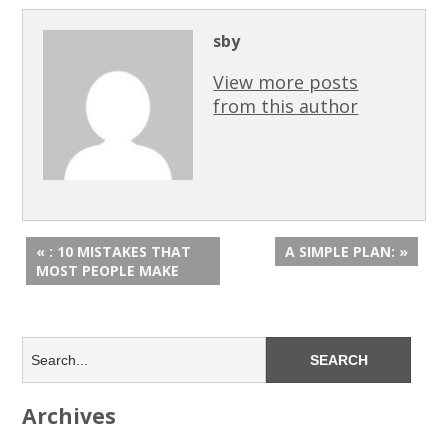
sby
View more posts
from this author
« : 10 MISTAKES THAT
A SIMPLE PLAN: »
MOST PEOPLE MAKE
Archives