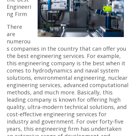
Engineeri
ng Firm
There
are
numerou
s companies in the country that can offer you
the best engineering services. For example,
this engineering company is the best when it
comes to hydrodynamics and naval system
solutions, environmental engineering, nuclear
engineering services, advanced computational
methods, and much more. Basically, this
leading company is known for offering high
quality, ultra-modern technical solutions, and
cost-effective engineering services for
industry and government. For over forty-five
years, this engineering firm has undertaken