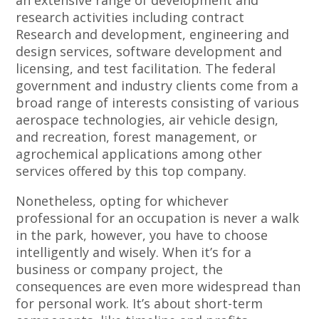
an extensive range of development and
research activities including contract
Research and development, engineering and
design services, software development and
licensing, and test facilitation. The federal
government and industry clients come from a
broad range of interests consisting of various
aerospace technologies, air vehicle design,
and recreation, forest management, or
agrochemical applications among other
services offered by this top company.
Nonetheless, opting for whichever
professional for an occupation is never a walk
in the park, however, you have to choose
intelligently and wisely. When it’s for a
business or company project, the
consequences are even more widespread than
for personal work. It’s about short-term