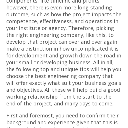
components, like timeline and profits,
however, there is even more long-standing
outcome, such as how the project impacts the
competence, effectiveness, and operations in
your institute or agency. Therefore, picking
the right engineering company, like this, to
develop that project can over and over again
make a distinction in how uncomplicated it is
for development and growth down the road in
your small or developing business. All in all,
the following top and unique tips will help you
choose the best engineering company that
will offer exactly what suit your business goals
and objectives. All these will help build a good
working relationship from the start to the
end of the project, and many days to come.
First and foremost, you need to confirm their
background and experience given that this is