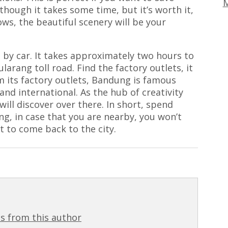
M
 though it takes some time, but it’s worth it,
s, the beautiful scenery will be your
e by car. It takes approximately two hours to
ularang toll road. Find the factory outlets, it
rom its factory outlets, Bandung is famous
 and international. As the hub of creativity
ill discover over there. In short, spend
ng, in case that you are nearby, you won’t
t to come back to the city.
s from this author