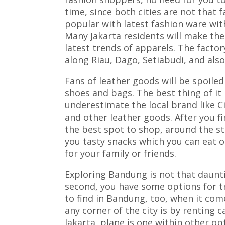
time, since both cities are not that f
popular with latest fashion ware wi
Many Jakarta residents will make the
latest trends of apparels. The facto
along Riau, Dago, Setiabudi, and als
Fans of leather goods will be spoiled
shoes and bags. The best thing of it i
underestimate the local brand like 
and other leather goods. After you f
the best spot to shop, around the str
you tasty snacks which you can eat 
for your family or friends.
Exploring Bandung is not that dauntin
second, you have some options for tr
to find in Bandung, too, when it com
any corner of the city is by renting 
Jakarta, plane is one within other opt