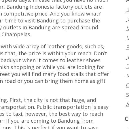
ar.
Bandung Indonesia factory outlets
are
J
th competitive price. And you know what?
J
ir time to visit Bandung to purchase the
ry outlets in Bandung are spread around
M
o Cihampelas.
M
 with wide array of leather goods, such as,
F
s that, the price is within your reach. Don’t
J
Cibaduyut when it comes to leather shoes
D
inish shopping or while you are looking for
eet you will find many food stalls that offer
N
on road or you can bring them home as gift
O
S
g. First, the city is not that huge, and
A
ansportation. Public transportation is easy
es to taxi, however, the best way to reach
C
car. If you are coming to Bandung from
ions. This is perfect if you want to save