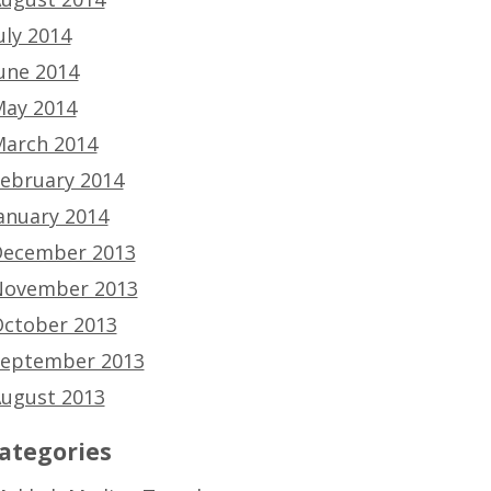
uly 2014
une 2014
ay 2014
arch 2014
ebruary 2014
anuary 2014
ecember 2013
ovember 2013
ctober 2013
eptember 2013
ugust 2013
ategories