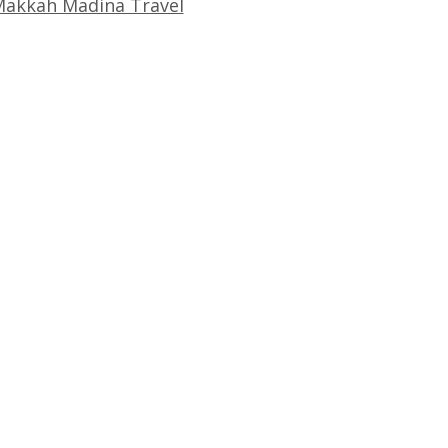
akkah Madina Travel