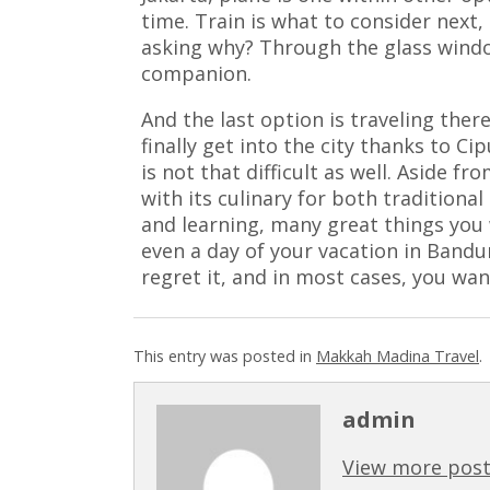
time. Train is what to consider next,
asking why? Through the glass window
companion.
And the last option is traveling ther
finally get into the city thanks to Cip
is not that difficult as well. Aside f
with its culinary for both traditional
and learning, many great things you w
even a day of your vacation in Bandu
regret it, and in most cases, you wan
This entry was posted in
Makkah Madina Travel
.
admin
View more post