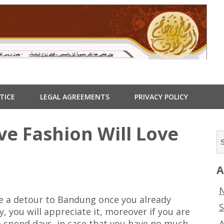
TICE
LEGAL AGREEMENTS
PRIVACY POLICY
ve Fashion Will Love
A
N
ake a detour to Bandung once you already
S
ty, you will appreciate it, moreover if you are
A
o spend days, in case that you have no much