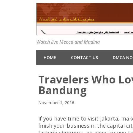
Watch live Mecca and Madina
HOME
CONTACT US
DMCA NO
Travelers Who Lo
Bandung
November 1, 2016
If you have time to visit Jakarta, m
finish your business in the capital ci
fashion shoppers, no need for you t