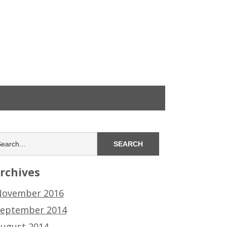
rchives
ovember 2016
eptember 2014
ugust 2014