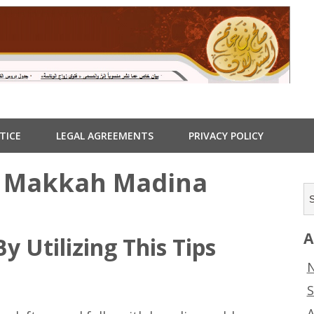
TICE
LEGAL AGREEMENTS
PRIVACY POLICY
: Makkah Madina
A
y Utilizing This Tips
N
S
A