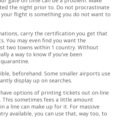
your gate on time can be a problem. Make
ed the night prior to. Do not procrastinate
g your flight is something you do not want to
tions, carry the certification you get that
ts. You may even find you want the
t two towns within 1 country. Without
really a way to know if you’ve been
 quarantine.
ible, beforehand. Some smaller airports use
tantly display up on searches.
ave options of printing tickets out on-line
n. This sometimes fees a little amount
in a line can make up for it. For massive
try available, you can use that, way too, to