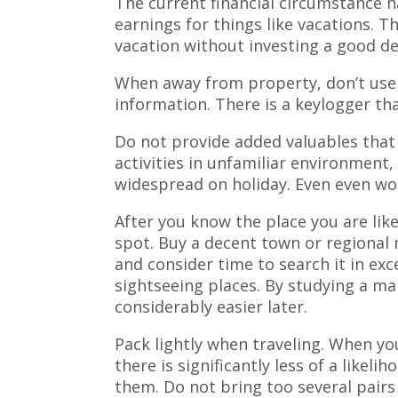
The current financial circumstance ha
earnings for things like vacations. Th
vacation without investing a good de
When away from property, don’t use 
information. There is a keylogger tha
Do not provide added valuables that 
activities in unfamiliar environment,
widespread on holiday. Even even wors
After you know the place you are like
spot. Buy a decent town or regional 
and consider time to search it in ex
sightseeing places. By studying a ma
considerably easier later.
Pack lightly when traveling. When yo
there is significantly less of a likel
them. Do not bring too several pairs