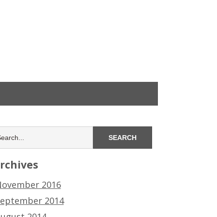
rchives
ovember 2016
eptember 2014
ugust 2014