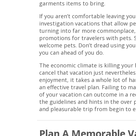
garments items to bring.
If you aren’t comfortable leaving you
investigation vacations that allow p
turning into far more commonplace, 
promotions for travelers with pets. 
welcome pets. Don’t dread using your
you can ahead of you do.
The economic climate is killing your 
cancel that vacation just nevertheles
enjoyment, it takes a whole lot of h
an effective travel plan. Failing t
of your vacation can outcome in a re
the guidelines and hints in the over
and pleasurable trip from begin to e
Plan A Memorable Va