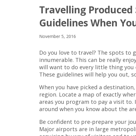
Travelling Produced
Guidelines When Yo
November 5, 2016
Do you love to travel? The spots to 
innumerable. This can be really enj
will want to do every little thing yo
These guidelines will help you out, s
When you have picked a destination, 
region. Locate a map of exactly where
areas you program to pay a visit to. It
around when you know about the ar
Be confident to pre-prepare your jour
Major airports are in large metropoli