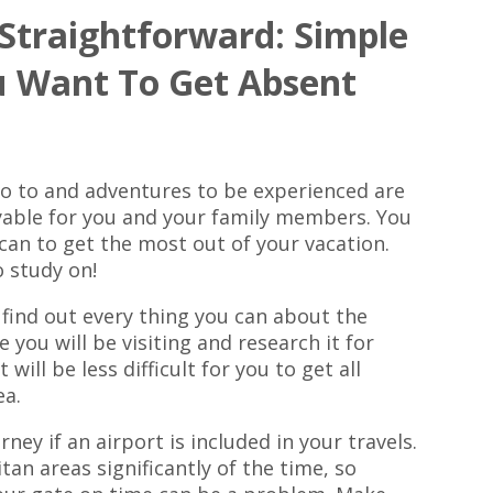
 Straightforward: Simple
u Want To Get Absent
go to and adventures to be experienced are
oyable for you and your family members. You
u can to get the most out of your vacation.
o study on!
find out every thing you can about the
 you will be visiting and research it for
 will be less difficult for you to get all
ea.
ney if an airport is included in your travels.
tan areas significantly of the time, so