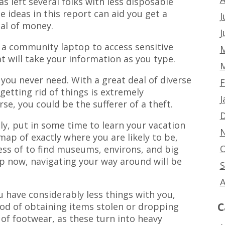
s left several folks with less disposable
e ideas in this report can aid you get a
J
al of money.
J
a community laptop to access sensitive
M
t will take your information as you type.
M
you never need. With a great deal of diverse
F
 getting rid of things is extremely
J
e, you could be the sufferer of a theft.
D
ly, put in some time to learn your vacation
N
map of exactly where you are likely to be,
O
cess of to find museums, environs, and big
p now, navigating your way around will be
S
A
u have considerably less things with you,
C
ihood of obtaining items stolen or dropping
 of footwear, as these turn into heavy