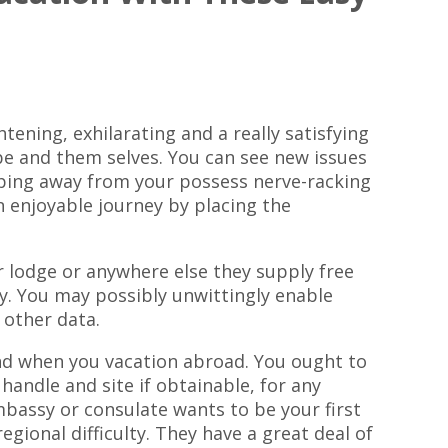
htening, exhilarating and a really satisfying
e and them selves. You can see new issues
pping away from your possess nerve-racking
n enjoyable journey by placing the
 lodge or anywhere else they supply free
y. You may possibly unwittingly enable
 other data.
and when you vacation abroad. You ought to
andle and site if obtainable, for any
mbassy or consulate wants to be your first
egional difficulty. They have a great deal of