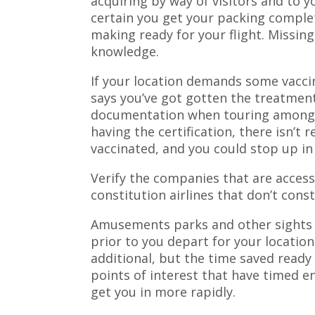
acquiring by way of visitors and to 
certain you get your packing complet
making ready for your flight. Missin
knowledge.
If your location demands some vaccina
says you’ve got gotten the treatmen
documentation when touring amongs
having the certification, there isn’t 
vaccinated, and you could stop up in
Verify the companies that are access
constitution airlines that don’t cons
Amusements parks and other sights h
prior to you depart for your locatio
additional, but the time saved ready 
points of interest that have timed en
get you in more rapidly.