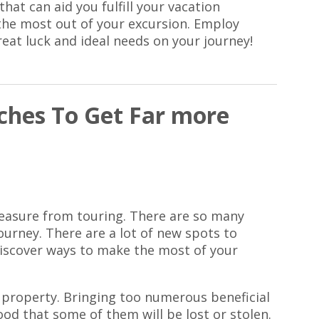
hat can aid you fulfill your vacation
the most out of your excursion. Employ
reat luck and ideal needs on your journey!
hes To Get Far more
leasure from touring. There are so many
ourney. There are a lot of new spots to
 discover ways to make the most of your
 property. Bringing too numerous beneficial
hood that some of them will be lost or stolen.