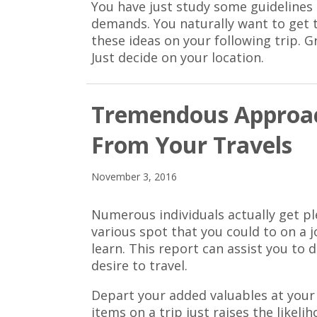
You have just study some guidelines t
demands. You naturally want to get 
these ideas on your following trip. G
Just decide on your location.
Tremendous Approac
From Your Travels
November 3, 2016
Numerous individuals actually get p
various spot that you could to on a j
learn. This report can assist you to
desire to travel.
Depart your added valuables at your
items on a trip just raises the likeli