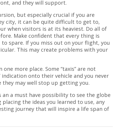
ont, and they will support.
rsion, but especially crucial if you are
ey city, it can be quite difficult to get to,
ur when visitors is at its heaviest. Do all of
fore. Make confident that every thing is
to spare. If you miss out on your flight, you
rticular. This may create problems with your
in one more place. Some “taxis” are not
” indication onto their vehicle and you never
 they may well stop up getting you.
s an a must have possibility to see the globe
 placing the ideas you learned to use, any
esting journey that will inspire a life span of