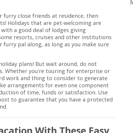
M
r furry close friends at residence, then
ets! Holidays that are pet-welcoming are
with a good deal of lodges giving
Some resorts, cruises and other institutions
 furry pal along, as long as you make sure
holiday plans! But wait around, do not
s. Whether you’re touring for enterprise or
ard work and thing to consider to generate
o make arrangements for even one component
duction of time, funds or satisfaction. Use
 post to guarantee that you have a protected
nd.
cation With These Easy