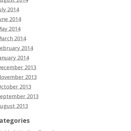
uly 2014
une 2014
ay 2014
arch 2014
ebruary 2014
anuary 2014
ecember 2013
ovember 2013
ctober 2013
eptember 2013
ugust 2013
ategories