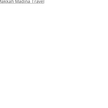
akkah Madina Travel