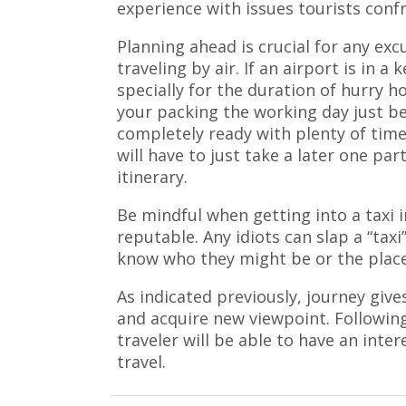
experience with issues tourists confr
Planning ahead is crucial for any excu
traveling by air. If an airport is in a k
specially for the duration of hurry ho
your packing the working day just be
completely ready with plenty of time 
will have to just take a later one pa
itinerary.
Be mindful when getting into a taxi 
reputable. Any idiots can slap a “taxi
know who they might be or the place
As indicated previously, journey give
and acquire new viewpoint. Following
traveler will be able to have an inter
travel.