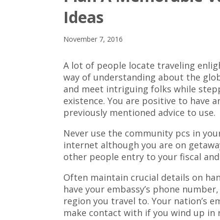
Ideas
November 7, 2016
A lot of people locate traveling enlig
way of understanding about the glob
and meet intriguing folks while ste
existence. You are positive to have a
previously mentioned advice to use.
Never use the community pcs in your
internet although you are on getawa
other people entry to your fiscal and
Often maintain crucial details on h
have your embassy’s phone number, h
region you travel to. Your nation’s e
make contact with if you wind up in r