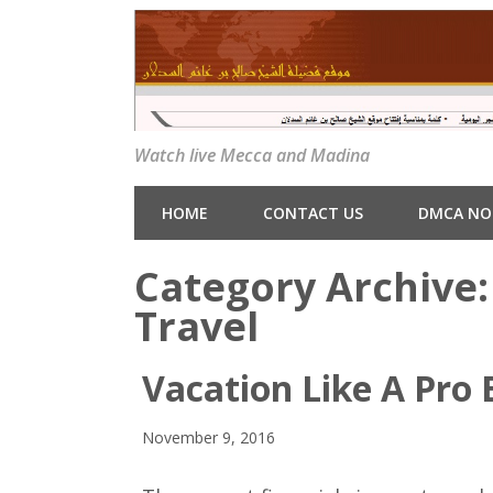
Watch live Mecca and Madina
HOME
CONTACT US
DMCA NO
Category Archive
Travel
Vacation Like A Pro B
November 9, 2016