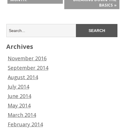
BASICS »
Archives
November 2016
September 2014
August 2014
July 2014
June 2014
May 2014
March 2014
February 2014