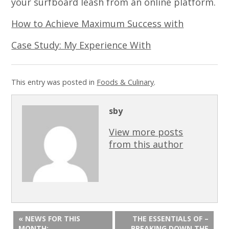
your surfboard leash from an online platform.
How to Achieve Maximum Success with
Case Study: My Experience With
This entry was posted in
Foods & Culinary
.
sby
View more posts
from this author
« NEWS FOR THIS
THE ESSENTIALS OF –
MONTH:
BREAKING DOWN THE