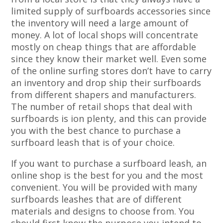
limited supply of surfboards accessories since
the inventory will need a large amount of
money. A lot of local shops will concentrate
mostly on cheap things that are affordable
since they know their market well. Even some
of the online surfing stores don’t have to carry
an inventory and drop ship their surfboards
from different shapers and manufacturers.
The number of retail shops that deal with
surfboards is ion plenty, and this can provide
you with the best chance to purchase a
surfboard leash that is of your choice.
If you want to purchase a surfboard leash, an
online shop is the best for you and the most
convenient. You will be provided with many
surfboards leashes that are of different
materials and designs to choose from. You