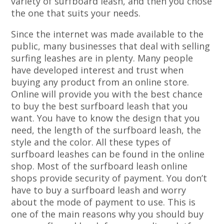
variety of surfboard leash, and then you chose
the one that suits your needs.
Since the internet was made available to the
public, many businesses that deal with selling
surfing leashes are in plenty. Many people
have developed interest and trust when
buying any product from an online store.
Online will provide you with the best chance
to buy the best surfboard leash that you
want. You have to know the design that you
need, the length of the surfboard leash, the
style and the color. All these types of
surfboard leashes can be found in the online
shop. Most of the surfboard leash online
shops provide security of payment. You don’t
have to buy a surfboard leash and worry
about the mode of payment to use. This is
one of the main reasons why you should buy