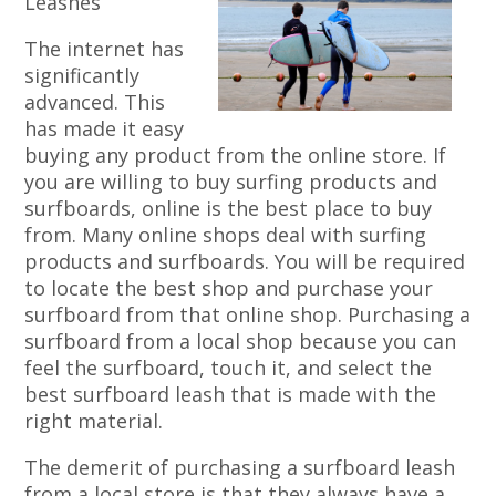
Leashes
The internet has
significantly
advanced. This
has made it easy
buying any product from the online store. If
you are willing to buy surfing products and
surfboards, online is the best place to buy
from. Many online shops deal with surfing
products and surfboards. You will be required
to locate the best shop and purchase your
surfboard from that online shop. Purchasing a
surfboard from a local shop because you can
feel the surfboard, touch it, and select the
best surfboard leash that is made with the
right material.
The demerit of purchasing a surfboard leash
from a local store is that they always have a