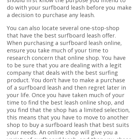
should first know the purpose you intend to
do with your surfboard leash before you make
a decision to purchase any leash.
You can also locate several one-stop-shop
that have the best surfboard leash offer.
When purchasing a surfboard leash online,
ensure you take much of your time to
research concern that online shop. You have
to be sure that you are dealing with a legit
company that deals with the best surfing
product. You don’t have to make a purchase
of a surfboard leash and then regret later in
your life. Once you have taken much of your
time to find the best leash online shop, and
you find that the shop has a limited selection,
this means that you have to move to another
shop to buy a surfboard leash that best suits
your needs. An online shop will give you a