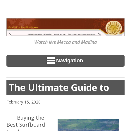
Watch live Mecca and Madina
Navigation
The Ultimate Guide to
February 15, 2020
Buying the
Best Surfboard