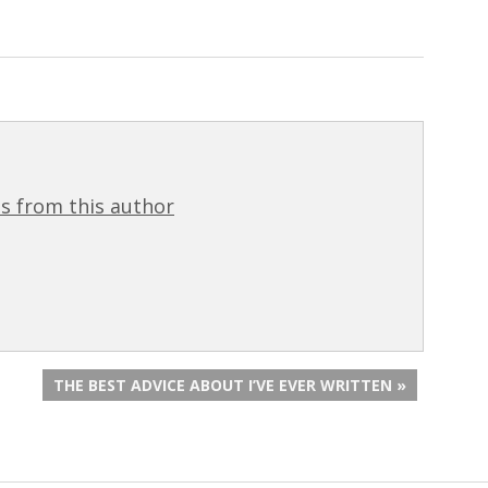
s from this author
THE BEST ADVICE ABOUT I’VE EVER WRITTEN »