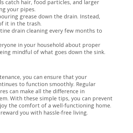
s catch hair, food particles, and larger
ng your pipes.
pouring grease down the drain. Instead,
f it in the trash.
tine drain cleaning every few months to
.
eryone in your household about proper
eing mindful of what goes down the sink.
tenance, you can ensure that your
tinues to function smoothly. Regular
es can make all the difference in
em. With these simple tips, you can prevent
joy the comfort of a well-functioning home.
 reward you with hassle-free living.