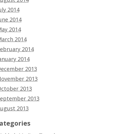
uly 2014
une 2014
ay 2014
arch 2014
ebruary 2014
anuary 2014
ecember 2013
ovember 2013
ctober 2013
eptember 2013
ugust 2013
ategories