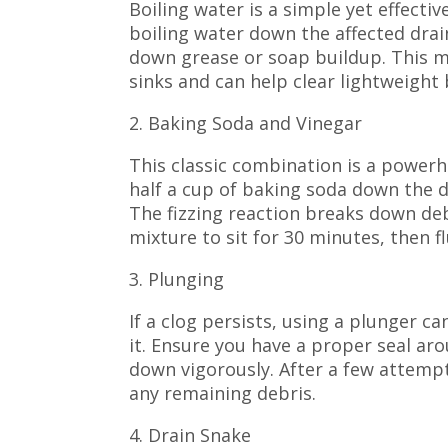
Boiling water is a simple yet effecti
boiling water down the affected drai
down grease or soap buildup. This me
sinks and can help clear lightweight
2. Baking Soda and Vinegar
This classic combination is a powerh
half a cup of baking soda down the dr
The fizzing reaction breaks down deb
mixture to sit for 30 minutes, then f
3. Plunging
If a clog persists, using a plunger c
it. Ensure you have a proper seal a
down vigorously. After a few attempts
any remaining debris.
4. Drain Snake