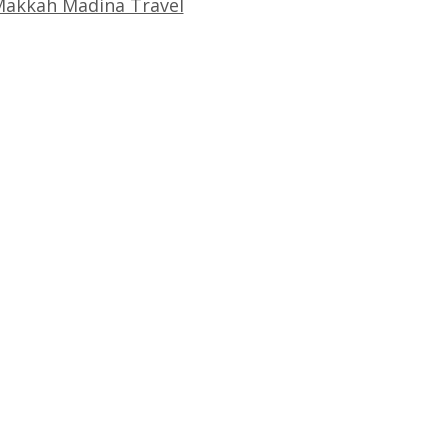
akkah Madina Travel