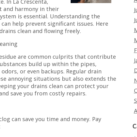
e. In La Crescenta,
 and harmony in their
J
stem is essential. Understanding the
J
 can help prevent significant issues. Here
M
drains clean and flowing freely.
M
leaning
F
residue are common culprits that contribute
J
substances build up within the pipes,
D
 odors, or even backups. Regular drain
ese annoying situations but also extends the
N
eeping your drains clean can protect your
O
nd save you from costly repairs.
S
A
 clog can save you time and money. Pay
C
: