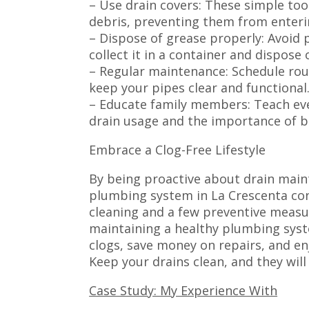
– Use drain covers: These simple tool
debris, preventing them from enteri
– Dispose of grease properly: Avoid 
collect it in a container and dispose o
– Regular maintenance: Schedule rou
keep your pipes clear and functional
– Educate family members: Teach ev
drain usage and the importance of b
Embrace a Clog-Free Lifestyle
By being proactive about drain main
plumbing system in La Crescenta con
cleaning and a few preventive measur
maintaining a healthy plumbing syst
clogs, save money on repairs, and en
Keep your drains clean, and they will
Case Study: My Experience With