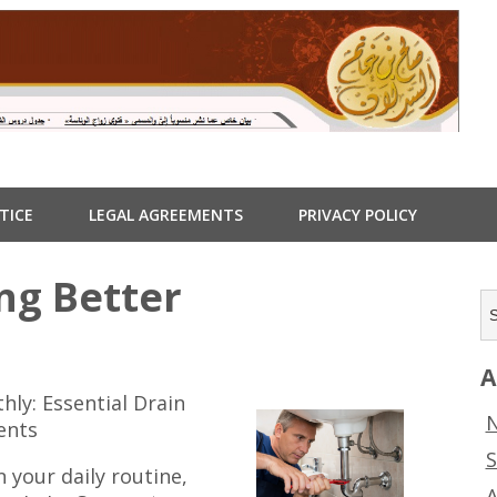
TICE
LEGAL AGREEMENTS
PRIVACY POLICY
ng Better
A
ly: Essential Drain
N
ents
S
 your daily routine,
A