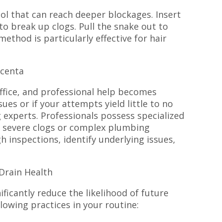
ool that can reach deeper blockages. Insert
 to break up clogs. Pull the snake out to
method is particularly effective for hair
scenta
fice, and professional help becomes
sues or if your attempts yield little to no
 experts. Professionals possess specialized
 severe clogs or complex plumbing
inspections, identify underlying issues,
Drain Health
ficantly reduce the likelihood of future
lowing practices in your routine: