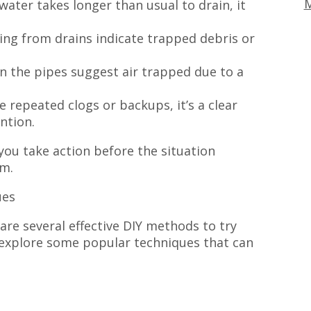
M
 water takes longer than usual to drain, it
ing from drains indicate trapped debris or
n the pipes suggest air trapped due to a
 repeated clogs or backups, it’s a clear
ntion.
you take action before the situation
em.
ues
are several effective DIY methods to try
’s explore some popular techniques that can