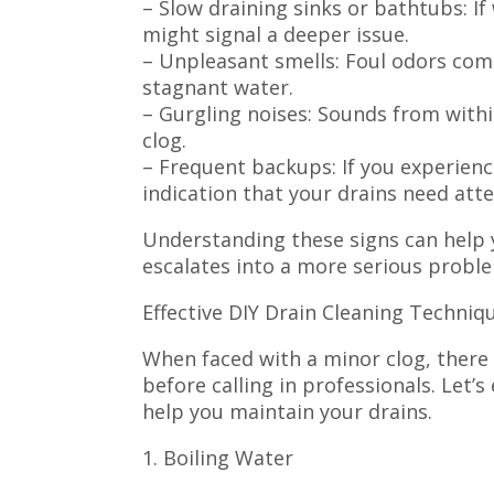
– Slow draining sinks or bathtubs: If
might signal a deeper issue.
– Unpleasant smells: Foul odors com
stagnant water.
– Gurgling noises: Sounds from withi
clog.
– Frequent backups: If you experience
indication that your drains need atte
Understanding these signs can help 
escalates into a more serious probl
Effective DIY Drain Cleaning Techniq
When faced with a minor clog, there 
before calling in professionals. Let
help you maintain your drains.
1. Boiling Water