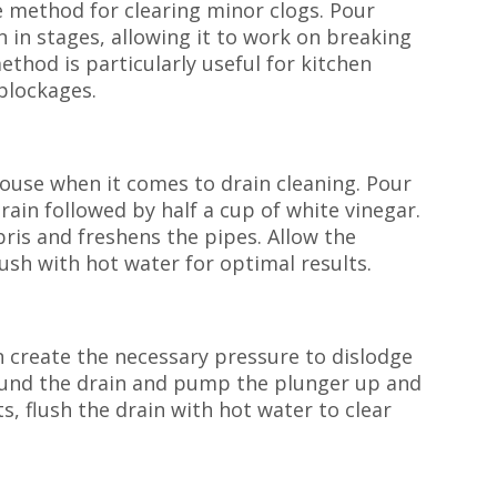
ve method for clearing minor clogs. Pour
n in stages, allowing it to work on breaking
thod is particularly useful for kitchen
 blockages.
ouse when it comes to drain cleaning. Pour
ain followed by half a cup of white vinegar.
ris and freshens the pipes. Allow the
lush with hot water for optimal results.
an create the necessary pressure to dislodge
round the drain and pump the plunger up and
, flush the drain with hot water to clear