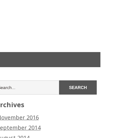
rchives
ovember 2016
eptember 2014
ugust 2014