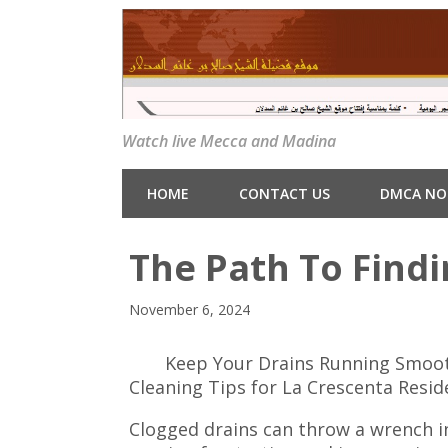
Watch live Mecca and Madina
HOME
CONTACT US
DMCA NO
The Path To Findi
November 6, 2024
Keep Your Drains Running Smooth
Cleaning Tips for La Crescenta Resid
Clogged drains can throw a wrench in