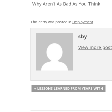
Why Aren’t As Bad As You Think
This entry was posted in
Employment
.
sby
View more post
« LESSONS LEARNED FROM YEARS WITH