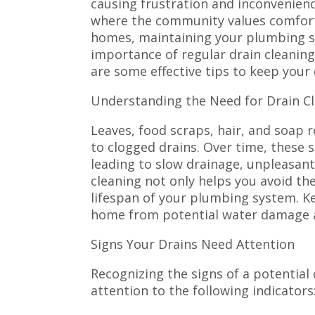
causing frustration and inconvenienc
where the community values comfort
homes, maintaining your plumbing sy
importance of regular drain cleaning
are some effective tips to keep your 
Understanding the Need for Drain C
Leaves, food scraps, hair, and soap 
to clogged drains. Over time, these 
leading to slow drainage, unpleasant
cleaning not only helps you avoid th
lifespan of your plumbing system. K
home from potential water damage a
Signs Your Drains Need Attention
Recognizing the signs of a potential
attention to the following indicators