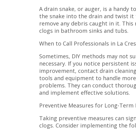
A drain snake, or auger, is a handy t
the snake into the drain and twist it
remove any debris caught in it. This 
clogs in bathroom sinks and tubs.
When to Call Professionals in La Cre
Sometimes, DIY methods may not suf
necessary. If you notice persistent is
improvement, contact drain cleaning
tools and equipment to handle more
problems. They can conduct thorough 
and implement effective solutions.
Preventive Measures for Long-Term 
Taking preventive measures can signi
clogs. Consider implementing the fol