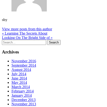
sby
View more posts from this author
« Learning The Secrets About
Looking On The Bright Side of »
Archives
November 2016
September 2014
August 2014
July 2014
June 2014
May 2014
March 2014
February 2014
January 2014
December 2013
November 2013