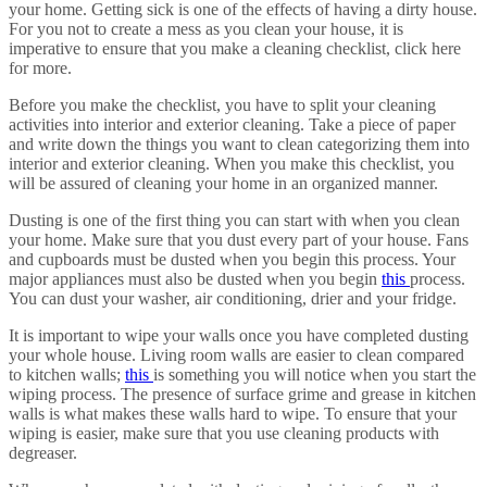
your home. Getting sick is one of the effects of having a dirty house.
For you not to create a mess as you clean your house, it is
imperative to ensure that you make a cleaning checklist, click here
for more.
Before you make the checklist, you have to split your cleaning
activities into interior and exterior cleaning. Take a piece of paper
and write down the things you want to clean categorizing them into
interior and exterior cleaning. When you make this checklist, you
will be assured of cleaning your home in an organized manner.
Dusting is one of the first thing you can start with when you clean
your home. Make sure that you dust every part of your house. Fans
and cupboards must be dusted when you begin this process. Your
major appliances must also be dusted when you begin
this
process.
You can dust your washer, air conditioning, drier and your fridge.
It is important to wipe your walls once you have completed dusting
your whole house. Living room walls are easier to clean compared
to kitchen walls;
this
is something you will notice when you start the
wiping process. The presence of surface grime and grease in kitchen
walls is what makes these walls hard to wipe. To ensure that your
wiping is easier, make sure that you use cleaning products with
degreaser.