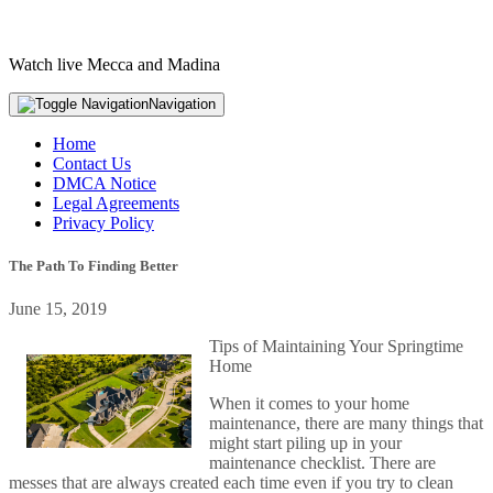
Watch live Mecca and Madina
Navigation
Home
Contact Us
DMCA Notice
Legal Agreements
Privacy Policy
The Path To Finding Better
June 15, 2019
Tips of Maintaining Your Springtime
Home
When it comes to your home
maintenance, there are many things that
might start piling up in your
maintenance checklist. There are
messes that are always created each time even if you try to clean