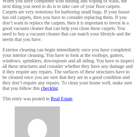
When you have completed with dusting and wiping of walls, the
next thing you need to do is to take care of your floor carpets.
Carpets are very notorious for harboring small bugs. If your house
has old carpets, then you have to consider replacing them. If you
don’t want to replace the carpets, then it is important to invest in a
good vacuum cleaner that can help you clean these carpets. You
need to buy a vacuum cleaner that can match your lifestyle and the
needs that you have.
Exterior cleaning can begin immediately once you have completed
your interior cleaning. You have to look at the rooftops, gutters,
windows, sprinklers, downspouts and all siding. You have to inspect
all these structures and consider whether they have any damage and
if they require any repairs. The surfaces of these structures have to
be cleaned once you are sure that they are in a good condition and
they don’t require any repairs. To clean your house well, make sure
that you follow this
checklist
.
This entry was posted in
Real Estate
.