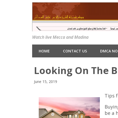
Watch live Mecca and Madina
HOME
CONTACT US
DMCA NO
Looking On The Br
June 15, 2019
Tips f
Buyin
be a 