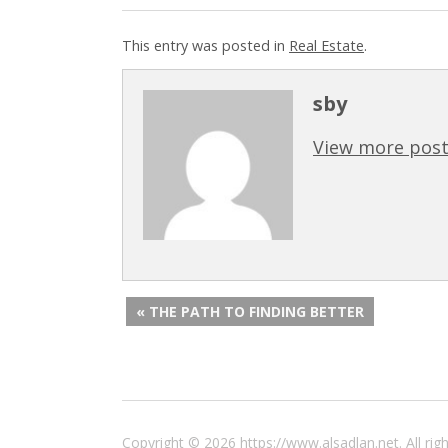
This entry was posted in
Real Estate
.
sby
View more post
« THE PATH TO FINDING BETTER
Copyright © 2026 https://www.alsadlan.net. All r