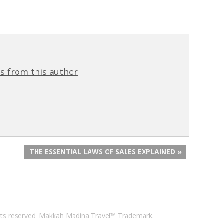
s from this author
THE ESSENTIAL LAWS OF SALES EXPLAINED »
ights reserved. Makkah Madina Travel™ Trademark.