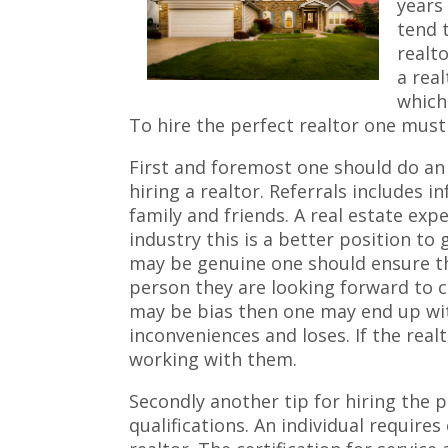
years 
tend 
realto
a real
which
To hire the perfect realtor one must 
First and foremost one should do an
hiring a realtor. Referrals includes 
family and friends. A real estate expe
industry this is a better position to 
may be genuine one should ensure t
person they are looking forward to c
may be bias then one may end up wit
inconveniences and loses. If the rea
working with them.
Secondly another tip for hiring the pe
qualifications. An individual requires 