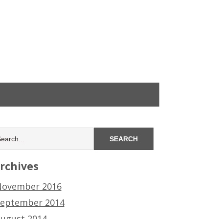
rchives
ovember 2016
eptember 2014
ugust 2014