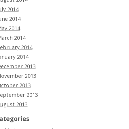
uly 2014
une 2014
ay 2014
arch 2014
ebruary 2014
anuary 2014
ecember 2013
ovember 2013
ctober 2013
eptember 2013
ugust 2013
ategories