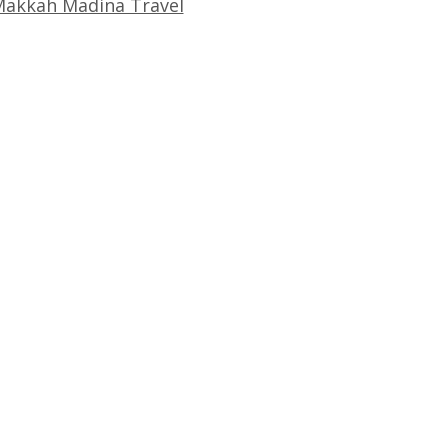
akkah Madina Travel