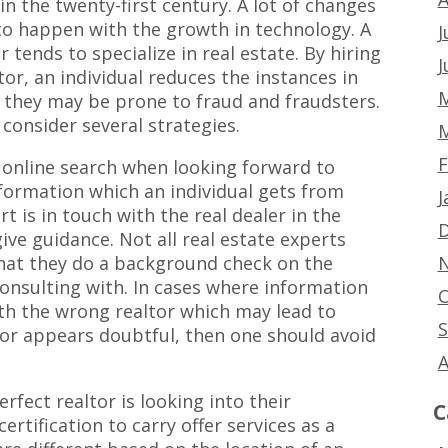
in the twenty-first century. A lot of changes
to happen with the growth in technology. A
J
r tends to specialize in real estate. By hiring
J
tor, an individual reduces the instances in
M
 they may be prone to fraud and fraudsters.
consider several strategies.
M
F
 online search when looking forward to
information which an individual gets from
J
rt is in touch with the real dealer in the
D
give guidance. Not all real estate experts
N
hat they do a background check on the
onsulting with. In cases where information
O
h the wrong realtor which may lead to
S
ltor appears doubtful, then one should avoid
A
rfect realtor is looking into their
C
certification to carry offer services as a