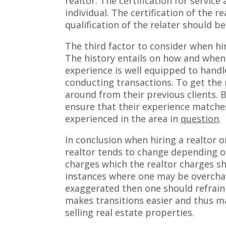
realtor. The certification for service
individual. The certification of the r
qualification of the relater should b
The third factor to consider when hir
The history entails on how and when 
experience is well equipped to handl
conducting transactions. To get the 
around from their previous clients. B
ensure that their experience matches
experienced in the area in
question
.
In conclusion when hiring a realtor 
realtor tends to change depending on 
charges which the realtor charges sh
instances where one may be overcharg
exaggerated then one should refrain
makes transitions easier and thus m
selling real estate properties.