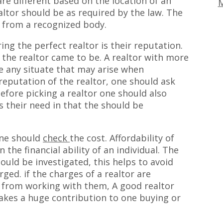
 are different based on the location of an
M
ealtor should be as required by the law. The
e from a recognized body.
ing the perfect realtor is their reputation.
the realtor came to be. A realtor with more
e any situate that may arise when
reputation of the realtor, one should ask
efore picking a realtor one should also
 their need in that the should be
one should
check
the cost. Affordability of
the financial ability of an individual. The
ould be investigated, this helps to avoid
ed. if the charges of a realtor are
 from working with them, A good realtor
akes a huge contribution to one buying or