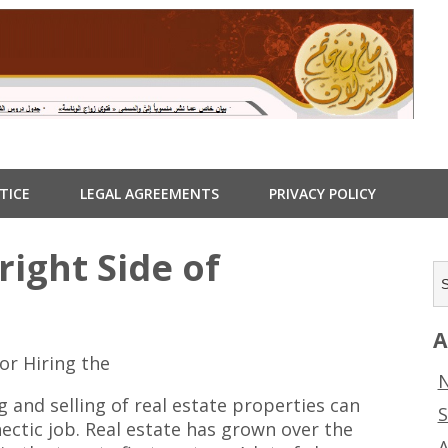
TICE
LEGAL AGREEMENTS
PRIVACY POLICY
ight Side of
A
or Hiring the
N
g and selling of real estate properties can
S
hectic job. Real estate has grown over the
A