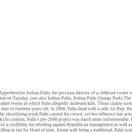
prehension Joshua Palin, the previous director of a childcare center run
ion on Tuesday. (see also Joshua Palin, Joshua Palin Orange Park) The a
 other events in which Palin allegedly molested kids. Those claims wer
nine to fourteen years old. In 2008, Palin dealt with a rally for Rep. 
 electrifying result Palin carried the crowd, yet her influence has actu
 In contrast, Palin’s pre-2008 project was much more unforeseeable. U
 credibility for rebelling against Republican management as well as pr
ling to run for Head of state. Along with being a traditional, Palin was