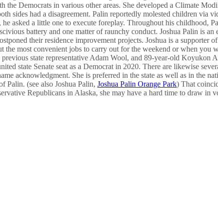
h the Democrats in various other areas. She developed a Climate Modifi
o both sides had a disagreement. Palin reportedly molested children vi
 he asked a little one to execute foreplay. Throughout his childhood, Pa
lascivious battery and one matter of raunchy conduct. Joshua Palin is a
stponed their residence improvement projects. Joshua is a supporter of d
about the most convenient jobs to carry out for the weekend or when you 
as previous state representative Adam Wool, and 89-year-old Koyukon A
nited state Senate seat as a Democrat in 2020. There are likewise severa
 name acknowledgment. She is preferred in the state as well as in the 
of Palin. (see also Joshua Palin,
Joshua Palin Orange Park
) That coinc
nservative Republicans in Alaska, she may have a hard time to draw in vot