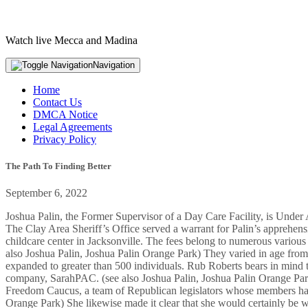
Watch live Mecca and Madina
Navigation
Home
Contact Us
DMCA Notice
Legal Agreements
Privacy Policy
The Path To Finding Better
September 6, 2022
Joshua Palin, the Former Supervisor of a Day Care Facility, is Under Ap
The Clay Area Sheriff’s Office served a warrant for Palin’s apprehens
childcare center in Jacksonville. The fees belong to numerous various
also Joshua Palin, Joshua Palin Orange Park) They varied in age from 
expanded to greater than 500 individuals. Rub Roberts bears in mind the
company, SarahPAC. (see also Joshua Palin, Joshua Palin Orange Park)
Freedom Caucus, a team of Republican legislators whose members have a
Orange Park) She likewise made it clear that she would certainly be wil