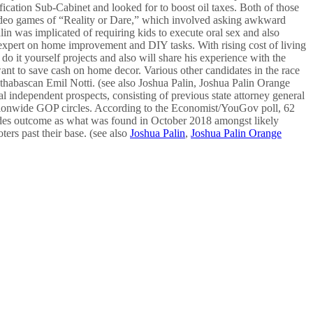
cation Sub-Cabinet and looked for to boost oil taxes. Both of those
a video games of “Reality or Dare,” which involved asking awkward
lin was implicated of requiring kids to execute oral sex and also
n expert on home improvement and DIY tasks. With rising cost of living
o it yourself projects and also will share his experience with the
want to save cash on home decor. Various other candidates in the race
thabascan Emil Notti. (see also Joshua Palin, Joshua Palin Orange
l independent prospects, consisting of previous state attorney general
nationwide GOP circles. According to the Economist/YouGov poll, 62
ides outcome as what was found in October 2018 amongst likely
ers past their base. (see also
Joshua Palin
,
Joshua Palin Orange