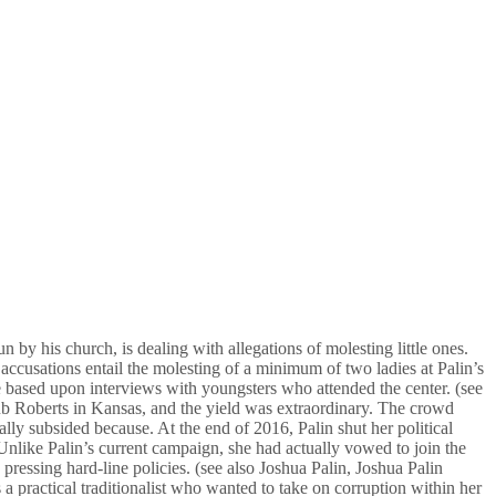
 by his church, is dealing with allegations of molesting little ones.
ccusations entail the molesting of a minimum of two ladies at Palin’s
e based upon interviews with youngsters who attended the center. (see
Rub Roberts in Kansas, and the yield was extraordinary. The crowd
ally subsided because. At the end of 2016, Palin shut her political
nlike Palin’s current campaign, she had actually vowed to join the
essing hard-line policies. (see also Joshua Palin, Joshua Palin
 a practical traditionalist who wanted to take on corruption within her