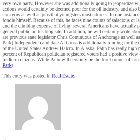
very own party. However she was additionally going to jeopardize wit
actions would certainly be deemed poor for the oil industry, and als
concerns as well as jobs that youngsters must address. In one instance,
fondle himself. Because of this, he faces nine counts of salacious or 
and the climbing expense of living, several Americans have actually po
general public on his blog site. In addition, he will certainly write 
are previous state legislator Chris Continuous of Anchorage as well 
Park) Independent candidate Al Gross is additionally running for the u
of the United States Andrew Halcro. In Alaska, Palin has really high
percent of Republican politician registered voters had a positive view 
midterm citizens. While Palin will certainly be the front runner of co
Park
)
This entry was posted in
Real Estate
.