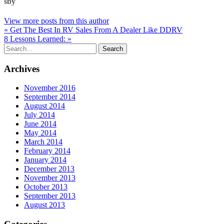
sby
View more posts from this author
« Get The Best In RV Sales From A Dealer Like DDRV
8 Lessons Learned: »
Archives
November 2016
September 2014
August 2014
July 2014
June 2014
May 2014
March 2014
February 2014
January 2014
December 2013
November 2013
October 2013
September 2013
August 2013