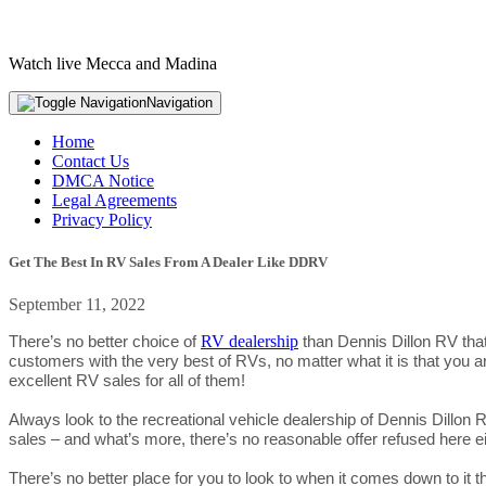
Watch live Mecca and Madina
Navigation
Home
Contact Us
DMCA Notice
Legal Agreements
Privacy Policy
Get The Best In RV Sales From A Dealer Like DDRV
September 11, 2022
RV dealership
There’s no better choice of
than Dennis Dillon RV that
customers with the very best of RVs, no matter what it is that you 
excellent RV sales for all of them!
Always look to the recreational vehicle dealership of Dennis Dillon 
sales – and what’s more, there’s no reasonable offer refused here ei
There’s no better place for you to look to when it comes down to it 