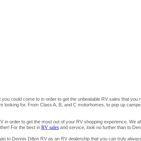
 you could come to in order to get the unbeatable RV sales that you
are looking for. From Class A, B, and C motorhomes, to pop up campers,
RV in order to get the most out of your RV shopping experience. We al
RV sales
ther! For the best in
and service, look no further than to De
than to Dennis Dillon RV as an RV dealership that you can truly always