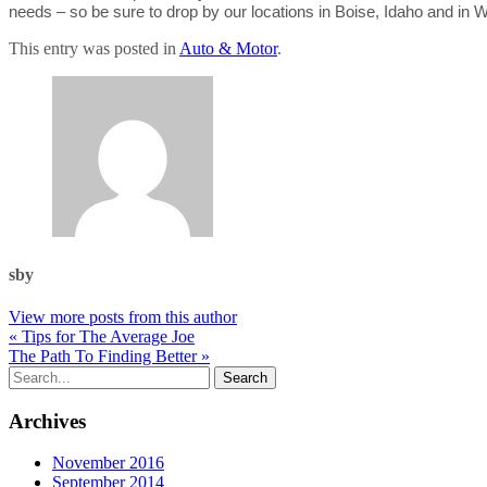
needs – so be sure to drop by our locations in Boise, Idaho and in 
This entry was posted in
Auto & Motor
.
sby
View more posts from this author
« Tips for The Average Joe
The Path To Finding Better »
Archives
November 2016
September 2014