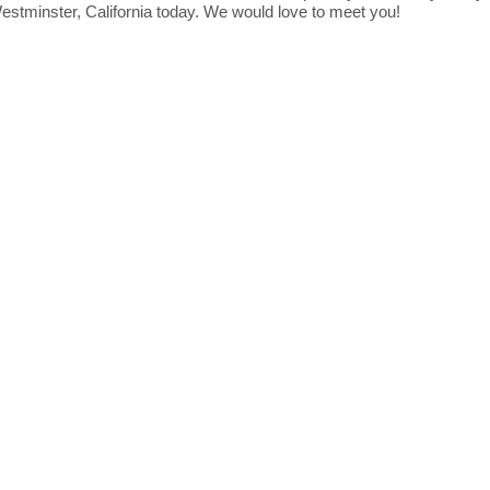
Westminster, California today. We would love to meet you!