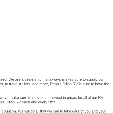
 need! We are a dealership that always makes sure to supply our
 to travel trailers, and more, Dennis Dillon RV is sure to have the
ways make sure to provide the lowest in prices for all of our RV
nnis Dillon RV each and every time!
 count on. We will do all that we can to take care of you and your