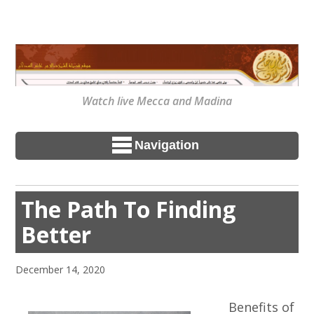
Watch live Mecca and Madina
Navigation
The Path To Finding
Better
December 14, 2020
Benefits of