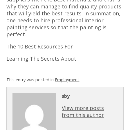
why they can manage to find quality products
that will yield the best results. In summation,
one needs to hire professional interior
painting services so that the painting is
perfect.
The 10 Best Resources For
Learning The Secrets About
This entry was posted in
Employment
.
sby
View more posts
from this author