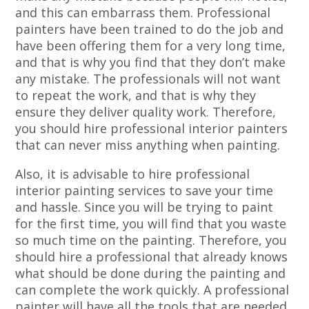
and this can embarrass them. Professional
painters have been trained to do the job and
have been offering them for a very long time,
and that is why you find that they don’t make
any mistake. The professionals will not want
to repeat the work, and that is why they
ensure they deliver quality work. Therefore,
you should hire professional interior painters
that can never miss anything when painting.
Also, it is advisable to hire professional
interior painting services to save your time
and hassle. Since you will be trying to paint
for the first time, you will find that you waste
so much time on the painting. Therefore, you
should hire a professional that already knows
what should be done during the painting and
can complete the work quickly. A professional
painter will have all the tools that are needed