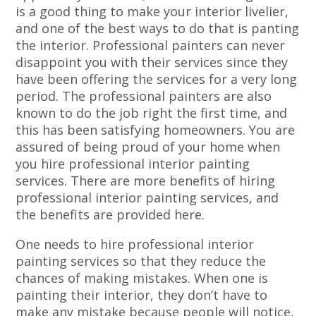
is a good thing to make your interior livelier,
and one of the best ways to do that is panting
the interior. Professional painters can never
disappoint you with their services since they
have been offering the services for a very long
period. The professional painters are also
known to do the job right the first time, and
this has been satisfying homeowners. You are
assured of being proud of your home when
you hire professional interior painting
services. There are more benefits of hiring
professional interior painting services, and
the benefits are provided here.
One needs to hire professional interior
painting services so that they reduce the
chances of making mistakes. When one is
painting their interior, they don’t have to
make any mistake because people will notice,