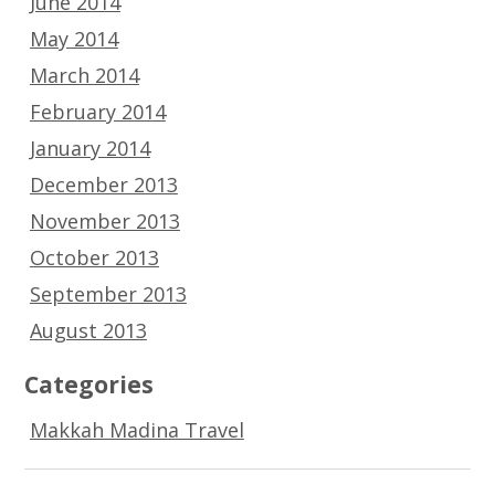
June 2014
May 2014
March 2014
February 2014
January 2014
December 2013
November 2013
October 2013
September 2013
August 2013
Categories
Makkah Madina Travel