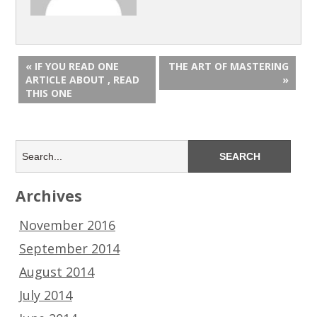
« IF YOU READ ONE
THE ART OF MASTERING
ARTICLE ABOUT , READ
»
THIS ONE
Archives
November 2016
September 2014
August 2014
July 2014