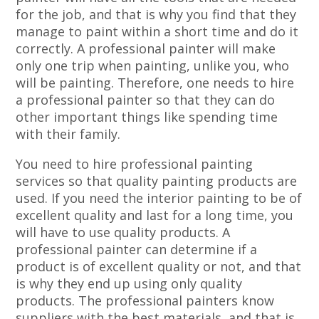
for the job, and that is why you find that they
manage to paint within a short time and do it
correctly. A professional painter will make
only one trip when painting, unlike you, who
will be painting. Therefore, one needs to hire
a professional painter so that they can do
other important things like spending time
with their family.
You need to hire professional painting
services so that quality painting products are
used. If you need the interior painting to be of
excellent quality and last for a long time, you
will have to use quality products. A
professional painter can determine if a
product is of excellent quality or not, and that
is why they end up using only quality
products. The professional painters know
suppliers with the best materials, and that is