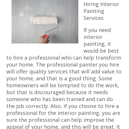
Hiring Interior
Painting
Services
If you need
interior
painting, it
would be best
to hire a professional who can help transform
your home. The professional painter you hire
will offer quality services that will add value to
your home, and that is a good thing. Some
homeowners will be tempted to do the work,
but that is discouraged because it needs
someone who has been trained and can do
the job correctly. Also, if you choose to hire a
professional for the interior painting, you are
sure the professional can help improve the
appeal of your home, and this will be great. It