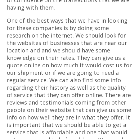
of confidence on the transactions that we are
having with them.
One of the best ways that we have in looking
for these companies is by doing some
research on the internet. We should look for
the websites of businesses that are near our
location and and we should have some
knowledge on their rates. They can give us a
quote online on how much it would cost us for
our shipment or if we are going to need a
regular service. We can also find some info
regarding their history as well as the quality
of service that they can offer online. There are
reviews and testimonials coming from other
people on their website that can give us some
info on how well they are in what they offer. It
is important that we should be able to get a
service that is affordable and one that would