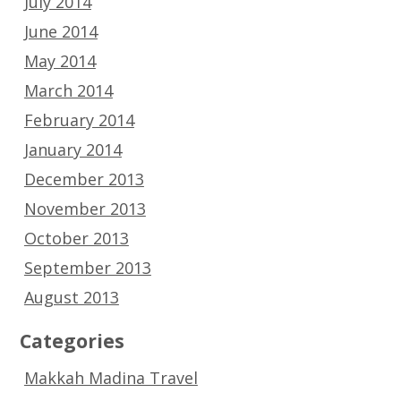
July 2014
June 2014
May 2014
March 2014
February 2014
January 2014
December 2013
November 2013
October 2013
September 2013
August 2013
Categories
Makkah Madina Travel