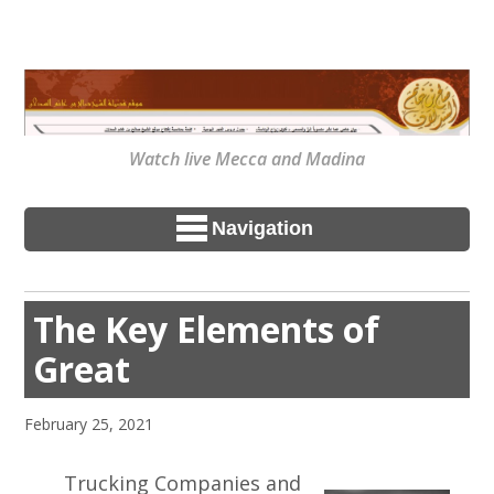
Watch live Mecca and Madina
Navigation
The Key Elements of
Great
February 25, 2021
Trucking Companies and