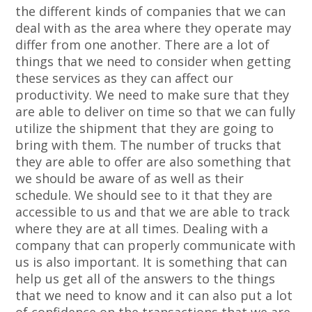
the different kinds of companies that we can
deal with as the area where they operate may
differ from one another. There are a lot of
things that we need to consider when getting
these services as they can affect our
productivity. We need to make sure that they
are able to deliver on time so that we can fully
utilize the shipment that they are going to
bring with them. The number of trucks that
they are able to offer are also something that
we should be aware of as well as their
schedule. We should see to it that they are
accessible to us and that we are able to track
where they are at all times. Dealing with a
company that can properly communicate with
us is also important. It is something that can
help us get all of the answers to the things
that we need to know and it can also put a lot