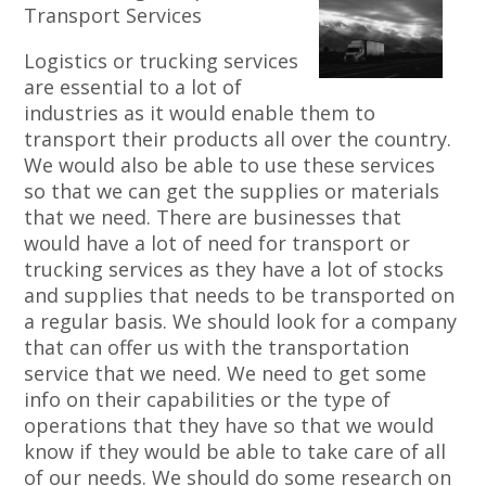
Transport Services
Logistics or trucking services
are essential to a lot of
industries as it would enable them to
transport their products all over the country.
We would also be able to use these services
so that we can get the supplies or materials
that we need. There are businesses that
would have a lot of need for transport or
trucking services as they have a lot of stocks
and supplies that needs to be transported on
a regular basis. We should look for a company
that can offer us with the transportation
service that we need. We need to get some
info on their capabilities or the type of
operations that they have so that we would
know if they would be able to take care of all
of our needs. We should do some research on