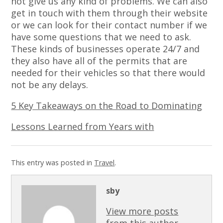
not give us any kind of problems. We can also
get in touch with them through their website
or we can look for their contact number if we
have some questions that we need to ask.
These kinds of businesses operate 24/7 and
they also have all of the permits that are
needed for their vehicles so that there would
not be any delays.
5 Key Takeaways on the Road to Dominating
Lessons Learned from Years with
This entry was posted in
Travel
.
sby
View more posts
from this author