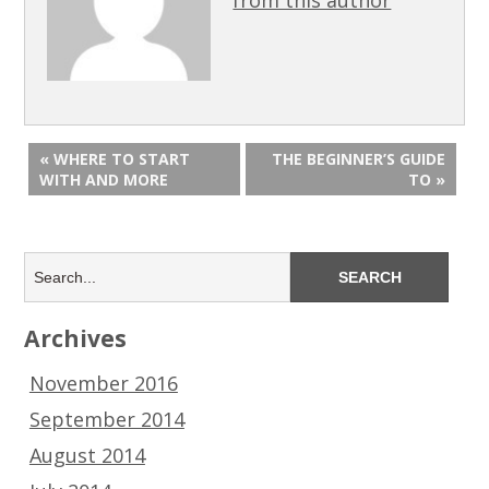
« WHERE TO START
THE BEGINNER’S GUIDE
WITH AND MORE
TO »
Archives
November 2016
September 2014
August 2014