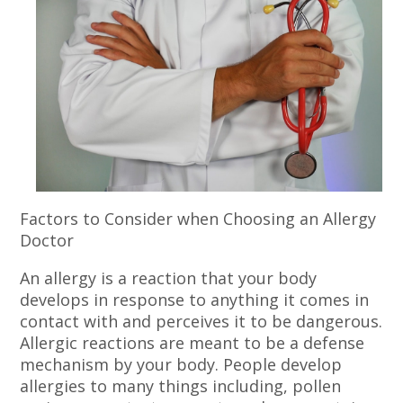
Factors to Consider when Choosing an Allergy
Doctor
An allergy is a reaction that your body
develops in response to anything it comes in
contact with and perceives it to be dangerous.
Allergic reactions are meant to be a defense
mechanism by your body. People develop
allergies to many things including, pollen