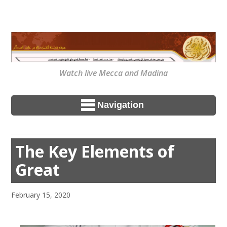
Watch live Mecca and Madina
Navigation
The Key Elements of
Great
February 15, 2020