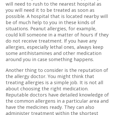
will need to rush to the nearest hospital as
you will need it to be treated as soon as
possible. A hospital that is located nearby will
be of much help to you in these kinds of
situations. Peanut allergies, for example,
could kill someone in a matter of hours if they
do not receive treatment. If you have any
allergies, especially lethal ones, always keep
some antihistamines and other medication
around you in case something happens.
Another thing to consider is the reputation of
the allergy doctor. You might think that
treating allergies is a simple job. It is not all
about choosing the right medication.
Reputable doctors have detailed knowledge of
the common allergens in a particular area and
have the medicines ready. They can also
administer treatment within the shortest