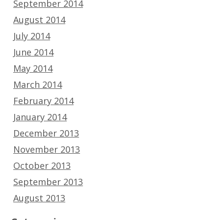
September 2014
August 2014
July 2014
June 2014
May 2014
March 2014
February 2014
January 2014
December 2013
November 2013
October 2013
September 2013
August 2013