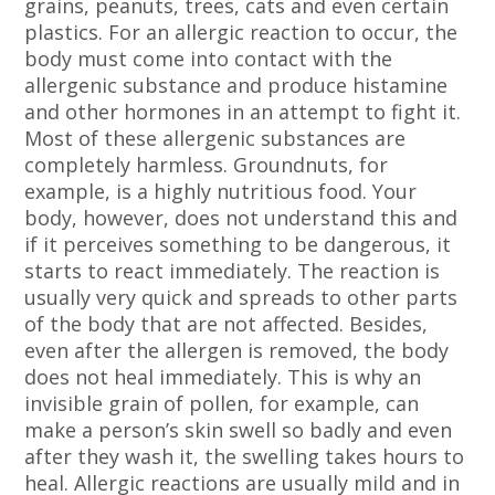
grains, peanuts, trees, cats and even certain
plastics. For an allergic reaction to occur, the
body must come into contact with the
allergenic substance and produce histamine
and other hormones in an attempt to fight it.
Most of these allergenic substances are
completely harmless. Groundnuts, for
example, is a highly nutritious food. Your
body, however, does not understand this and
if it perceives something to be dangerous, it
starts to react immediately. The reaction is
usually very quick and spreads to other parts
of the body that are not affected. Besides,
even after the allergen is removed, the body
does not heal immediately. This is why an
invisible grain of pollen, for example, can
make a person’s skin swell so badly and even
after they wash it, the swelling takes hours to
heal. Allergic reactions are usually mild and in