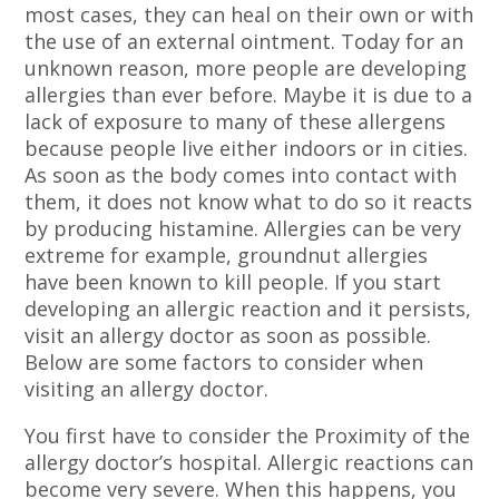
most cases, they can heal on their own or with
the use of an external ointment. Today for an
unknown reason, more people are developing
allergies than ever before. Maybe it is due to a
lack of exposure to many of these allergens
because people live either indoors or in cities.
As soon as the body comes into contact with
them, it does not know what to do so it reacts
by producing histamine. Allergies can be very
extreme for example, groundnut allergies
have been known to kill people. If you start
developing an allergic reaction and it persists,
visit an allergy doctor as soon as possible.
Below are some factors to consider when
visiting an allergy doctor.
You first have to consider the Proximity of the
allergy doctor’s hospital. Allergic reactions can
become very severe. When this happens, you