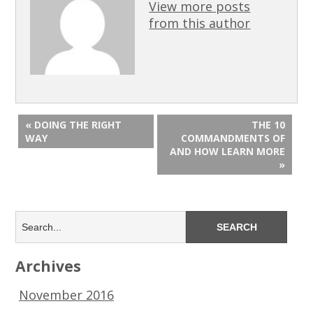
View more posts
from this author
« DOING THE RIGHT
THE 10
WAY
COMMANDMENTS OF
AND HOW LEARN MORE
»
Archives
November 2016