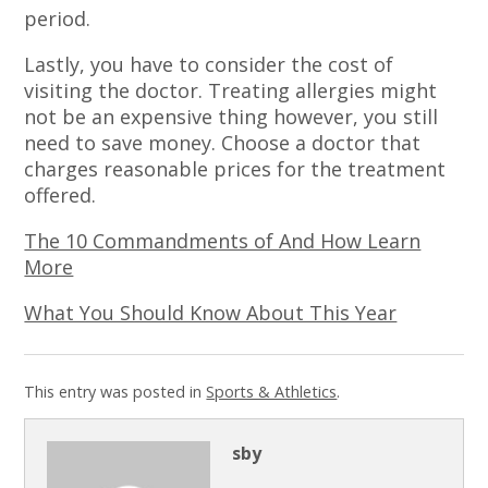
period.
Lastly, you have to consider the cost of
visiting the doctor. Treating allergies might
not be an expensive thing however, you still
need to save money. Choose a doctor that
charges reasonable prices for the treatment
offered.
The 10 Commandments of And How Learn
More
What You Should Know About This Year
This entry was posted in
Sports & Athletics
.
sby