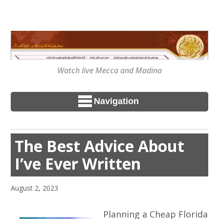
Watch live Mecca and Madina
Navigation
The Best Advice About
I’ve Ever Written
August 2, 2023
Planning a Cheap Florida