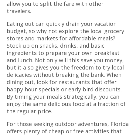
allow you to split the fare with other
travelers.
Eating out can quickly drain your vacation
budget, so why not explore the local grocery
stores and markets for affordable meals?
Stock up on snacks, drinks, and basic
ingredients to prepare your own breakfast
and lunch. Not only will this save you money,
but it also gives you the freedom to try local
delicacies without breaking the bank. When
dining out, look for restaurants that offer
happy hour specials or early bird discounts.
By timing your meals strategically, you can
enjoy the same delicious food at a fraction of
the regular price.
For those seeking outdoor adventures, Florida
offers plenty of cheap or free activities that