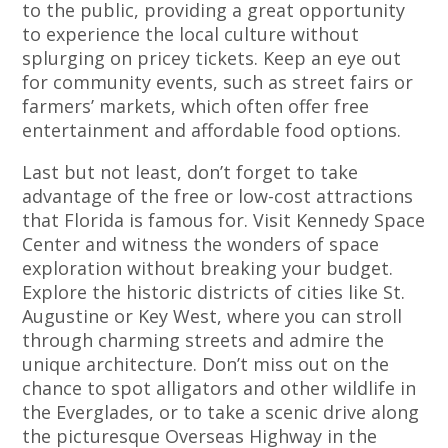
to the public, providing a great opportunity
to experience the local culture without
splurging on pricey tickets. Keep an eye out
for community events, such as street fairs or
farmers’ markets, which often offer free
entertainment and affordable food options.
Last but not least, don’t forget to take
advantage of the free or low-cost attractions
that Florida is famous for. Visit Kennedy Space
Center and witness the wonders of space
exploration without breaking your budget.
Explore the historic districts of cities like St.
Augustine or Key West, where you can stroll
through charming streets and admire the
unique architecture. Don’t miss out on the
chance to spot alligators and other wildlife in
the Everglades, or to take a scenic drive along
the picturesque Overseas Highway in the