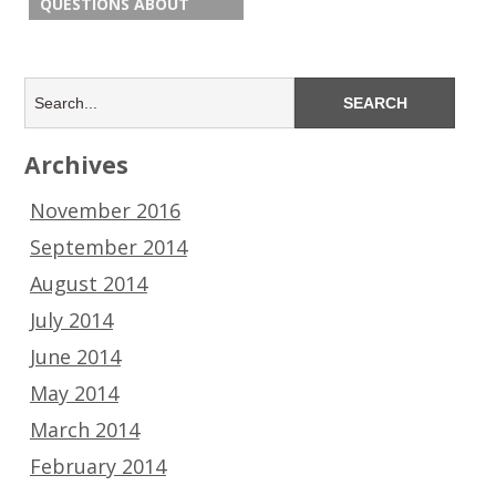
QUESTIONS ABOUT
Archives
November 2016
September 2014
August 2014
July 2014
June 2014
May 2014
March 2014
February 2014