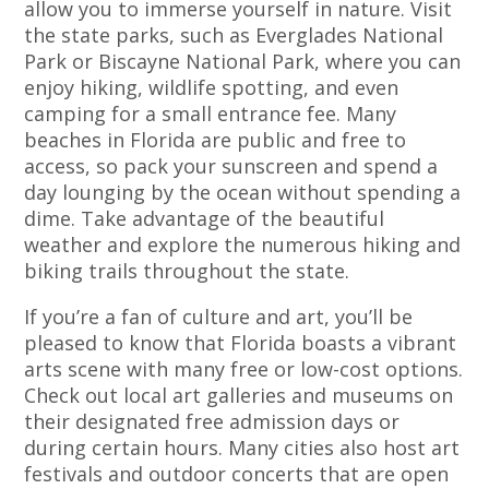
allow you to immerse yourself in nature. Visit
the state parks, such as Everglades National
Park or Biscayne National Park, where you can
enjoy hiking, wildlife spotting, and even
camping for a small entrance fee. Many
beaches in Florida are public and free to
access, so pack your sunscreen and spend a
day lounging by the ocean without spending a
dime. Take advantage of the beautiful
weather and explore the numerous hiking and
biking trails throughout the state.
If you’re a fan of culture and art, you’ll be
pleased to know that Florida boasts a vibrant
arts scene with many free or low-cost options.
Check out local art galleries and museums on
their designated free admission days or
during certain hours. Many cities also host art
festivals and outdoor concerts that are open