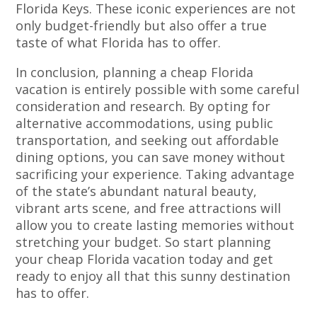
Florida Keys. These iconic experiences are not
only budget-friendly but also offer a true
taste of what Florida has to offer.
In conclusion, planning a cheap Florida
vacation is entirely possible with some careful
consideration and research. By opting for
alternative accommodations, using public
transportation, and seeking out affordable
dining options, you can save money without
sacrificing your experience. Taking advantage
of the state’s abundant natural beauty,
vibrant arts scene, and free attractions will
allow you to create lasting memories without
stretching your budget. So start planning
your cheap Florida vacation today and get
ready to enjoy all that this sunny destination
has to offer.