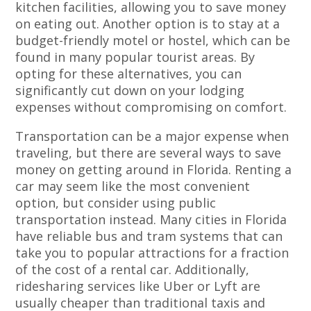
kitchen facilities, allowing you to save money
on eating out. Another option is to stay at a
budget-friendly motel or hostel, which can be
found in many popular tourist areas. By
opting for these alternatives, you can
significantly cut down on your lodging
expenses without compromising on comfort.
Transportation can be a major expense when
traveling, but there are several ways to save
money on getting around in Florida. Renting a
car may seem like the most convenient
option, but consider using public
transportation instead. Many cities in Florida
have reliable bus and tram systems that can
take you to popular attractions for a fraction
of the cost of a rental car. Additionally,
ridesharing services like Uber or Lyft are
usually cheaper than traditional taxis and