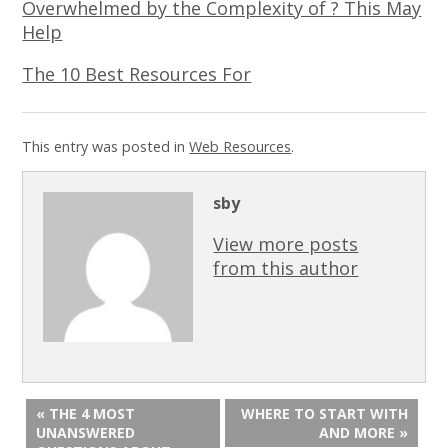
Overwhelmed by the Complexity of ? This May
Help
The 10 Best Resources For
This entry was posted in
Web Resources
.
sby
View more posts
from this author
« THE 4 MOST
WHERE TO START WITH
UNANSWERED
AND MORE »