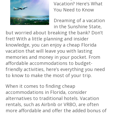
Vacation? Here’s What
You Need to Know
Dreaming of a vacation
in the Sunshine State,
but worried about breaking the bank? Don’t
fret! With a little planning and insider
knowledge, you can enjoy a cheap Florida
vacation that will leave you with lasting
memories and money in your pocket. From
affordable accommodations to budget-
friendly activities, here’s everything you need
to know to make the most of your trip.
When it comes to finding cheap
accommodations in Florida, consider
alternatives to traditional hotels. Vacation
rentals, such as Airbnb or VRBO, are often
more affordable and offer the added bonus of