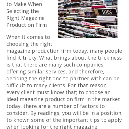
to Make When
Selecting the
Right Magazine
Production Firm
When it comes to
choosing the right
magazine production firm today, many people
find it tricky. What brings about the trickiness
is that there are many such companies
offering similar services, and therefore,
deciding the right one to partner with can be
difficult to many clients. For that reason,
every client must know that; to choose an
ideal magazine production firm in the market
today, there are a number of factors to
consider. By readings, you will be in a position
to known some of the important tips to apply
when looking for the right magazine