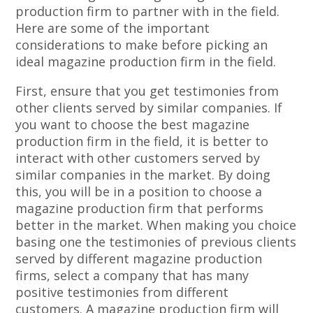
production firm to partner with in the field.
Here are some of the important
considerations to make before picking an
ideal magazine production firm in the field.
First, ensure that you get testimonies from
other clients served by similar companies. If
you want to choose the best magazine
production firm in the field, it is better to
interact with other customers served by
similar companies in the market. By doing
this, you will be in a position to choose a
magazine production firm that performs
better in the market. When making you choice
basing one the testimonies of previous clients
served by different magazine production
firms, select a company that has many
positive testimonies from different
customers. A magazine production firm will