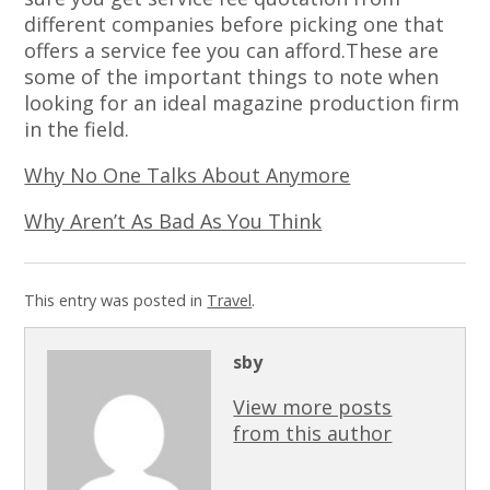
different companies before picking one that
offers a service fee you can afford.These are
some of the important things to note when
looking for an ideal magazine production firm
in the field.
Why No One Talks About Anymore
Why Aren’t As Bad As You Think
This entry was posted in
Travel
.
sby
View more posts
from this author