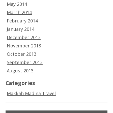
May 2014
March 2014
February 2014
January 2014
December 2013
November 2013
October 2013
September 2013
August 2013
Categories
Makkah Madina Travel