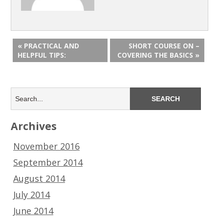
« PRACTICAL AND
SHORT COURSE ON –
HELPFUL TIPS:
COVERING THE BASICS »
Archives
November 2016
September 2014
August 2014
July 2014
June 2014