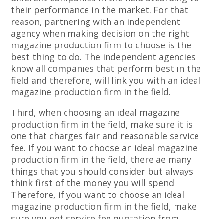
their performance in the market. For that
reason, partnering with an independent
agency when making decision on the right
magazine production firm to choose is the
best thing to do. The independent agencies
know all companies that perform best in the
field and therefore, will link you with an ideal
magazine production firm in the field.
Third, when choosing an ideal magazine
production firm in the field, make sure it is
one that charges fair and reasonable service
fee. If you want to choose an ideal magazine
production firm in the field, there ae many
things that you should consider but always
think first of the money you will spend.
Therefore, if you want to choose an ideal
magazine production firm in the field, make
sure you get service fee quotation from