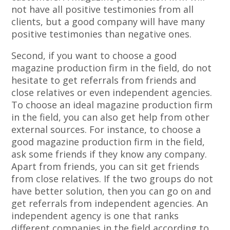
not have all positive testimonies from all
clients, but a good company will have many
positive testimonies than negative ones.
Second, if you want to choose a good
magazine production firm in the field, do not
hesitate to get referrals from friends and
close relatives or even independent agencies.
To choose an ideal magazine production firm
in the field, you can also get help from other
external sources. For instance, to choose a
good magazine production firm in the field,
ask some friends if they know any company.
Apart from friends, you can sit get friends
from close relatives. If the two groups do not
have better solution, then you can go on and
get referrals from independent agencies. An
independent agency is one that ranks
different companies in the field according to