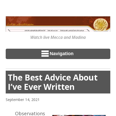
Watch live Mecca and Madina
Navigation
The Best Advice About
I’ve Ever Written
September 14, 2021
Observations