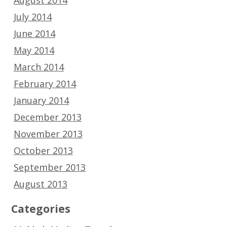
July 2014
June 2014
May 2014
March 2014
February 2014
January 2014
December 2013
November 2013
October 2013
September 2013
August 2013
Categories