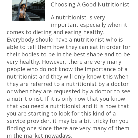
Choosing A Good Nutritionist
A nutritionist is very
important especially when it
comes to dieting and eating healthy.
Everybody should have a nutritionist who is
able to tell them how they can eat in order for
their bodies to be in the best shape and to be
very healthy. However, there are very many
people who do not know the importance of a
nutritionist and they will only know this when
they are referred to a nutritionist by a doctor
or when they are requested by a doctor to see
a nutritionist. If it is only now that you know
that you need a nutritionist and it is now that
you are starting to look for this kind of a
service provider, it may be a bit tricky for you
finding one since there are very many of them
in the market nowadays.