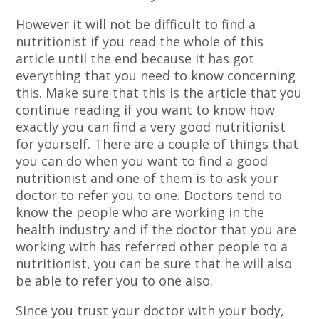
However it will not be difficult to find a
nutritionist if you read the whole of this
article until the end because it has got
everything that you need to know concerning
this. Make sure that this is the article that you
continue reading if you want to know how
exactly you can find a very good nutritionist
for yourself. There are a couple of things that
you can do when you want to find a good
nutritionist and one of them is to ask your
doctor to refer you to one. Doctors tend to
know the people who are working in the
health industry and if the doctor that you are
working with has referred other people to a
nutritionist, you can be sure that he will also
be able to refer you to one also.
Since you trust your doctor with your body,