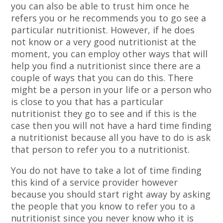
you can also be able to trust him once he
refers you or he recommends you to go see a
particular nutritionist. However, if he does
not know or a very good nutritionist at the
moment, you can employ other ways that will
help you find a nutritionist since there are a
couple of ways that you can do this. There
might be a person in your life or a person who
is close to you that has a particular
nutritionist they go to see and if this is the
case then you will not have a hard time finding
a nutritionist because all you have to do is ask
that person to refer you to a nutritionist.
You do not have to take a lot of time finding
this kind of a service provider however
because you should start right away by asking
the people that you know to refer you to a
nutritionist since you never know who it is