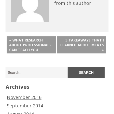
from this author
« WHAT RESEARCH
5 TAKEAWAYS THAT I
ABOUT PROFESSIONALS
LEARNED ABOUT MEATS
CAN TEACH YOU
»
Archives
November 2016
September 2014
August 2014