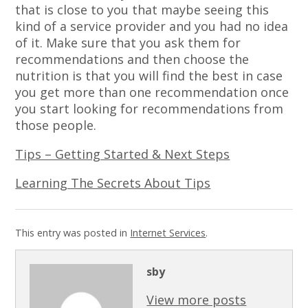
that is close to you that maybe seeing this
kind of a service provider and you had no idea
of it. Make sure that you ask them for
recommendations and then choose the
nutrition is that you will find the best in case
you get more than one recommendation once
you start looking for recommendations from
those people.
Tips – Getting Started & Next Steps
Learning The Secrets About Tips
This entry was posted in
Internet Services
.
sby
View more posts