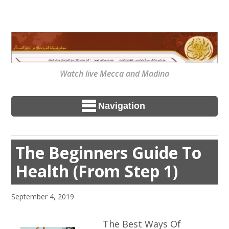
Watch live Mecca and Madina
Navigation
The Beginners Guide To
Health (From Step 1)
September 4, 2019
The Best Ways Of