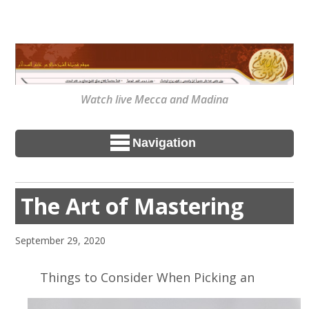
Watch live Mecca and Madina
Navigation
The Art of Mastering
September 29, 2020
Things to Consider When Picking an