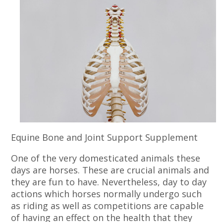
Equine Bone and Joint Support Supplement
One of the very domesticated animals these
days are horses. These are crucial animals and
they are fun to have. Nevertheless, day to day
actions which horses normally undergo such
as riding as well as competitions are capable
of having an effect on the health that they