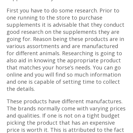
First you have to do some research. Prior to
one running to the store to purchase
supplements it is advisable that they conduct
good research on the supplements they are
going for. Reason being these products are in
various assortments and are manufactured
for different animals. Researching is going to
also aid in knowing the appropriate product
that matches your horse’s needs. You can go
online and you will find so much information
and one is capable of setting time to collect
the details.
These products have different manufactures.
The brands normally come with varying prices
and qualities. If one is not on a tight budget
picking the product that has an expensive
price is worth it. This is attributed to the fact