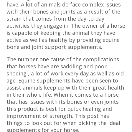
have. A lot of animals do face complex issues
with their bones and joints as a result of the
strain that comes from the day-to-day
activities they engage in. The owner of a horse
is capable of keeping the animal they have
active as well as healthy by providing equine
bone and joint support supplements.
The number one cause of the complications
that horses have are saddling and poor
shoeing , a lot of work every day as well as old
age. Equine supplements have been seen to
assist animals keep up with their great health
in their whole life. When it comes to a horse
that has issues with its bones or even joints
this product is best for quick healing and
improvement of strength. This post has
things to look out for when picking the ideal
supplements for your horse.