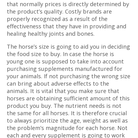
that normally prices is directly determined by
the product’s quality. Costly brands are
properly recognized as a result of the
effectiveness that they have in providing and
healing healthy joints and bones.
The horse’s size is going to aid you in deciding
the food size to buy. In case the horse is
young one is supposed to take into account
purchasing supplements manufactured for
your animals. If not purchasing the wrong size
can bring about adverse effects to the
animals. It is vital that you make sure that
horses are obtaining sufficient amount of this
product you buy. The nutrient needs is not
the same for all horses. It is therefore crucial
to always prioritize the age, weight as well as
the problem’s magnitude for each horse. Not
each and every supplement is going to work