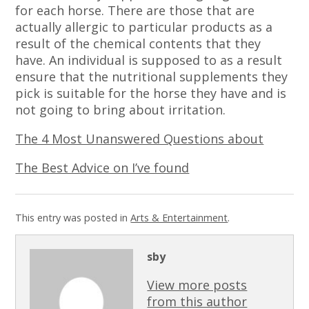
for each horse. There are those that are
actually allergic to particular products as a
result of the chemical contents that they
have. An individual is supposed to as a result
ensure that the nutritional supplements they
pick is suitable for the horse they have and is
not going to bring about irritation.
The 4 Most Unanswered Questions about
The Best Advice on I’ve found
This entry was posted in
Arts & Entertainment
.
sby
View more posts
from this author