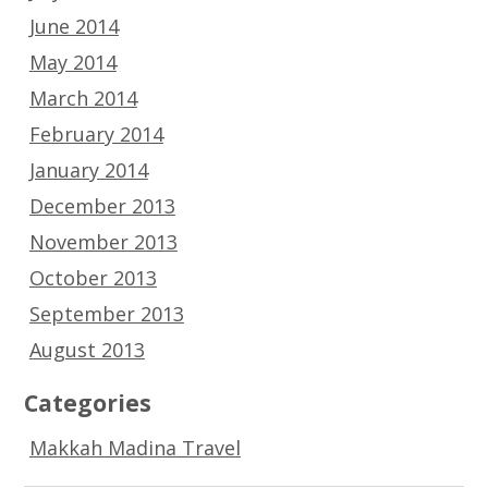
June 2014
May 2014
March 2014
February 2014
January 2014
December 2013
November 2013
October 2013
September 2013
August 2013
Categories
Makkah Madina Travel