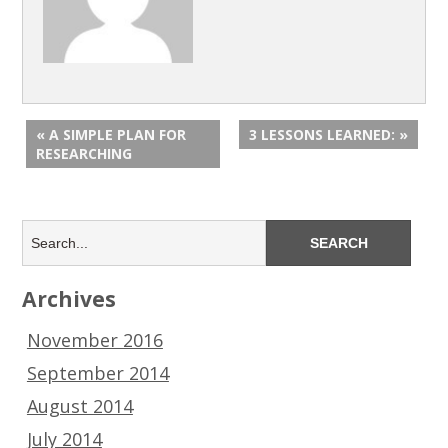
« A SIMPLE PLAN FOR
3 LESSONS LEARNED: »
RESEARCHING
Archives
November 2016
September 2014
August 2014
July 2014