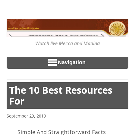
Watch live Mecca and Madina
Navigation
The 10 Best Resources
For
September 29, 2019
Simple And Straightforward Facts