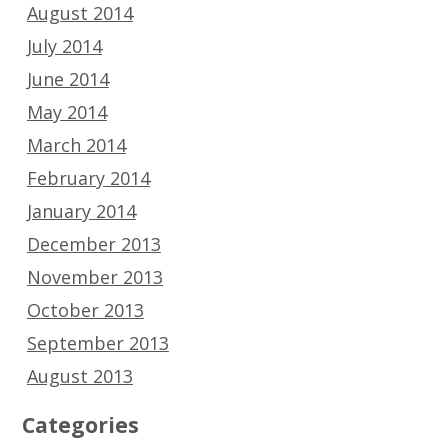
August 2014
July 2014
June 2014
May 2014
March 2014
February 2014
January 2014
December 2013
November 2013
October 2013
September 2013
August 2013
Categories