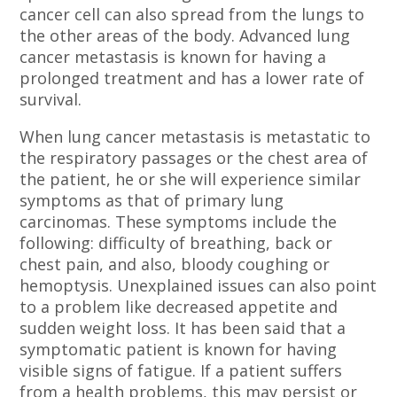
cancer cell can also spread from the lungs to
the other areas of the body. Advanced lung
cancer metastasis is known for having a
prolonged treatment and has a lower rate of
survival.
When lung cancer metastasis is metastatic to
the respiratory passages or the chest area of
the patient, he or she will experience similar
symptoms as that of primary lung
carcinomas. These symptoms include the
following: difficulty of breathing, back or
chest pain, and also, bloody coughing or
hemoptysis. Unexplained issues can also point
to a problem like decreased appetite and
sudden weight loss. It has been said that a
symptomatic patient is known for having
visible signs of fatigue. If a patient suffers
from a health problems, this may persist or