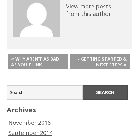
View more posts
from this author
« WHY AREN’T AS BAD
– GETTING STARTED &
AS YOU THINK
NEXT STEPS »
Archives
November 2016
September 2014