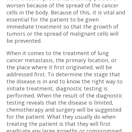
worsen because of the spread of the cancer
cells in the body. Because of this, it is vital and
essential for the patient to be given
immediate treatment so that the growth of
tumors or the spread of malignant cells will
be prevented.
When it comes to the treatment of lung
cancer metastasis, the primary location, or
the place where it first originated, will be
addressed first. To determine the stage that
the disease is in and to know the right way to
initiate treatment, diagnostic testing is
performed. When the result of the diagnostic
testing reveals that the disease is limited,
chemotherapy and surgery will be suggested
for the patient. What they usually do when
treating the patient is that they will first
eradicate any large growths or compromised