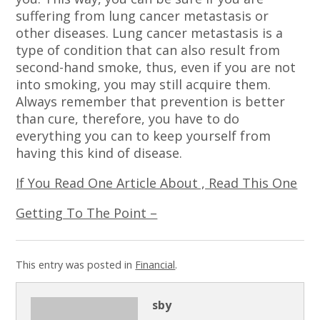
suffering from lung cancer metastasis or
other diseases. Lung cancer metastasis is a
type of condition that can also result from
second-hand smoke, thus, even if you are not
into smoking, you may still acquire them.
Always remember that prevention is better
than cure, therefore, you have to do
everything you can to keep yourself from
having this kind of disease.
If You Read One Article About , Read This One
Getting To The Point –
This entry was posted in
Financial
.
sby