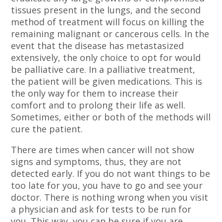
tissues present in the lungs, and the second
method of treatment will focus on killing the
remaining malignant or cancerous cells. In the
event that the disease has metastasized
extensively, the only choice to opt for would
be palliative care. In a palliative treatment,
the patient will be given medications. This is
the only way for them to increase their
comfort and to prolong their life as well.
Sometimes, either or both of the methods will
cure the patient.
There are times when cancer will not show
signs and symptoms, thus, they are not
detected early. If you do not want things to be
too late for you, you have to go and see your
doctor. There is nothing wrong when you visit
a physician and ask for tests to be run for
you. This way, you can be sure if you are