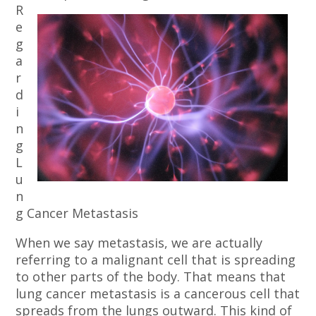
R
e
g
a
r
d
i
n
g
L
u
n
g Cancer Metastasis
When we say metastasis, we are actually
referring to a malignant cell that is spreading
to other parts of the body. That means that
lung cancer metastasis is a cancerous cell that
spreads from the lungs outward. This kind of