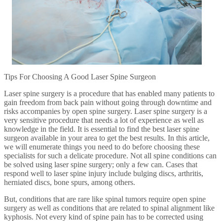
Tips For Choosing A Good Laser Spine Surgeon
Laser spine surgery is a procedure that has enabled many patients to
gain freedom from back pain without going through downtime and
risks accompanies by open spine surgery. Laser spine surgery is a
very sensitive procedure that needs a lot of experience as well as
knowledge in the field. It is essential to find the best laser spine
surgeon available in your area to get the best results. In this article,
we will enumerate things you need to do before choosing these
specialists for such a delicate procedure. Not all spine conditions can
be solved using laser spine surgery; only a few can. Cases that
respond well to laser spine injury include bulging discs, arthritis,
herniated discs, bone spurs, among others.
But, conditions that are rare like spinal tumors require open spine
surgery as well as conditions that are related to spinal alignment like
kyphosis. Not every kind of spine pain has to be corrected using