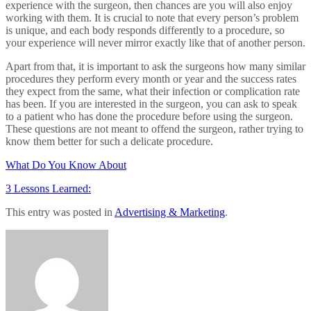
experience with the surgeon, then chances are you will also enjoy
working with them. It is crucial to note that every person’s problem
is unique, and each body responds differently to a procedure, so
your experience will never mirror exactly like that of another person.
Apart from that, it is important to ask the surgeons how many similar
procedures they perform every month or year and the success rates
they expect from the same, what their infection or complication rate
has been. If you are interested in the surgeon, you can ask to speak
to a patient who has done the procedure before using the surgeon.
These questions are not meant to offend the surgeon, rather trying to
know them better for such a delicate procedure.
What Do You Know About
3 Lessons Learned:
This entry was posted in
Advertising & Marketing
.