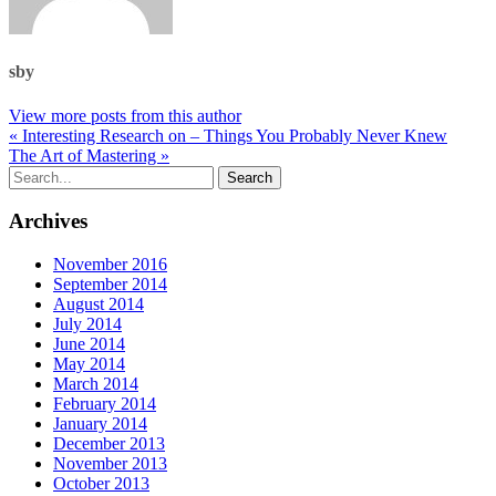
sby
View more posts from this author
« Interesting Research on – Things You Probably Never Knew
The Art of Mastering »
Archives
November 2016
September 2014
August 2014
July 2014
June 2014
May 2014
March 2014
February 2014
January 2014
December 2013
November 2013
October 2013