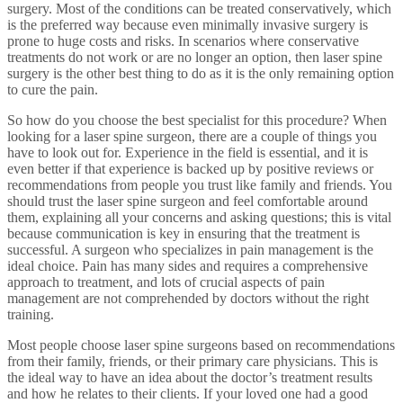
surgery. Most of the conditions can be treated conservatively, which
is the preferred way because even minimally invasive surgery is
prone to huge costs and risks. In scenarios where conservative
treatments do not work or are no longer an option, then laser spine
surgery is the other best thing to do as it is the only remaining option
to cure the pain.
So how do you choose the best specialist for this procedure? When
looking for a laser spine surgeon, there are a couple of things you
have to look out for. Experience in the field is essential, and it is
even better if that experience is backed up by positive reviews or
recommendations from people you trust like family and friends. You
should trust the laser spine surgeon and feel comfortable around
them, explaining all your concerns and asking questions; this is vital
because communication is key in ensuring that the treatment is
successful. A surgeon who specializes in pain management is the
ideal choice. Pain has many sides and requires a comprehensive
approach to treatment, and lots of crucial aspects of pain
management are not comprehended by doctors without the right
training.
Most people choose laser spine surgeons based on recommendations
from their family, friends, or their primary care physicians. This is
the ideal way to have an idea about the doctor’s treatment results
and how he relates to their clients. If your loved one had a good