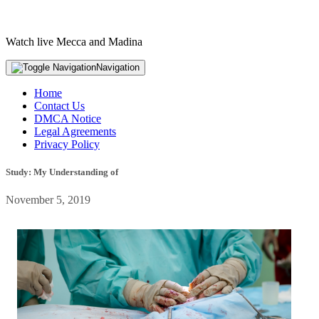
Watch live Mecca and Madina
Navigation
Home
Contact Us
DMCA Notice
Legal Agreements
Privacy Policy
Study: My Understanding of
November 5, 2019