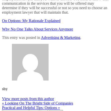
communication in the services that you will be offered may
determine if they will be successful or not so you need to choose an
employment lawyer that will maintain that.
On Options: My Rationale Explained
Why No One Talks About Services Anymore
This entry was posted in
Advertising & Marketing
.
sby
View more posts from this author
« Looking On The Bright Side of Companies
Practical and Helpful Tips: Options »