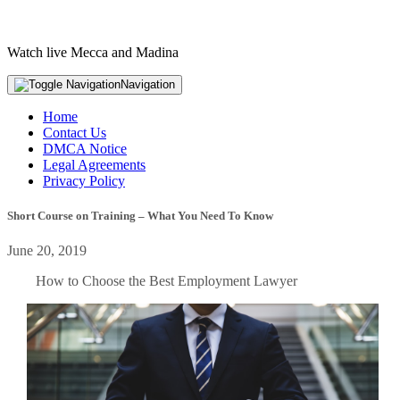
Watch live Mecca and Madina
Navigation
Home
Contact Us
DMCA Notice
Legal Agreements
Privacy Policy
Short Course on Training – What You Need To Know
June 20, 2019
How to Choose the Best Employment Lawyer