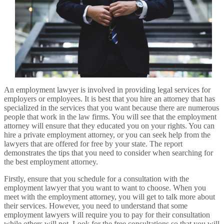
An employment lawyer is involved in providing legal services for
employers or employees. It is best that you hire an attorney that has
specialized in the services that you want because there are numerous
people that work in the law firms. You will see that the employment
attorney will ensure that they educated you on your rights. You can
hire a private employment attorney, or you can seek help from the
lawyers that are offered for free by your state. The report
demonstrates the tips that you need to consider when searching for
the best employment attorney.
Firstly, ensure that you schedule for a consultation with the
employment lawyer that you want to want to choose. When you
meet with the employment attorney, you will get to talk more about
their services. However, you need to understand that some
employment lawyers will require you to pay for their consultation
while others will not. Look for the free consultations so that you will