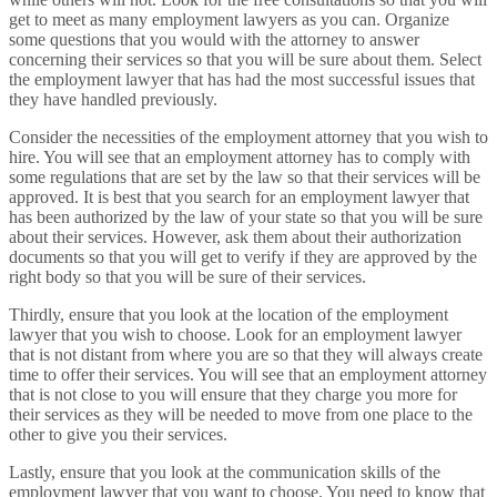
get to meet as many employment lawyers as you can. Organize
some questions that you would with the attorney to answer
concerning their services so that you will be sure about them. Select
the employment lawyer that has had the most successful issues that
they have handled previously.
Consider the necessities of the employment attorney that you wish to
hire. You will see that an employment attorney has to comply with
some regulations that are set by the law so that their services will be
approved. It is best that you search for an employment lawyer that
has been authorized by the law of your state so that you will be sure
about their services. However, ask them about their authorization
documents so that you will get to verify if they are approved by the
right body so that you will be sure of their services.
Thirdly, ensure that you look at the location of the employment
lawyer that you wish to choose. Look for an employment lawyer
that is not distant from where you are so that they will always create
time to offer their services. You will see that an employment attorney
that is not close to you will ensure that they charge you more for
their services as they will be needed to move from one place to the
other to give you their services.
Lastly, ensure that you look at the communication skills of the
employment lawyer that you want to choose. You need to know that