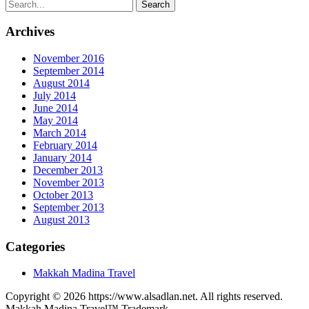
Archives
November 2016
September 2014
August 2014
July 2014
June 2014
May 2014
March 2014
February 2014
January 2014
December 2013
November 2013
October 2013
September 2013
August 2013
Categories
Makkah Madina Travel
Copyright © 2026 https://www.alsadlan.net. All rights reserved.
Makkah Madina Travel™ Trademark.