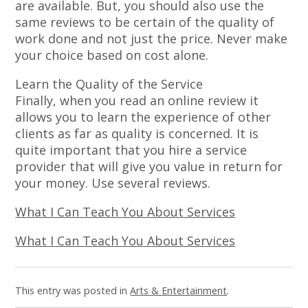
are available. But, you should also use the
same reviews to be certain of the quality of
work done and not just the price. Never make
your choice based on cost alone.
Learn the Quality of the Service
Finally, when you read an online review it
allows you to learn the experience of other
clients as far as quality is concerned. It is
quite important that you hire a service
provider that will give you value in return for
your money. Use several reviews.
What I Can Teach You About Services
What I Can Teach You About Services
This entry was posted in
Arts & Entertainment
.