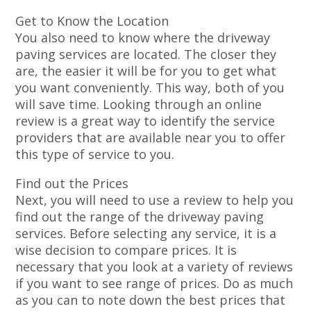
Get to Know the Location
You also need to know where the driveway
paving services are located. The closer they
are, the easier it will be for you to get what
you want conveniently. This way, both of you
will save time. Looking through an online
review is a great way to identify the service
providers that are available near you to offer
this type of service to you.
Find out the Prices
Next, you will need to use a review to help you
find out the range of the driveway paving
services. Before selecting any service, it is a
wise decision to compare prices. It is
necessary that you look at a variety of reviews
if you want to see range of prices. Do as much
as you can to note down the best prices that