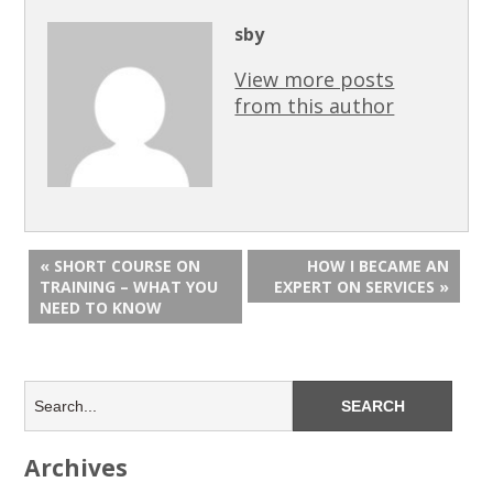
sby
View more posts
from this author
« SHORT COURSE ON
HOW I BECAME AN
TRAINING – WHAT YOU
EXPERT ON SERVICES »
NEED TO KNOW
Archives