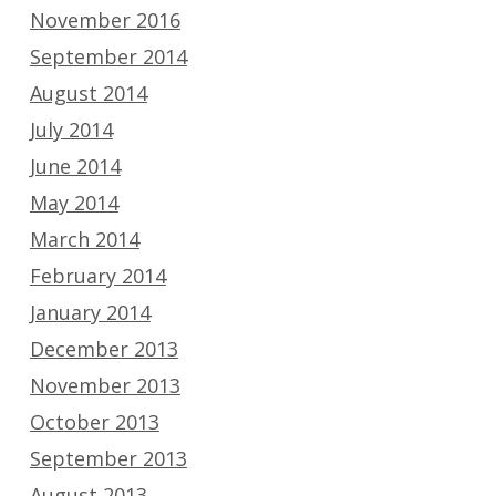
November 2016
September 2014
August 2014
July 2014
June 2014
May 2014
March 2014
February 2014
January 2014
December 2013
November 2013
October 2013
September 2013
August 2013