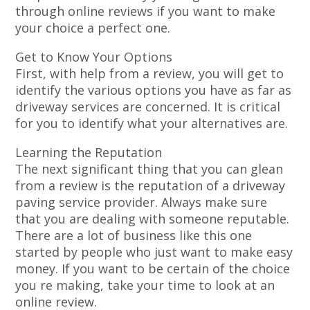
through online reviews if you want to make
your choice a perfect one.
Get to Know Your Options
First, with help from a review, you will get to
identify the various options you have as far as
driveway services are concerned. It is critical
for you to identify what your alternatives are.
Learning the Reputation
The next significant thing that you can glean
from a review is the reputation of a driveway
paving service provider. Always make sure
that you are dealing with someone reputable.
There are a lot of business like this one
started by people who just want to make easy
money. If you want to be certain of the choice
you re making, take your time to look at an
online review.