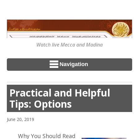
Watch live Mecca and Madina
Navigation
Practical and Helpful
Tips: Options
June 20, 2019
Why You Should Read