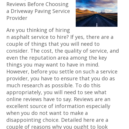
Reviews Before Choosing
a Driveway Paving Service
Provider
Are you thinking of hiring
n asphalt service to hire? If yes, there are a
couple of things that you will need to
consider. The cost, the quality of service, and
even the reputation area among the key
things you may want to have in mind.
However, before you settle on such a service
provider, you have to ensure that you do as
much research as possible. To do this
appropriately, you will need to see what
online reviews have to say. Reviews are an
excellent source of information especially
when you do not want to make a
disappointing choice. Detailed here are a
couple of reasons why you ought to look