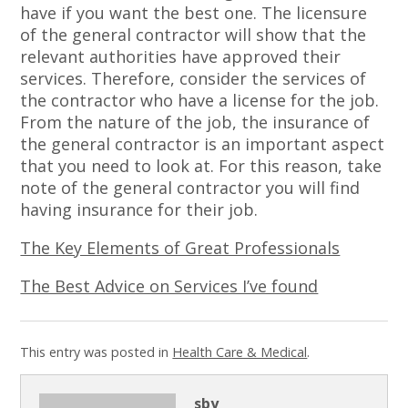
have if you want the best one. The licensure
of the general contractor will show that the
relevant authorities have approved their
services. Therefore, consider the services of
the contractor who have a license for the job.
From the nature of the job, the insurance of
the general contractor is an important aspect
that you need to look at. For this reason, take
note of the general contractor you will find
having insurance for their job.
The Key Elements of Great Professionals
The Best Advice on Services I’ve found
This entry was posted in
Health Care & Medical
.
sby