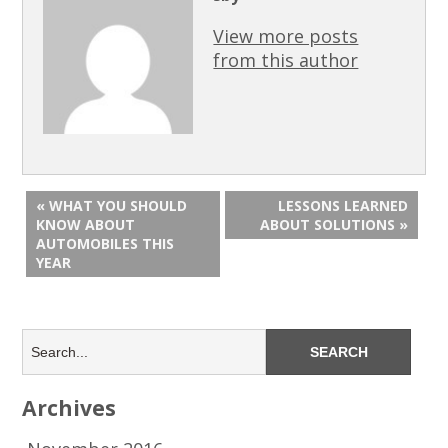
View more posts
from this author
« WHAT YOU SHOULD
LESSONS LEARNED
KNOW ABOUT
ABOUT SOLUTIONS »
AUTOMOBILES THIS
YEAR
Archives