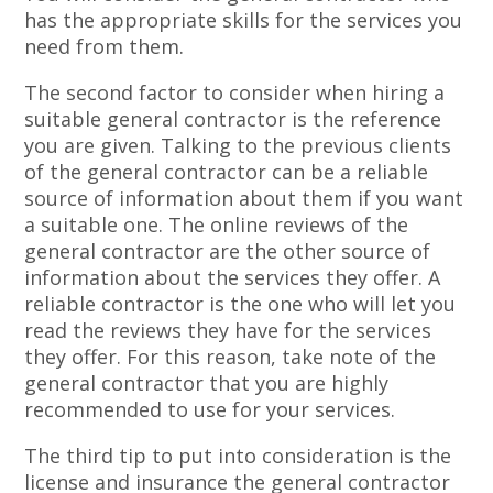
has the appropriate skills for the services you
need from them.
The second factor to consider when hiring a
suitable general contractor is the reference
you are given. Talking to the previous clients
of the general contractor can be a reliable
source of information about them if you want
a suitable one. The online reviews of the
general contractor are the other source of
information about the services they offer. A
reliable contractor is the one who will let you
read the reviews they have for the services
they offer. For this reason, take note of the
general contractor that you are highly
recommended to use for your services.
The third tip to put into consideration is the
license and insurance the general contractor