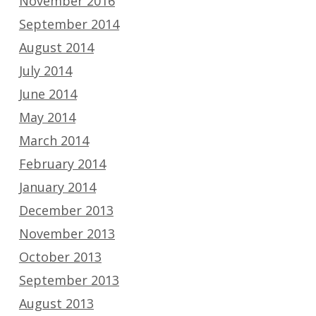
November 2016
September 2014
August 2014
July 2014
June 2014
May 2014
March 2014
February 2014
January 2014
December 2013
November 2013
October 2013
September 2013
August 2013