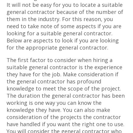
It will not be easy for you to locate a suitable
general contractor because of the number of
them in the industry. For this reason, you
need to take note of some aspects if you are
looking for a suitable general contractor.
Below are aspects to look if you are looking
for the appropriate general contractor.
The first factor to consider when hiring a
suitable general contractor is the experience
they have for the job. Make consideration if
the general contractor has profound
knowledge to meet the scope of the project.
The duration the general contractor has been
working is one way you can know the
knowledge they have. You can also make
consideration of the projects the contractor
have handled if you want the right one to use.
You will consider the general contractor who