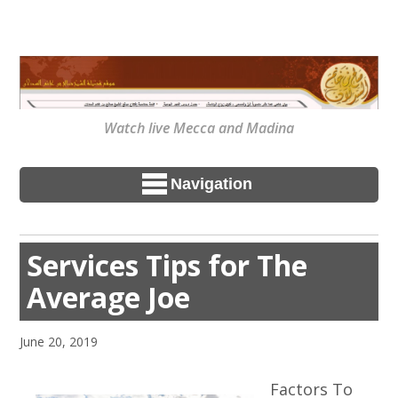
Watch live Mecca and Madina
Navigation
Services Tips for The
Average Joe
June 20, 2019
Factors To