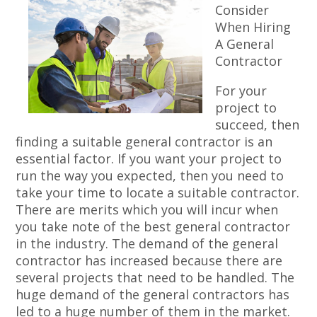
Consider
When Hiring
A General
Contractor
For your
project to
succeed, then
finding a suitable general contractor is an
essential factor. If you want your project to
run the way you expected, then you need to
take your time to locate a suitable contractor.
There are merits which you will incur when
you take note of the best general contractor
in the industry. The demand of the general
contractor has increased because there are
several projects that need to be handled. The
huge demand of the general contractors has
led to a huge number of them in the market.