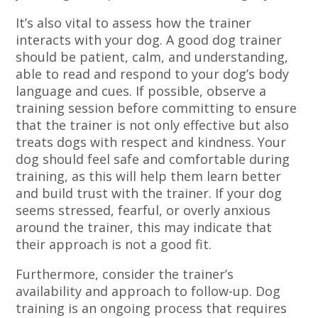
It’s also vital to assess how the trainer
interacts with your dog. A good dog trainer
should be patient, calm, and understanding,
able to read and respond to your dog’s body
language and cues. If possible, observe a
training session before committing to ensure
that the trainer is not only effective but also
treats dogs with respect and kindness. Your
dog should feel safe and comfortable during
training, as this will help them learn better
and build trust with the trainer. If your dog
seems stressed, fearful, or overly anxious
around the trainer, this may indicate that
their approach is not a good fit.
Furthermore, consider the trainer’s
availability and approach to follow-up. Dog
training is an ongoing process that requires