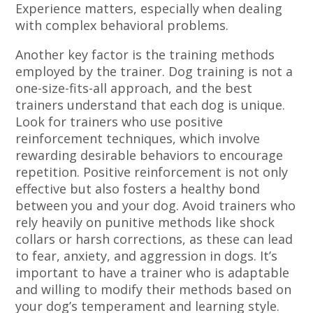
Experience matters, especially when dealing
with complex behavioral problems.
Another key factor is the training methods
employed by the trainer. Dog training is not a
one-size-fits-all approach, and the best
trainers understand that each dog is unique.
Look for trainers who use positive
reinforcement techniques, which involve
rewarding desirable behaviors to encourage
repetition. Positive reinforcement is not only
effective but also fosters a healthy bond
between you and your dog. Avoid trainers who
rely heavily on punitive methods like shock
collars or harsh corrections, as these can lead
to fear, anxiety, and aggression in dogs. It’s
important to have a trainer who is adaptable
and willing to modify their methods based on
your dog’s temperament and learning style.