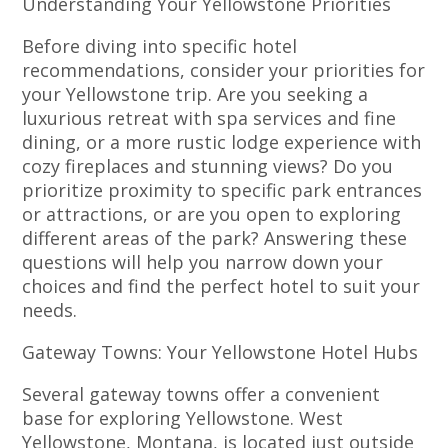
Understanding Your Yellowstone Priorities
Before diving into specific hotel
recommendations, consider your priorities for
your Yellowstone trip. Are you seeking a
luxurious retreat with spa services and fine
dining, or a more rustic lodge experience with
cozy fireplaces and stunning views? Do you
prioritize proximity to specific park entrances
or attractions, or are you open to exploring
different areas of the park? Answering these
questions will help you narrow down your
choices and find the perfect hotel to suit your
needs.
Gateway Towns: Your Yellowstone Hotel Hubs
Several gateway towns offer a convenient
base for exploring Yellowstone. West
Yellowstone, Montana, is located just outside