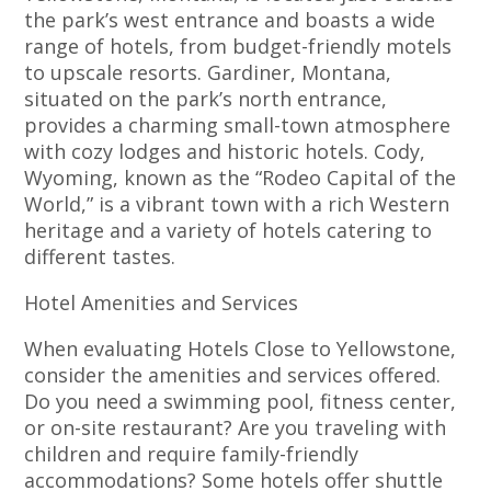
the park’s west entrance and boasts a wide
range of hotels, from budget-friendly motels
to upscale resorts. Gardiner, Montana,
situated on the park’s north entrance,
provides a charming small-town atmosphere
with cozy lodges and historic hotels. Cody,
Wyoming, known as the “Rodeo Capital of the
World,” is a vibrant town with a rich Western
heritage and a variety of hotels catering to
different tastes.
Hotel Amenities and Services
When evaluating Hotels Close to Yellowstone,
consider the amenities and services offered.
Do you need a swimming pool, fitness center,
or on-site restaurant? Are you traveling with
children and require family-friendly
accommodations? Some hotels offer shuttle