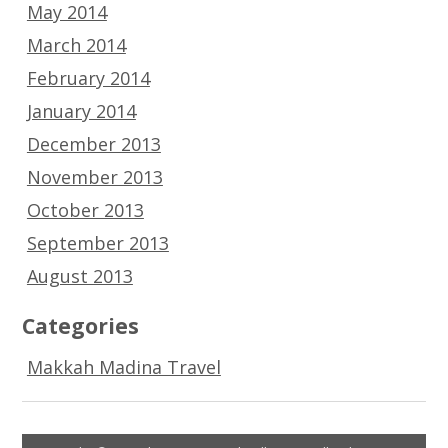
May 2014
March 2014
February 2014
January 2014
December 2013
November 2013
October 2013
September 2013
August 2013
Categories
Makkah Madina Travel