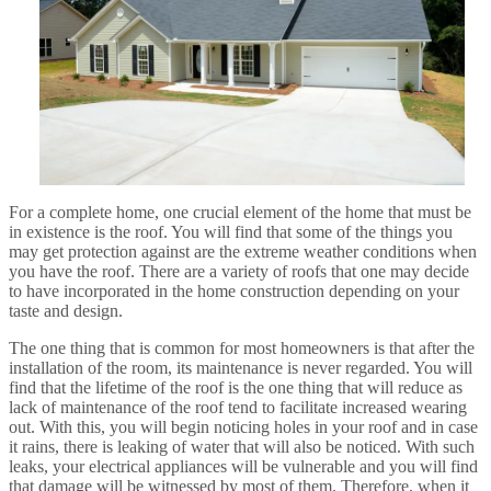
For a complete home, one crucial element of the home that must be
in existence is the roof. You will find that some of the things you
may get protection against are the extreme weather conditions when
you have the roof. There are a variety of roofs that one may decide
to have incorporated in the home construction depending on your
taste and design.
The one thing that is common for most homeowners is that after the
installation of the room, its maintenance is never regarded. You will
find that the lifetime of the roof is the one thing that will reduce as
lack of maintenance of the roof tend to facilitate increased wearing
out. With this, you will begin noticing holes in your roof and in case
it rains, there is leaking of water that will also be noticed. With such
leaks, your electrical appliances will be vulnerable and you will find
that damage will be witnessed by most of them. Therefore, when it