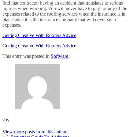
find that contractor having an accident that translates to serious
injuries when working. You will never have to pay for any of the
expenses related to the roofing services when the insurance is in
place since it is the insurance company that will cover such
expenses.
Getting Creative With Roofers Advice
Getting Creative With Roofers Advice
This entry was posted in
Software
.
sby
View more posts from this author