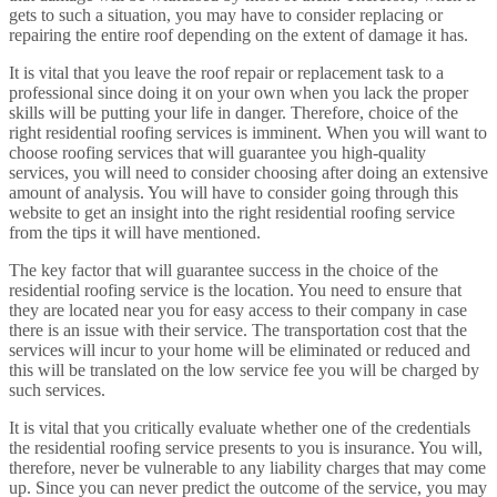
gets to such a situation, you may have to consider replacing or
repairing the entire roof depending on the extent of damage it has.
It is vital that you leave the roof repair or replacement task to a
professional since doing it on your own when you lack the proper
skills will be putting your life in danger. Therefore, choice of the
right residential roofing services is imminent. When you will want to
choose roofing services that will guarantee you high-quality
services, you will need to consider choosing after doing an extensive
amount of analysis. You will have to consider going through this
website to get an insight into the right residential roofing service
from the tips it will have mentioned.
The key factor that will guarantee success in the choice of the
residential roofing service is the location. You need to ensure that
they are located near you for easy access to their company in case
there is an issue with their service. The transportation cost that the
services will incur to your home will be eliminated or reduced and
this will be translated on the low service fee you will be charged by
such services.
It is vital that you critically evaluate whether one of the credentials
the residential roofing service presents to you is insurance. You will,
therefore, never be vulnerable to any liability charges that may come
up. Since you can never predict the outcome of the service, you may