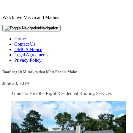
Watch live Mecca and Madina
Navigation
Home
Contact Us
DMCA Notice
Legal Agreements
Privacy Policy
Roofing: 10 Mistakes that Most People Make
June 20, 2019
Guide to Hire the Right Residential Roofing Services