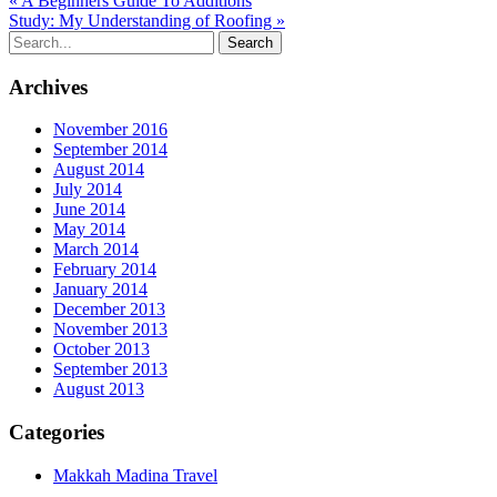
« A Beginners Guide To Additions
Study: My Understanding of Roofing »
Archives
November 2016
September 2014
August 2014
July 2014
June 2014
May 2014
March 2014
February 2014
January 2014
December 2013
November 2013
October 2013
September 2013
August 2013
Categories
Makkah Madina Travel