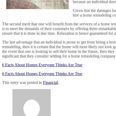
because an individual does
Given that the damages have
hire a home remodeling com
The second merit that one will benefit from the services of a home re
is to meet the demands of their customers by offering them remarkable s
ensure that it is done in due time. Relaxation is hence guaranteed fo
The last advantage that an individual is prone to get from hiring a ho
remodeling, then it is certain that the home will most likely not look
the event that one is looking to sell their home in the future, then they 
significant that they consider settling for a home remodeling company t
6 Facts About Homes Everyone Thinks Are True
6 Facts About Homes Everyone Thinks Are True
This entry was posted in
Financial
.