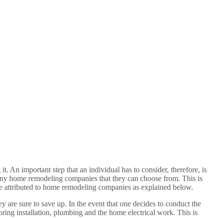
 An important step that an individual has to consider, therefore, is
many home remodeling companies that they can choose from. This is
are attributed to home remodeling companies as explained below.
ey are sure to save up. In the event that one decides to conduct the
ring installation, plumbing and the home electrical work. This is