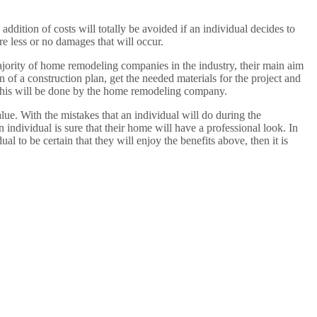
ddition of costs will totally be avoided if an individual decides to
e less or no damages that will occur.
ajority of home remodeling companies in the industry, their main aim
n of a construction plan, get the needed materials for the project and
s this will be done by the home remodeling company.
lue. With the mistakes that an individual will do during the
individual is sure that their home will have a professional look. In
ual to be certain that they will enjoy the benefits above, then it is