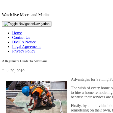
Watch live Mecca and Madina
Navigation
Home
Contact Us
DMCA Notice
Legal Agreements
Privacy Policy
A Beginners Guide To Additions
June 20, 2019
Advantages for Settling 
The wish of every home own
to hire a home remodeling
because their services are
Firstly, by an individual d
remodeling on their own, t