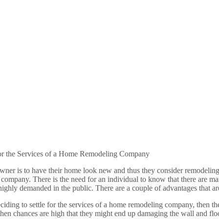
For the Services of a Home Remodeling Company
er is to have their home look new and thus they consider remodeling it.
 company. There is the need for an individual to know that there are 
 highly demanded in the public. There are a couple of advantages that 
eciding to settle for the services of a home remodeling company, then th
hen chances are high that they might end up damaging the wall and floo