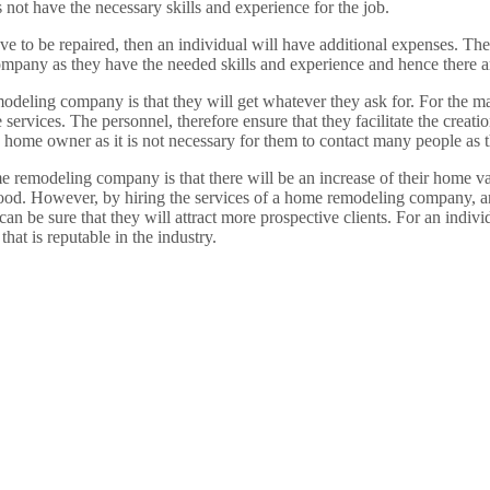
 not have the necessary skills and experience for the job.
 to be repaired, then an individual will have additional expenses. The a
pany as they have the needed skills and experience and hence there ar
modeling company is that they will get whatever they ask for. For the m
ervices. The personnel, therefore ensure that they facilitate the creatio
r a home owner as it is not necessary for them to contact many people a
me remodeling company is that there will be an increase of their home va
 good. However, by hiring the services of a home remodeling company, an 
can be sure that they will attract more prospective clients. For an individ
hat is reputable in the industry.