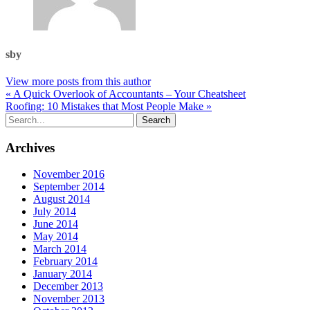
sby
View more posts from this author
« A Quick Overlook of Accountants – Your Cheatsheet
Roofing: 10 Mistakes that Most People Make »
Archives
November 2016
September 2014
August 2014
July 2014
June 2014
May 2014
March 2014
February 2014
January 2014
December 2013
November 2013