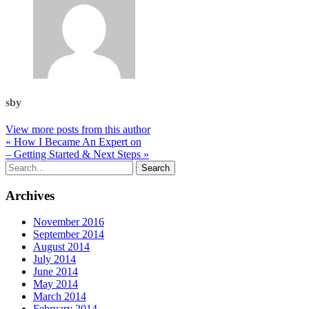
sby
View more posts from this author
« How I Became An Expert on
– Getting Started & Next Steps »
Archives
November 2016
September 2014
August 2014
July 2014
June 2014
May 2014
March 2014
February 2014