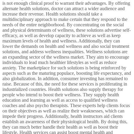
is not enough clinical proof to warrant their advantages. By offering
alternate health solutions, doctor can attract a wider audience and
increase their revenue. Health solutions should take a
multidisciplinary approach to make certain that they respond to the
needs of the entire neighborhood. By concentrating on the social
and physical determinants of wellness, these solutions advertise self-
efficacy, as well as develop capacity to achieve as well as keep
maximum levels of health and wellness. Additionally, they can
lower the demands on health and wellness and also social treatment
solutions, and address wellness inequalities. Wellness solutions are
an expanding sector of the wellness market. They aim to encourage
individuals to lead much healthier lifestyles as well as reduce
anxiety. The marketplace for such solutions is being reinforced by
aspects such as the maturing populace, boosting life expectancy, and
also globalization. In addition, consumer investing has remained to
raise. Because of this, the need for these services is proliferating in
industrialized countries. Health solutions also supply therapy for
people who intend to boost their wellness. They supply health
education and learning as well as access to qualified wellness
coaches and also psycho therapists. These experts help clients focus
on their objectives as well as realize their weaknesses, which can
impede their progress. Additionally, health instructors aid clients
establish an awareness of their physiological health. By doing this,
they can much better handle their health as well as boost their
lifestyle. Health services can assist boost mental health and