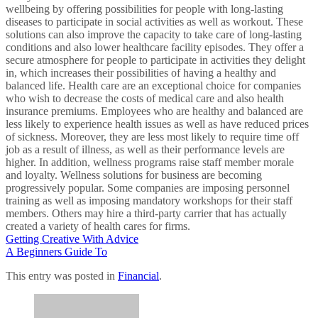
wellbeing by offering possibilities for people with long-lasting
diseases to participate in social activities as well as workout. These
solutions can also improve the capacity to take care of long-lasting
conditions and also lower healthcare facility episodes. They offer a
secure atmosphere for people to participate in activities they delight
in, which increases their possibilities of having a healthy and
balanced life. Health care are an exceptional choice for companies
who wish to decrease the costs of medical care and also health
insurance premiums. Employees who are healthy and balanced are
less likely to experience health issues as well as have reduced prices
of sickness. Moreover, they are less most likely to require time off
job as a result of illness, as well as their performance levels are
higher. In addition, wellness programs raise staff member morale
and loyalty. Wellness solutions for business are becoming
progressively popular. Some companies are imposing personnel
training as well as imposing mandatory workshops for their staff
members. Others may hire a third-party carrier that has actually
created a variety of health cares for firms.
Getting Creative With Advice
A Beginners Guide To
This entry was posted in
Financial
.