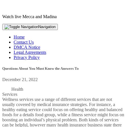
Watch live Mecca and Madina
Navigation
Home
Contact Us
DMCA Notice
Legal Agreements
Privacy Policy
Questions About You Must Know the Answers To
December 21, 2022
Health
Services
Wellness services use a range of different services that are not
usually covered by medical insurance strategies. For instance, a
healthy eating service could focus on offering healthy and balanced
foods for a details food group, while a fitness service might focus on
boosting an individual’s physical problem. Both kinds of services
can be helpful, however many health insurance business state there