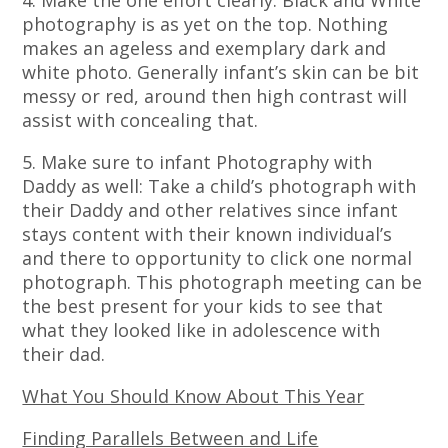
4. Make the one effort clearly: Black and White
photography is as yet on the top. Nothing
makes an ageless and exemplary dark and
white photo. Generally infant’s skin can be bit
messy or red, around then high contrast will
assist with concealing that.
5. Make sure to infant Photography with
Daddy as well: Take a child’s photograph with
their Daddy and other relatives since infant
stays content with their known individual’s
and there to opportunity to click one normal
photograph. This photograph meeting can be
the best present for your kids to see that
what they looked like in adolescence with
their dad.
What You Should Know About This Year
Finding Parallels Between and Life