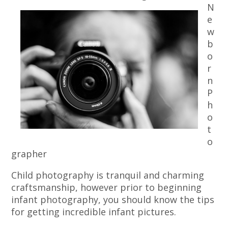
N
e
w
b
o
r
n
P
h
o
t
o
grapher
Child photography is tranquil and charming
craftsmanship, however prior to beginning
infant photography, you should know the tips
for getting incredible infant pictures.