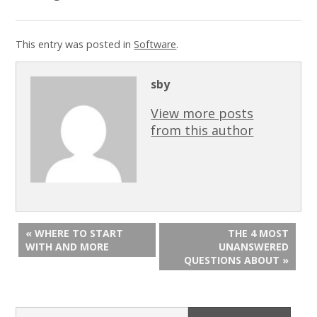
This entry was posted in
Software
.
sby
View more posts
from this author
« WHERE TO START
THE 4 MOST
WITH AND MORE
UNANSWERED
QUESTIONS ABOUT »