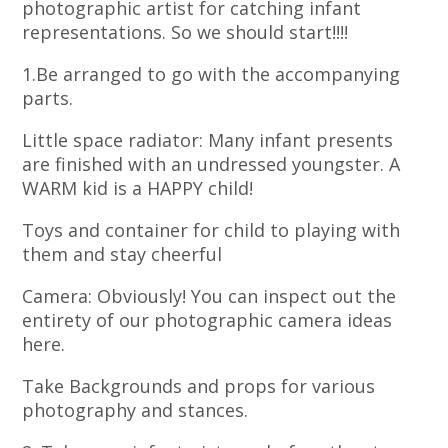
photographic artist for catching infant
representations. So we should start!!!!
1.Be arranged to go with the accompanying
parts.
Little space radiator: Many infant presents
are finished with an undressed youngster. A
WARM kid is a HAPPY child!
Toys and container for child to playing with
them and stay cheerful
Camera: Obviously! You can inspect out the
entirety of our photographic camera ideas
here.
Take Backgrounds and props for various
photography and stances.