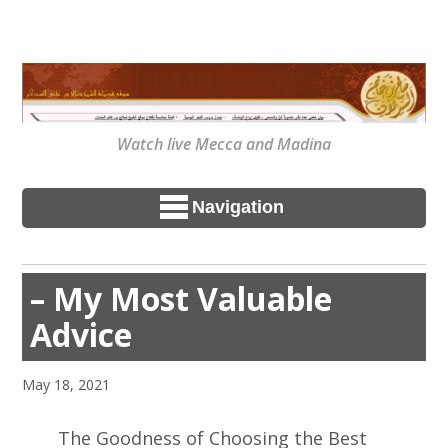
Watch live Mecca and Madina
Navigation
– My Most Valuable
Advice
May 18, 2021
The Goodness of Choosing the Best