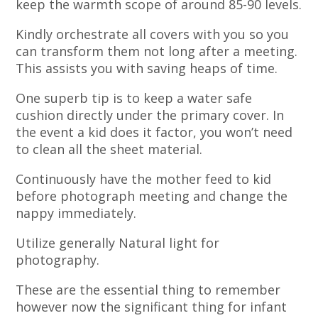
keep the warmth scope of around 85-90 levels.
Kindly orchestrate all covers with you so you
can transform them not long after a meeting.
This assists you with saving heaps of time.
One superb tip is to keep a water safe
cushion directly under the primary cover. In
the event a kid does it factor, you won’t need
to clean all the sheet material.
Continuously have the mother feed to kid
before photograph meeting and change the
nappy immediately.
Utilize generally Natural light for
photography.
These are the essential thing to remember
however now the significant thing for infant