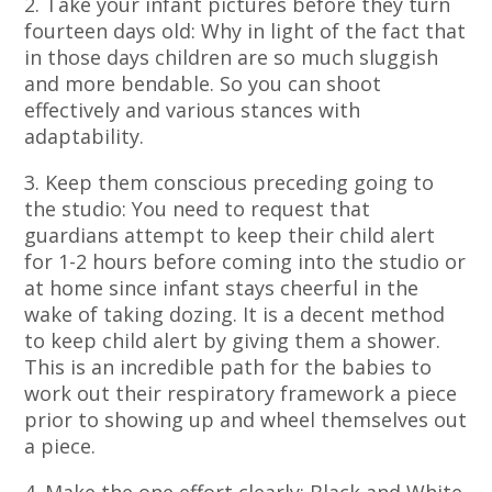
2. Take your infant pictures before they turn
fourteen days old: Why in light of the fact that
in those days children are so much sluggish
and more bendable. So you can shoot
effectively and various stances with
adaptability.
3. Keep them conscious preceding going to
the studio: You need to request that
guardians attempt to keep their child alert
for 1-2 hours before coming into the studio or
at home since infant stays cheerful in the
wake of taking dozing. It is a decent method
to keep child alert by giving them a shower.
This is an incredible path for the babies to
work out their respiratory framework a piece
prior to showing up and wheel themselves out
a piece.