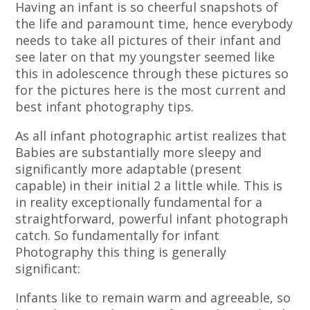
Having an infant is so cheerful snapshots of
the life and paramount time, hence everybody
needs to take all pictures of their infant and
see later on that my youngster seemed like
this in adolescence through these pictures so
for the pictures here is the most current and
best infant photography tips.
As all infant photographic artist realizes that
Babies are substantially more sleepy and
significantly more adaptable (present
capable) in their initial 2 a little while. This is
in reality exceptionally fundamental for a
straightforward, powerful infant photograph
catch. So fundamentally for infant
Photography this thing is generally
significant:
Infants like to remain warm and agreeable, so