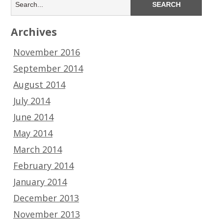
Archives
November 2016
September 2014
August 2014
July 2014
June 2014
May 2014
March 2014
February 2014
January 2014
December 2013
November 2013