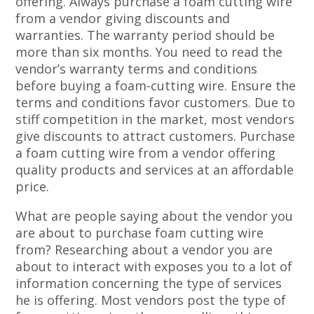
offering. Always purchase a foam cutting wire
from a vendor giving discounts and
warranties. The warranty period should be
more than six months. You need to read the
vendor’s warranty terms and conditions
before buying a foam-cutting wire. Ensure the
terms and conditions favor customers. Due to
stiff competition in the market, most vendors
give discounts to attract customers. Purchase
a foam cutting wire from a vendor offering
quality products and services at an affordable
price.
What are people saying about the vendor you
are about to purchase foam cutting wire
from? Researching about a vendor you are
about to interact with exposes you to a lot of
information concerning the type of services
he is offering. Most vendors post the type of