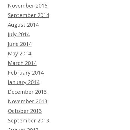
November 2016
September 2014
August 2014
July 2014
June 2014
May 2014
March 2014
February 2014
January 2014
December 2013
November 2013
October 2013
September 2013
August 2013