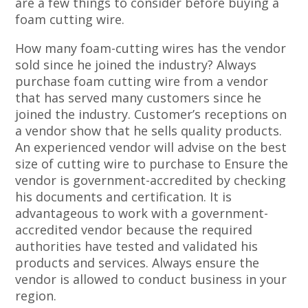
are a few things to consider before buying a
foam cutting wire.
How many foam-cutting wires has the vendor
sold since he joined the industry? Always
purchase foam cutting wire from a vendor
that has served many customers since he
joined the industry. Customer’s receptions on
a vendor show that he sells quality products.
An experienced vendor will advise on the best
size of cutting wire to purchase to Ensure the
vendor is government-accredited by checking
his documents and certification. It is
advantageous to work with a government-
accredited vendor because the required
authorities have tested and validated his
products and services. Always ensure the
vendor is allowed to conduct business in your
region.