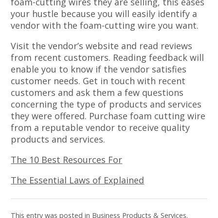
foam-cutting wires they are selling, this eases
your hustle because you will easily identify a
vendor with the foam-cutting wire you want.
Visit the vendor’s website and read reviews
from recent customers. Reading feedback will
enable you to know if the vendor satisfies
customer needs. Get in touch with recent
customers and ask them a few questions
concerning the type of products and services
they were offered. Purchase foam cutting wire
from a reputable vendor to receive quality
products and services.
The 10 Best Resources For
The Essential Laws of Explained
This entry was posted in
Business Products & Services
.