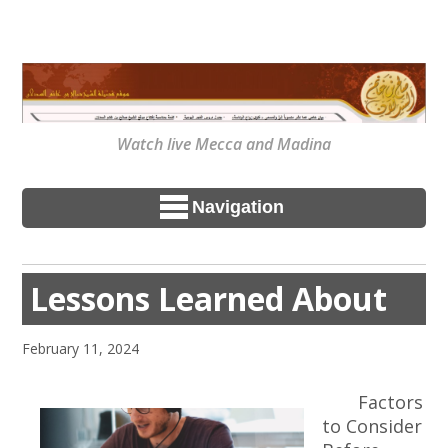
Watch live Mecca and Madina
Navigation
Lessons Learned About
February 11, 2024
Factors
to Consider