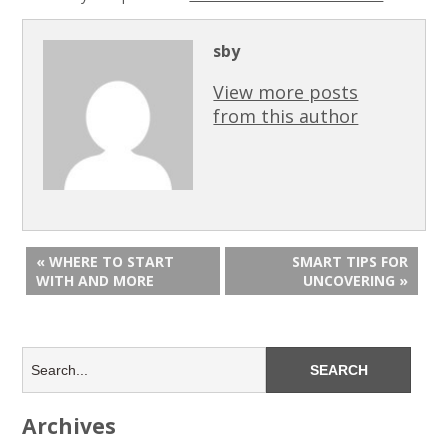
sby
View more posts
from this author
« WHERE TO START
SMART TIPS FOR
WITH AND MORE
UNCOVERING »
Archives