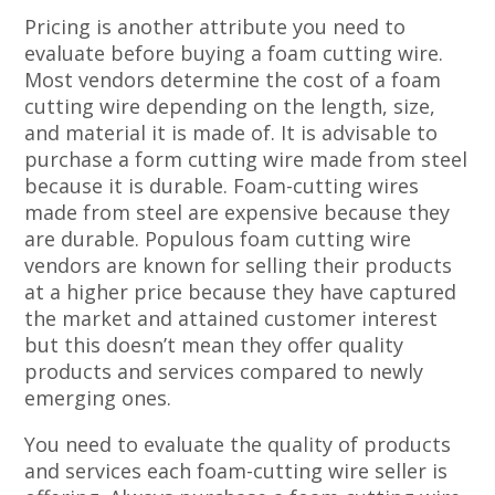
Pricing is another attribute you need to
evaluate before buying a foam cutting wire.
Most vendors determine the cost of a foam
cutting wire depending on the length, size,
and material it is made of. It is advisable to
purchase a form cutting wire made from steel
because it is durable. Foam-cutting wires
made from steel are expensive because they
are durable. Populous foam cutting wire
vendors are known for selling their products
at a higher price because they have captured
the market and attained customer interest
but this doesn’t mean they offer quality
products and services compared to newly
emerging ones.
You need to evaluate the quality of products
and services each foam-cutting wire seller is