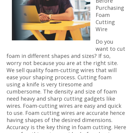
Before
Purchasing
Foam
Cutting
Wire
Do you
want to cut
foam in different shapes and sizes? If so,
worry not because you are at the right site.
We sell quality foam-cutting wires that will
ease your shaping process. Cutting foam
using a knife is very tiresome and
cumbersome. The density and size of foam
need heavy and sharp cutting gadgets like
wires. Foam-cutting wires are easy and quick
to use. Foam cutting wires are accurate hence
having shapes of the desired dimensions.
Accuracy is the key thing in foam cutting. Here