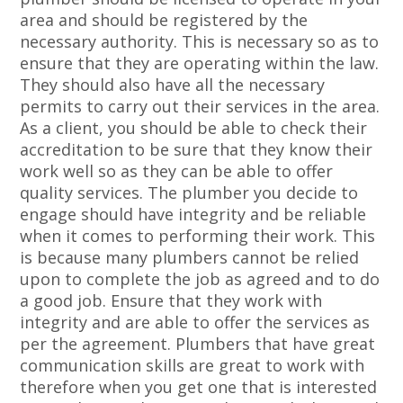
area and should be registered by the
necessary authority. This is necessary so as to
ensure that they are operating within the law.
They should also have all the necessary
permits to carry out their services in the area.
As a client, you should be able to check their
accreditation to be sure that they know their
work well so as they can be able to offer
quality services. The plumber you decide to
engage should have integrity and be reliable
when it comes to performing their work. This
is because many plumbers cannot be relied
upon to complete the job as agreed and to do
a good job. Ensure that they work with
integrity and are able to offer the services as
per the agreement. Plumbers that have great
communication skills are great to work with
therefore when you get one that is interested