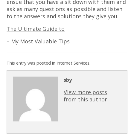
ensue that you have a sit down with them and
ask as many questions as possible and listen
to the answers and solutions they give you.
The Ultimate Guide to
– My Most Valuable Tips
This entry was posted in
Internet Services
.
sby
View more posts
from this author