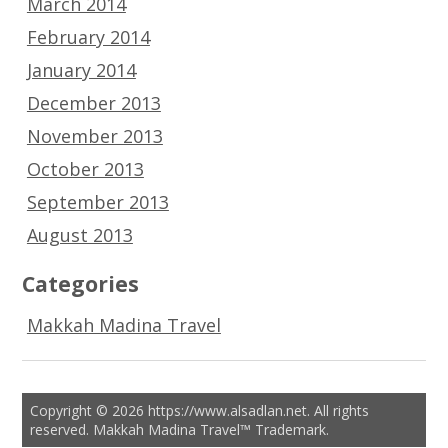
March 2014
February 2014
January 2014
December 2013
November 2013
October 2013
September 2013
August 2013
Categories
Makkah Madina Travel
Copyright © 2026 https://www.alsadlan.net. All rights
reserved. Makkah Madina Travel™ Trademark.