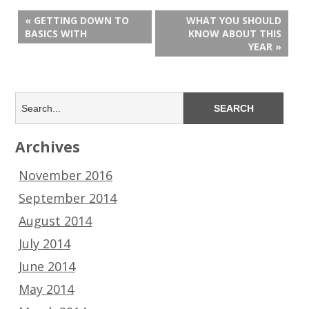
« GETTING DOWN TO
WHAT YOU SHOULD
BASICS WITH
KNOW ABOUT THIS
YEAR »
Archives
November 2016
September 2014
August 2014
July 2014
June 2014
May 2014