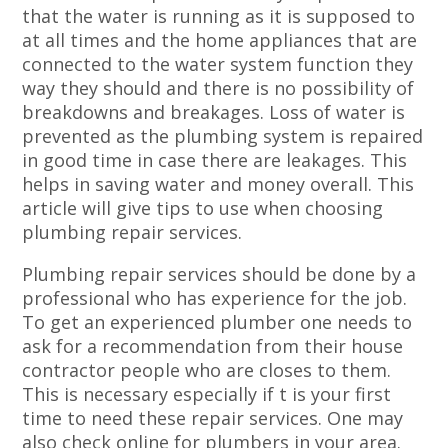
that the water is running as it is supposed to
at all times and the home appliances that are
connected to the water system function they
way they should and there is no possibility of
breakdowns and breakages. Loss of water is
prevented as the plumbing system is repaired
in good time in case there are leakages. This
helps in saving water and money overall. This
article will give tips to use when choosing
plumbing repair services.
Plumbing repair services should be done by a
professional who has experience for the job.
To get an experienced plumber one needs to
ask for a recommendation from their house
contractor people who are closes to them.
This is necessary especially if t is your first
time to need these repair services. One may
also check online for plumbers in your area.