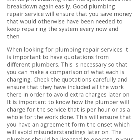
breakdown again easily. Good plumbing
repair service will ensure that you save money
that would otherwise have been needed to
keep repairing the system every now and
then.
When looking for plumbing repair services it
is important to have quotations from
different plumbers. This is necessary so that
you can make a comparison of what each is
charging. Check the quotations carefully and
ensure that they have included all the work
there in order to avoid extra charges later on.
It is important to know how the plumber will
charge for the service that is per hour or as a
whole for the work done. This will ensure that
you have an agreement form the onset which
will avoid misunderstandings later on. The
plumber should be licensed to operate in your