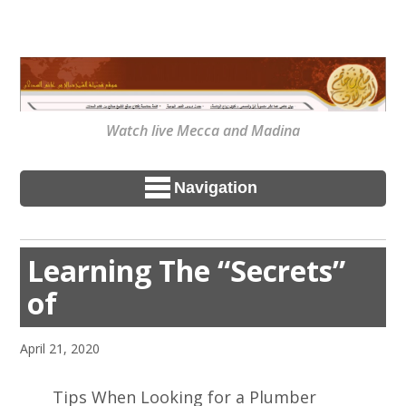
Watch live Mecca and Madina
Navigation
Learning The “Secrets”
of
April 21, 2020
Tips When Looking for a Plumber