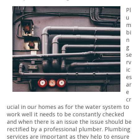
Pl
u
m
bi
n
g
se
rv
ic
es
ar
e
cr
ucial in our homes as for the water system to
work well it needs to be constantly checked
and when there is an issue the issue should be
rectified by a professional plumber. Plumbing
services are important as they help to ensure