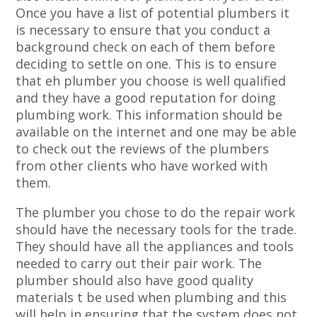
Once you have a list of potential plumbers it
is necessary to ensure that you conduct a
background check on each of them before
deciding to settle on one. This is to ensure
that eh plumber you choose is well qualified
and they have a good reputation for doing
plumbing work. This information should be
available on the internet and one may be able
to check out the reviews of the plumbers
from other clients who have worked with
them.
The plumber you chose to do the repair work
should have the necessary tools for the trade.
They should have all the appliances and tools
needed to carry out their pair work. The
plumber should also have good quality
materials t be used when plumbing and this
will help in ensuring that the system does not