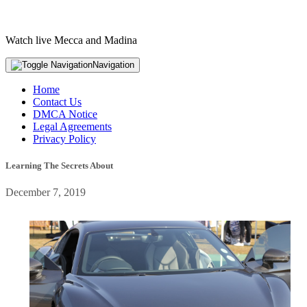
Watch live Mecca and Madina
Navigation
Home
Contact Us
DMCA Notice
Legal Agreements
Privacy Policy
Learning The Secrets About
December 7, 2019