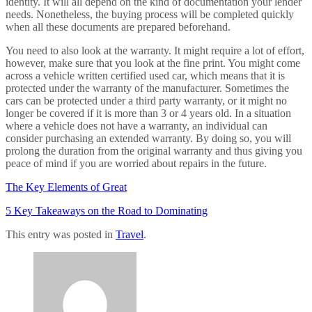
identity. It will all depend on the kind of documentation your lender
needs. Nonetheless, the buying process will be completed quickly
when all these documents are prepared beforehand.
You need to also look at the warranty. It might require a lot of effort,
however, make sure that you look at the fine print. You might come
across a vehicle written certified used car, which means that it is
protected under the warranty of the manufacturer. Sometimes the
cars can be protected under a third party warranty, or it might no
longer be covered if it is more than 3 or 4 years old. In a situation
where a vehicle does not have a warranty, an individual can
consider purchasing an extended warranty. By doing so, you will
prolong the duration from the original warranty and thus giving you
peace of mind if you are worried about repairs in the future.
The Key Elements of Great
5 Key Takeaways on the Road to Dominating
This entry was posted in
Travel
.