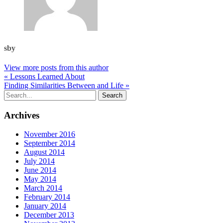
sby
View more posts from this author
« Lessons Learned About
Finding Similarities Between and Life »
Archives
November 2016
September 2014
August 2014
July 2014
June 2014
May 2014
March 2014
February 2014
January 2014
December 2013