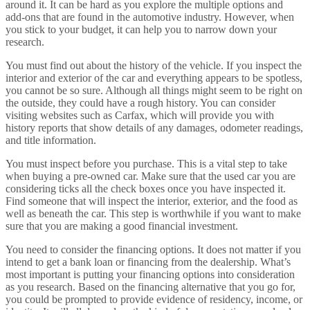
around it. It can be hard as you explore the multiple options and
add-ons that are found in the automotive industry. However, when
you stick to your budget, it can help you to narrow down your
research.
You must find out about the history of the vehicle. If you inspect the
interior and exterior of the car and everything appears to be spotless,
you cannot be so sure. Although all things might seem to be right on
the outside, they could have a rough history. You can consider
visiting websites such as Carfax, which will provide you with
history reports that show details of any damages, odometer readings,
and title information.
You must inspect before you purchase. This is a vital step to take
when buying a pre-owned car. Make sure that the used car you are
considering ticks all the check boxes once you have inspected it.
Find someone that will inspect the interior, exterior, and the food as
well as beneath the car. This step is worthwhile if you want to make
sure that you are making a good financial investment.
You need to consider the financing options. It does not matter if you
intend to get a bank loan or financing from the dealership. What’s
most important is putting your financing options into consideration
as you research. Based on the financing alternative that you go for,
you could be prompted to provide evidence of residency, income, or