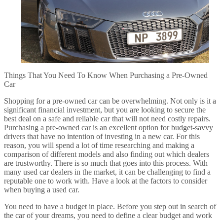
Things That You Need To Know When Purchasing a Pre-Owned
Car
Shopping for a pre-owned car can be overwhelming. Not only is it a
significant financial investment, but you are looking to secure the
best deal on a safe and reliable car that will not need costly repairs.
Purchasing a pre-owned car is an excellent option for budget-savvy
drivers that have no intention of investing in a new car. For this
reason, you will spend a lot of time researching and making a
comparison of different models and also finding out which dealers
are trustworthy. There is so much that goes into this process. With
many used car dealers in the market, it can be challenging to find a
reputable one to work with. Have a look at the factors to consider
when buying a used car.
You need to have a budget in place. Before you step out in search of
the car of your dreams, you need to define a clear budget and work